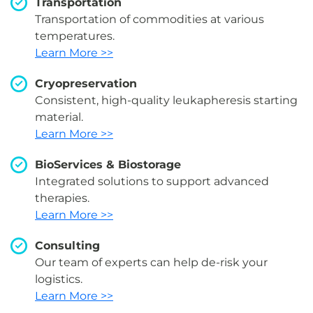
Transportation
Transportation of commodities at various
temperatures.
Learn More >>
Cryopreservation
Consistent, high-quality leukapheresis starting
material.
Learn More >>
BioServices & Biostorage
Integrated solutions to support advanced
therapies.
Learn More >>
Consulting
Our team of experts can help de-risk your
logistics.
Learn More >>