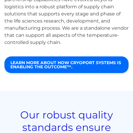
logistics into a robust platform of supply chain
solutions that supports every stage and phase of
the life sciences research, development, and
manufacturing process. We are a standalone vendor
that can support all aspects of the temperature-
controlled supply chain.
LEARN MORE ABOUT HOW CRYOPORT SYSTEMS IS
ENABLING THE OUTCOME™.
Our robust quality
standards ensure