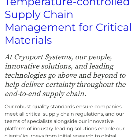
Temperature-controlled
Supply Chain
Management for Critical
Materials
At Cryoport Systems, our people,
innovative solutions, and leading
technologies go above and beyond to
help deliver certainty throughout the
end-to-end supply chain.
Our robust quality standards ensure companies
meet all critical supply chain regulations, and our
teams of specialists alongside our innovative
platform of industry-leading solutions enable our
clients’ journeys from initial research to global