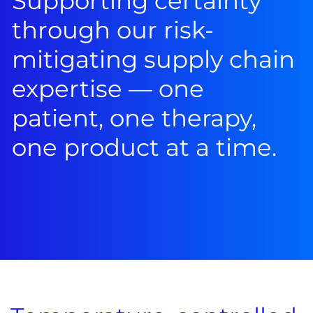
Supporting certainty
through our risk-
mitigating supply chain
expertise — one
patient, one therapy,
one product at a time.