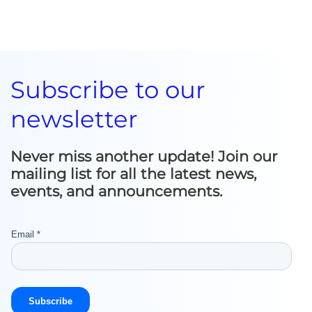
Subscribe to our
newsletter
Never miss another update! Join our
mailing list for all the latest news,
events, and announcements.