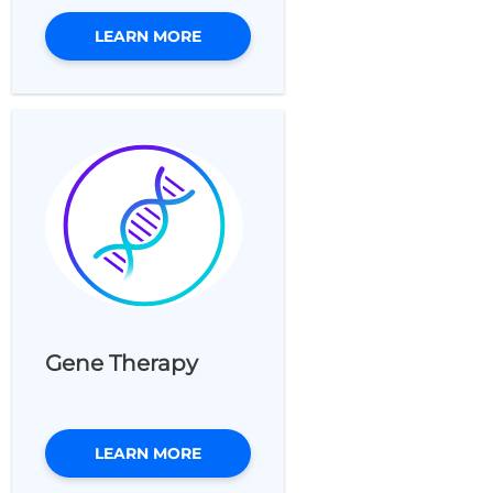
LEARN MORE
Gene Therapy
LEARN MORE