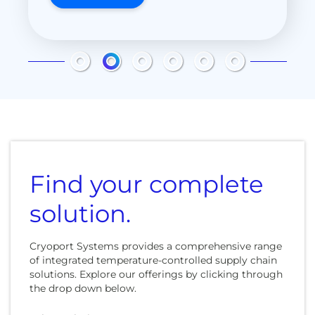
LEARN MORE
LEARN MORE
LEARN MORE
Find your complete
solution.
Cryoport Systems provides a comprehensive range
of integrated temperature-controlled supply chain
solutions. Explore our offerings by clicking through
the drop down below.