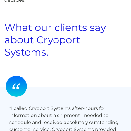
decades.
What our clients say
about Cryoport
Systems.
“Not only did my cells arrive safely, Cryoport
Systems’ service was professional and efficient. I
highly recommend Cryoport Systems.”