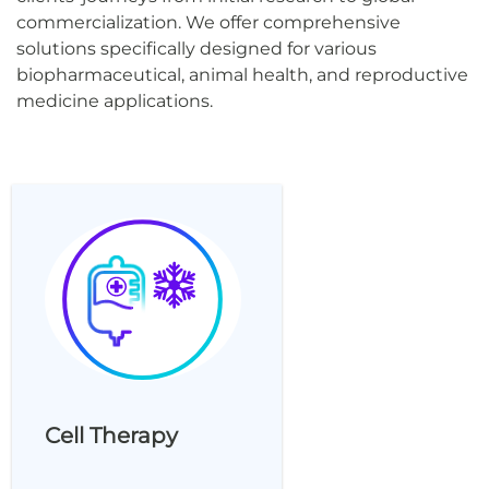
commercialization. We offer comprehensive
solutions specifically designed for various
biopharmaceutical, animal health, and reproductive
medicine applications.
Cell Therapy