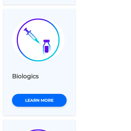
Biologics
LEARN MORE