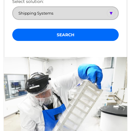
Select solution: