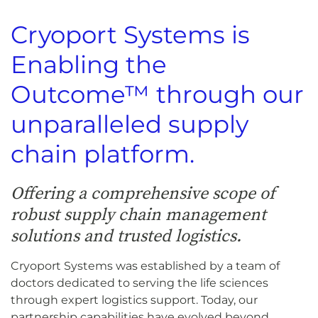
Cryoport Systems is
Enabling the
Outcome™ through our
unparalleled supply
chain platform.
Offering a comprehensive scope of
robust supply chain management
solutions and trusted logistics.
Cryoport Systems was established by a team of
doctors dedicated to serving the life sciences
through expert logistics support. Today, our
partnership capabilities have evolved beyond