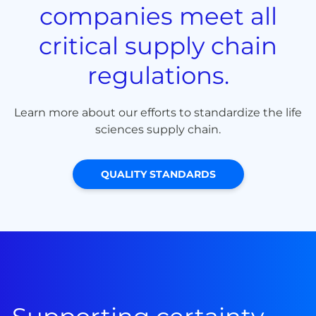
companies meet all
critical supply chain
regulations.
Learn more about our efforts to standardize the life
sciences supply chain.
QUALITY STANDARDS