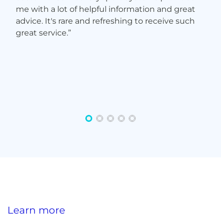
Learn more