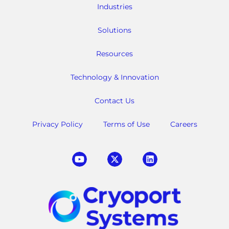
Industries
Solutions
Resources
Technology & Innovation
Contact Us
Privacy Policy
Terms of Use
Careers