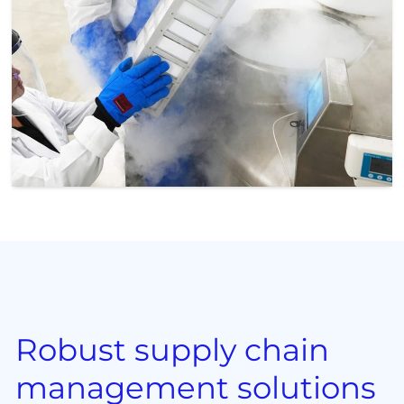
Robust supply chain
management solutions