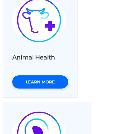
Animal Health
LEARN MORE