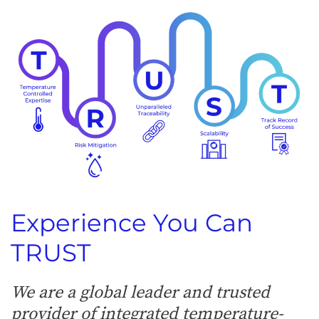
Experience You Can
TRUST
We are a global leader and trusted
provider of integrated temperature-