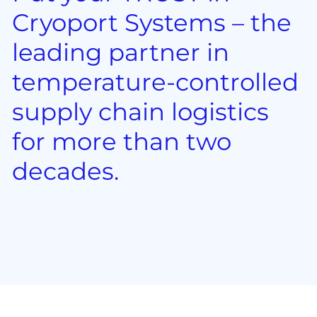
Cryoport Systems – the
leading partner in
temperature-controlled
supply chain logistics
for more than two
decades.