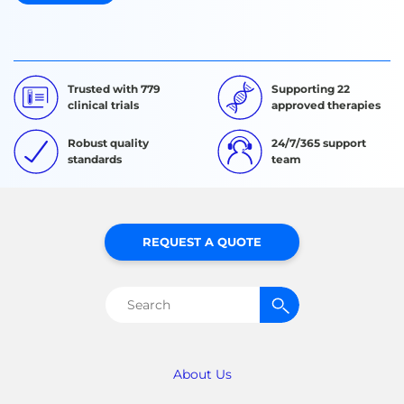
Trusted with 779
Supporting 22
clinical trials
approved therapies
Robust quality
24/7/365 support
standards
team
REQUEST A QUOTE
Search
for:
About Us