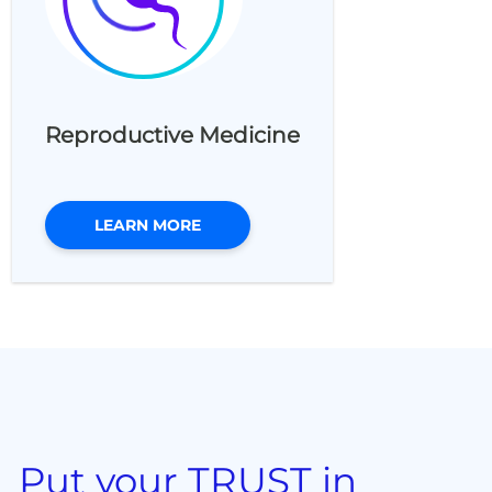
Reproductive Medicine
LEARN MORE
Put your TRUST in