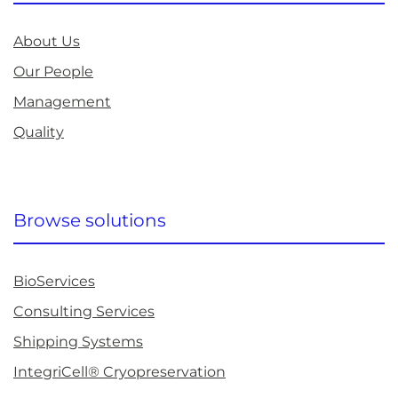
About Us
Our People
Management
Quality
Browse solutions
BioServices
Consulting Services
Shipping Systems
IntegriCell® Cryopreservation