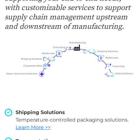
with customizable services to support
supply chain management upstream
and downstream of manufacturing.
Shipping Solutions
Temperature-controlled packaging solutions.
Learn More >>