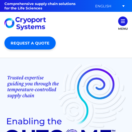
Comprehensive supply chain solutions
ENGLISH
for the Life Sciences
MENU
REQUEST A QUOTE