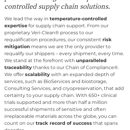
controlled supply chain solutions.
We lead the way in
temperature-controlled
expertise
for supply chain support. From our
proprietary Veri-Clean® process to our
requalification procedures, our consistent
risk
mitigation
means we are the only provider to
requalify our shippers – every shipment, every time.
We stand at the forefront with
unparalleled
traceability
thanks to our Chain of Compliance®.
We offer
scalability
with an expanded depth of
services, such as BioServices and biostorage,
Consulting Services, and cryopreservation, that add
certainty to your supply chain. With 650+ clinical
trials supported and more than half a million
successful shipments of sensitive and often
irreplaceable materials across the globe, you can
count on our
track record of success
that spans