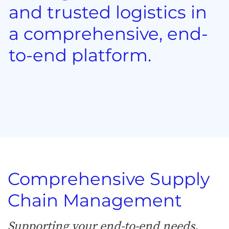
and trusted logistics in
a comprehensive, end-
to-end platform.
Comprehensive Supply
Chain Management
Supporting your end-to-end needs,