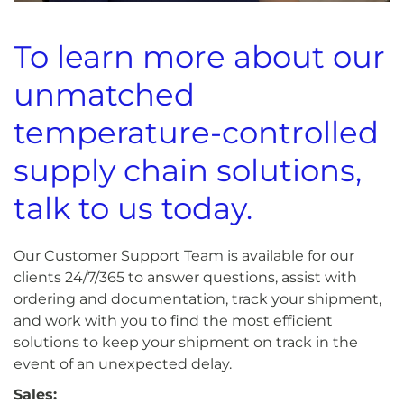
To learn more about our
unmatched
temperature-controlled
supply chain solutions,
talk to us today.
Our Customer Support Team is available for our
clients 24/7/365 to answer questions, assist with
ordering and documentation, track your shipment,
and work with you to find the most efficient
solutions to keep your shipment on track in the
event of an unexpected delay.
Sales: