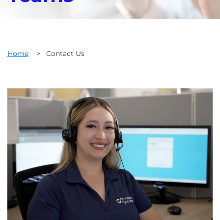
Home
>
Contact Us