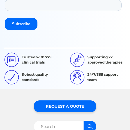
Trusted with 779
Supporting 22
clinical trials
approved therapies
Robust quality
24/7/365 support
standards
team
REQUEST A QUOTE
Search