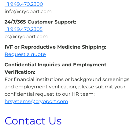
+1 949.470.2300
info@cryoport.com
24/7/365 Customer Support:
+1 949.470.2305
cs@cryoport.com
IVF or Reproductive Medicine Shipping:
Request a quote
Confidential Inquiries and Employment
Verification:
For financial institutions or background screenings
and employment verification, please submit your
confidential request to our HR team:
hrsystems@cryoport.com
Contact Us