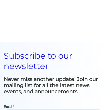
Subscribe to our
newsletter
Never miss another update! Join our
mailing list for all the latest news,
events, and announcements.