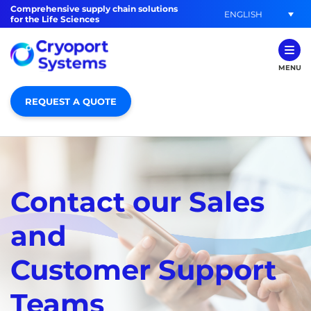
Comprehensive supply chain solutions
ENGLISH
for the Life Sciences
MENU
REQUEST A QUOTE
Contact our Sales
and
Customer Support
Teams