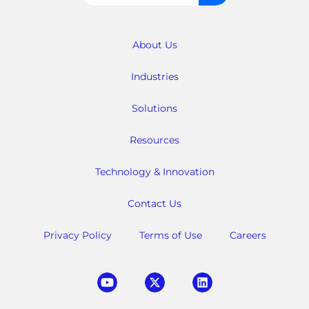
for:
About Us
Industries
Solutions
Resources
Technology & Innovation
Contact Us
Privacy Policy
Terms of Use
Careers