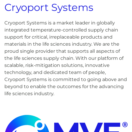
Cryoport Systems
Cryoport Systems is a market leader in globally
integrated temperature-controlled supply chain
support for critical, irreplaceable products and
materials in the life sciences industry. We are the
proud single provider that supports all aspects of
the life sciences supply chain. With our platform of
scalable, risk-mitigation solutions, innovative
technology, and dedicated team of people,
Cryoport Systems is committed to going above and
beyond to enable the outcomes for the advancing
life sciences industry.