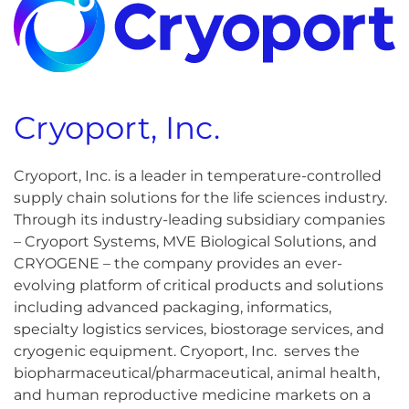
Cryoport, Inc.
Cryoport, Inc. is a leader in temperature-controlled
supply chain solutions for the life sciences industry.
Through its industry-leading subsidiary companies
– Cryoport Systems, MVE Biological Solutions, and
CRYOGENE – the company provides an ever-
evolving platform of critical products and solutions
including advanced packaging, informatics,
specialty logistics services, biostorage services, and
cryogenic equipment. Cryoport, Inc. serves the
biopharmaceutical/pharmaceutical, animal health,
and human reproductive medicine markets on a