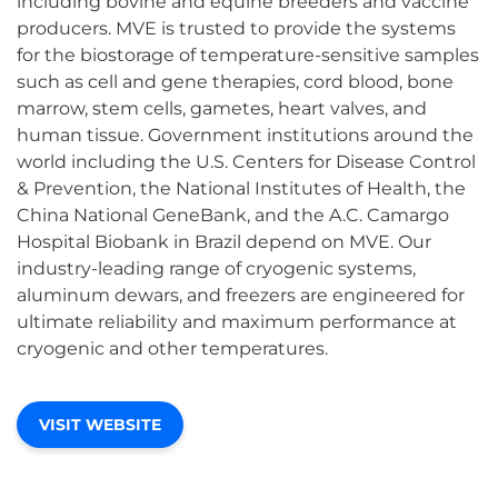
including bovine and equine breeders and vaccine
producers. MVE is trusted to provide the systems
for the biostorage of temperature-sensitive samples
such as cell and gene therapies, cord blood, bone
marrow, stem cells, gametes, heart valves, and
human tissue. Government institutions around the
world including the U.S. Centers for Disease Control
& Prevention, the National Institutes of Health, the
China National GeneBank, and the A.C. Camargo
Hospital Biobank in Brazil depend on MVE. Our
industry-leading range of cryogenic systems,
aluminum dewars, and freezers are engineered for
ultimate reliability and maximum performance at
cryogenic and other temperatures.
VISIT WEBSITE