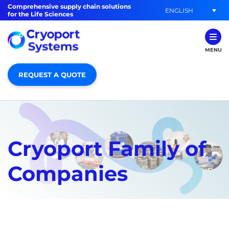
Comprehensive supply chain solutions
ENGLISH
for the Life Sciences
MENU
REQUEST A QUOTE
Cryoport Family of
Companies