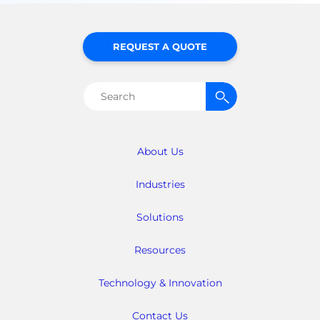
REQUEST A QUOTE
Search
for:
About Us
Industries
Solutions
Resources
Technology & Innovation
Contact Us