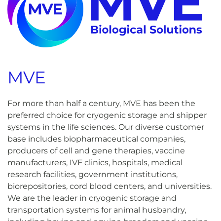
MVE
For more than half a century, MVE has been the
preferred choice for cryogenic storage and shipper
systems in the life sciences. Our diverse customer
base includes biopharmaceutical companies,
producers of cell and gene therapies, vaccine
manufacturers, IVF clinics, hospitals, medical
research facilities, government institutions,
biorepositories, cord blood centers, and universities.
We are the leader in cryogenic storage and
transportation systems for animal husbandry,