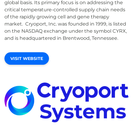
global basis. Its primary focus is on addressing the
critical temperature-controlled supply chain needs
of the rapidly growing cell and gene therapy
market. Cryoport, Inc. was founded in 1999, is listed
on the NASDAQ exchange under the symbol CYRX,
and is headquartered in Brentwood, Tennessee.
VISIT WEBSITE