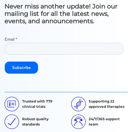
Never miss another update! Join our
mailing list for all the latest news,
events, and announcements.
Trusted with 779
Supporting 22
clinical trials
approved therapies
Robust quality
24/7/365 support
standards
team