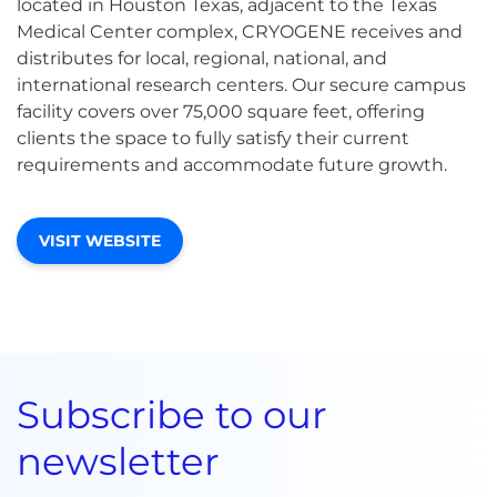
located in Houston Texas, adjacent to the Texas
Medical Center complex, CRYOGENE receives and
distributes for local, regional, national, and
international research centers. Our secure campus
facility covers over 75,000 square feet, offering
clients the space to fully satisfy their current
requirements and accommodate future growth.
VISIT WEBSITE
Subscribe to our
newsletter