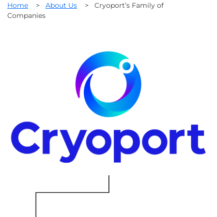
Home
>
About Us
>
Cryoport’s Family of
Companies