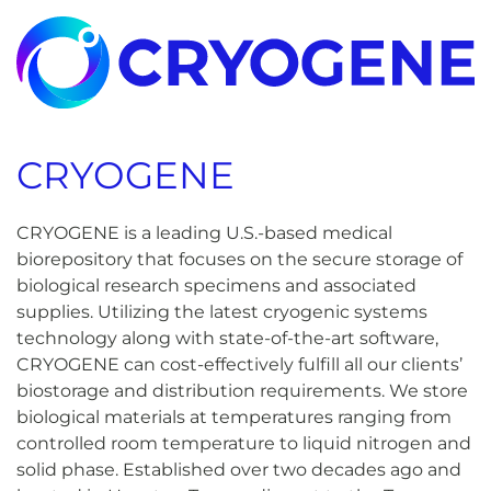
CRYOGENE
CRYOGENE is a leading U.S.-based medical
biorepository that focuses on the secure storage of
biological research specimens and associated
supplies. Utilizing the latest cryogenic systems
technology along with state-of-the-art software,
CRYOGENE can cost-effectively fulfill all our clients’
biostorage and distribution requirements. We store
biological materials at temperatures ranging from
controlled room temperature to liquid nitrogen and
solid phase. Established over two decades ago and