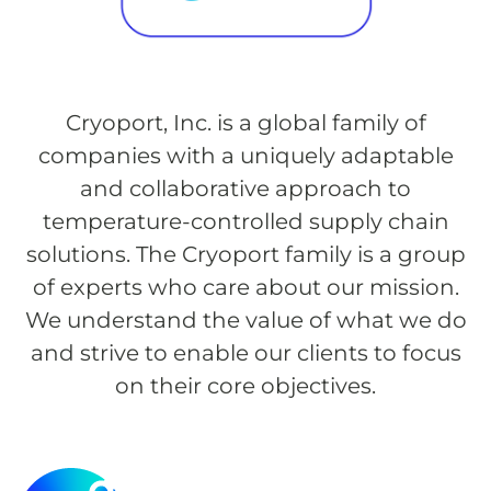
Cryoport, Inc. is a global family of
companies with a uniquely adaptable
and collaborative approach to
temperature-controlled supply chain
solutions. The Cryoport family is a group
of experts who care about our mission.
We understand the value of what we do
and strive to enable our clients to focus
on their core objectives.