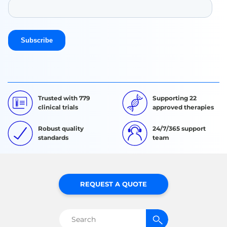
Trusted with 779
Supporting 22
clinical trials
approved therapies
Robust quality
24/7/365 support
standards
team
REQUEST A QUOTE
Search