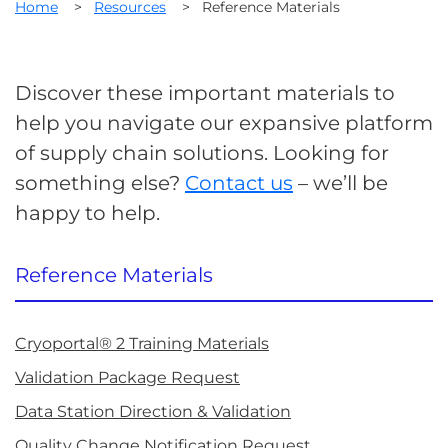
Home
>
Resources
>
Reference Materials
Discover these important materials to
help you navigate our expansive platform
of supply chain solutions. Looking for
something else?
Contact us
– we’ll be
happy to help.
Reference Materials
Cryoportal® 2 Training Materials
Validation Package Request
Data Station Direction & Validation
Quality Change Notification Request