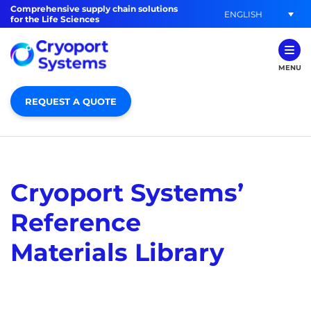
Comprehensive supply chain solutions
ENGLISH
for the Life Sciences
MENU
REQUEST A QUOTE
Cryoport Systems’
Reference
Materials Library