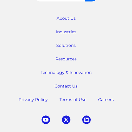
for:
About Us
Industries
Solutions
Resources
Technology & Innovation
Contact Us
Privacy Policy
Terms of Use
Careers