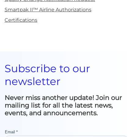
Smartpak II™ Airline Authorizations
Certifications
Subscribe to our
newsletter
Never miss another update! Join our
mailing list for all the latest news,
events, and announcements.