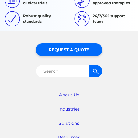
clinical trials
approved therapies
Robust quality
24/7/365 support
standards
team
REQUEST A QUOTE
Search
for:
About Us
Industries
Solutions
Resources