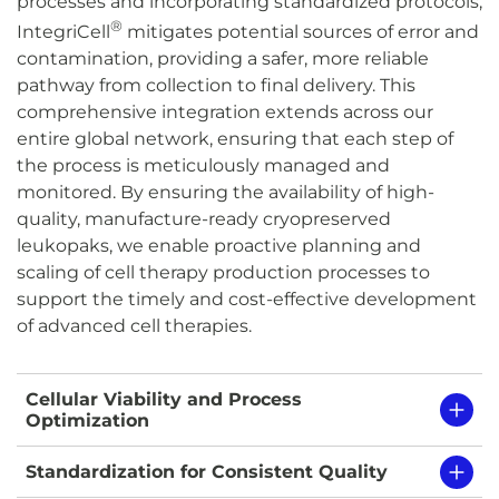
processes and incorporating standardized protocols,
®
IntegriCell
mitigates potential sources of error and
contamination, providing a safer, more reliable
pathway from collection to final delivery. This
comprehensive integration extends across our
entire global network, ensuring that each step of
the process is meticulously managed and
monitored. By ensuring the availability of high-
quality, manufacture-ready cryopreserved
leukopaks, we enable proactive planning and
scaling of cell therapy production processes to
support the timely and cost-effective development
of advanced cell therapies.
Cellular Viability and Process
Optimization
Standardization for Consistent Quality