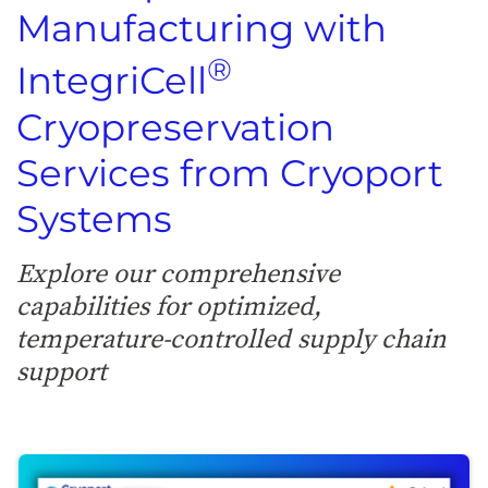
Manufacturing with
®
IntegriCell
Cryopreservation
Services from Cryoport
Systems
Explore our comprehensive
capabilities for optimized,
temperature-controlled supply chain
support