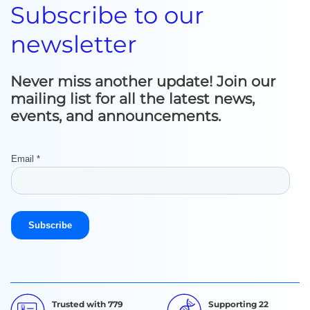
Subscribe to our
newsletter
Never miss another update! Join our
mailing list for all the latest news,
events, and announcements.
Trusted with 779
Supporting 22