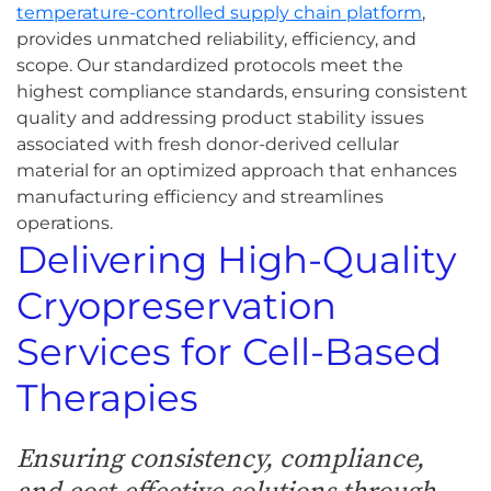
temperature-controlled supply chain platform
,
provides unmatched reliability, efficiency, and
scope. Our standardized protocols meet the
highest compliance standards, ensuring consistent
quality and addressing product stability issues
associated with fresh donor-derived cellular
material for an optimized approach that enhances
manufacturing efficiency and streamlines
operations.
Delivering High-Quality
Cryopreservation
Services for Cell-Based
Therapies
Ensuring consistency, compliance,