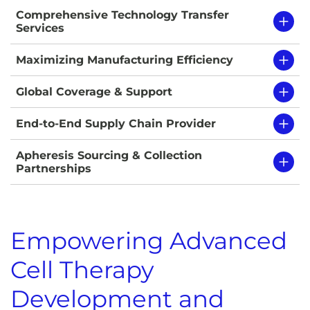
Comprehensive Technology Transfer
Services
Maximizing Manufacturing Efficiency
Global Coverage & Support
End-to-End Supply Chain Provider
Apheresis Sourcing & Collection
Partnerships
Empowering Advanced
Cell Therapy
Development and