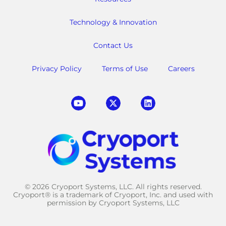
Technology & Innovation
Contact Us
Privacy Policy
Terms of Use
Careers
© 2026 Cryoport Systems, LLC. All rights reserved.
Cryoport® is a trademark of Cryoport, Inc. and used with
permission by Cryoport Systems, LLC