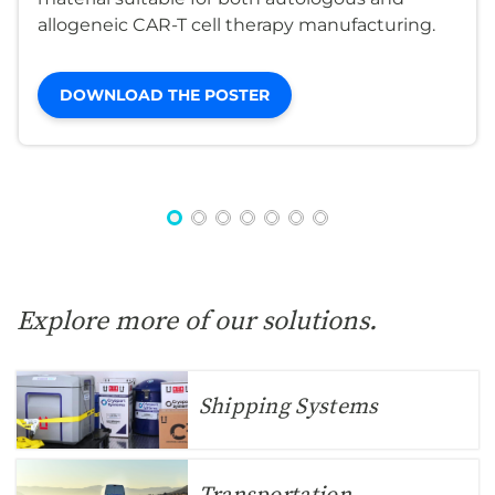
allogeneic CAR-T cell therapy manufacturing.
DOWNLOAD THE POSTER
Explore more of our solutions.
Shipping Systems