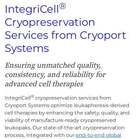
®
IntegriCell
Cryopreservation
Services from Cryoport
Systems
Ensuring unmatched quality,
consistency, and reliability for
advanced cell therapies
®
IntegriCell
cryopreservation services from
Cryoport Systems optimize leukapheresis-derived
cell therapies by enhancing the safety, quality, and
viability of manufacture-ready cryopreserved
leukopaks. Our state-of-the-art cryopreservation
process, integrated with our
end-to-end global