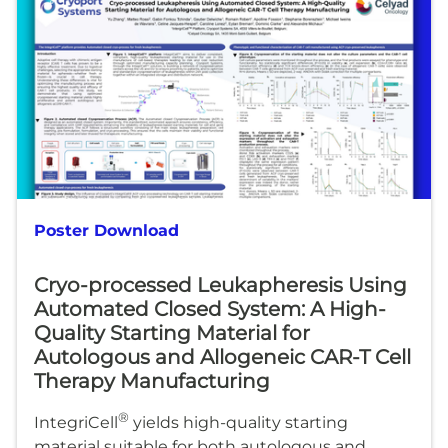
Poster Download
Cryo-processed Leukapheresis Using
Automated Closed System: A High-
Quality Starting Material for
Autologous and Allogeneic CAR-T Cell
Therapy Manufacturing
®
IntegriCell
yields high-quality starting
material suitable for both autologous and