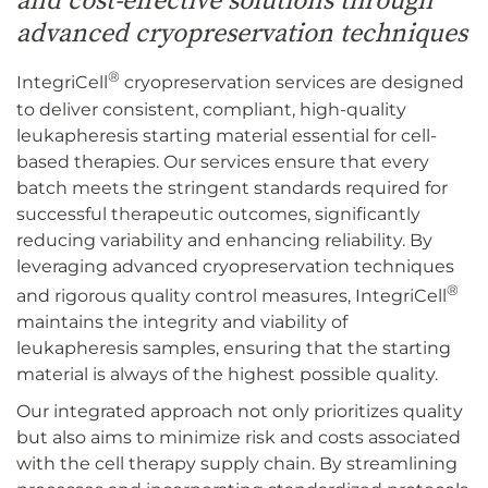
and cost-effective solutions through
advanced cryopreservation techniques
®
IntegriCell
cryopreservation services are designed
to deliver consistent, compliant, high-quality
leukapheresis starting material essential for cell-
based therapies. Our services ensure that every
batch meets the stringent standards required for
successful therapeutic outcomes, significantly
reducing variability and enhancing reliability. By
leveraging advanced cryopreservation techniques
®
and rigorous quality control measures, IntegriCell
maintains the integrity and viability of
leukapheresis samples, ensuring that the starting
material is always of the highest possible quality.
Our integrated approach not only prioritizes quality
but also aims to minimize risk and costs associated
with the cell therapy supply chain. By streamlining