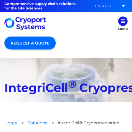
Comprehensive supply chain solutions
ENGLISH
for the Life Sciences
MENU
REQUEST A QUOTE
®
IntegriCell
Cryopres
Home
>
Solutions
>
IntegriCell® Cryopreservation