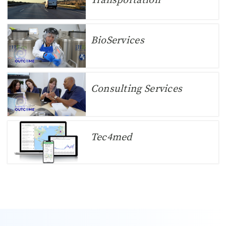
Transportation
BioServices
Consulting Services
Tec4med