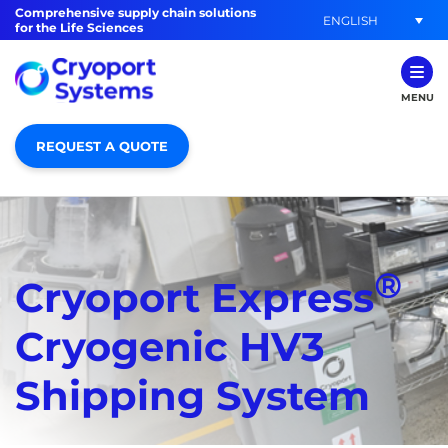
Comprehensive supply chain solutions
ENGLISH
for the Life Sciences
MENU
REQUEST A QUOTE
®
Cryoport Express
Cryogenic HV3
Shipping System