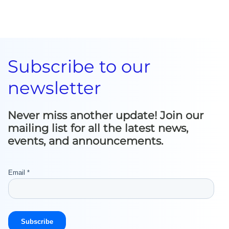
Subscribe to our
newsletter
Never miss another update! Join our
mailing list for all the latest news,
events, and announcements.