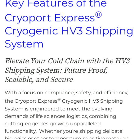
Key Features of the
®
Cryoport Express
Cryogenic HV3 Shipping
System
Elevate Your Cold Chain with the HV3
Shipping System: Future Proof,
Scalable, and Secure
With a focus on compliance, safety, and efficiency,
®
the Cryoport Express
Cryogenic HV3 Shipping
System is engineered to meet the evolving
demands of life sciences logistics, combining
cutting-edge design with unparalleled
functionality. Whether you’re shipping delicate
biologics or other temperature-sensitive materials,