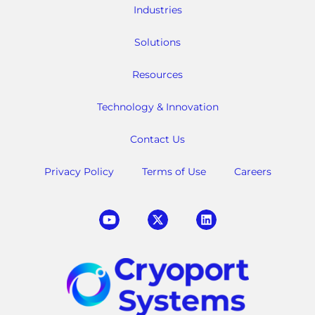
Industries
Solutions
Resources
Technology & Innovation
Contact Us
Privacy Policy
Terms of Use
Careers