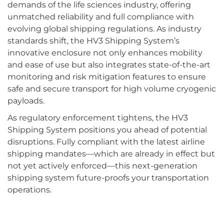
demands of the life sciences industry, offering
unmatched reliability and full compliance with
evolving global shipping regulations. As industry
standards shift, the HV3 Shipping System’s
innovative enclosure not only enhances mobility
and ease of use but also integrates state-of-the-art
monitoring and risk mitigation features to ensure
safe and secure transport for high volume cryogenic
payloads.
As regulatory enforcement tightens, the HV3
Shipping System positions you ahead of potential
disruptions. Fully compliant with the latest airline
shipping mandates—which are already in effect but
not yet actively enforced—this next-generation
shipping system future-proofs your transportation
operations.