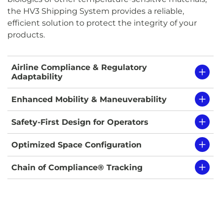
the HV3 Shipping System provides a reliable,
efficient solution to protect the integrity of your
products.
Airline Compliance & Regulatory
Adaptability
Enhanced Mobility & Maneuverability
Safety-First Design for Operators
Optimized Space Configuration
Chain of Compliance® Tracking