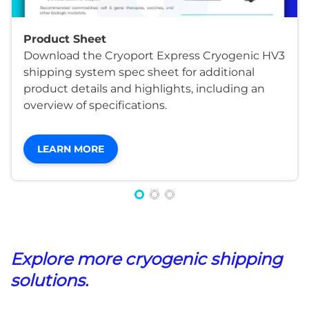
Product Sheet
Download the Cryoport Express Cryogenic HV3
shipping system spec sheet for additional
product details and highlights, including an
overview of specifications.
LEARN MORE
Explore more cryogenic shipping
solutions.