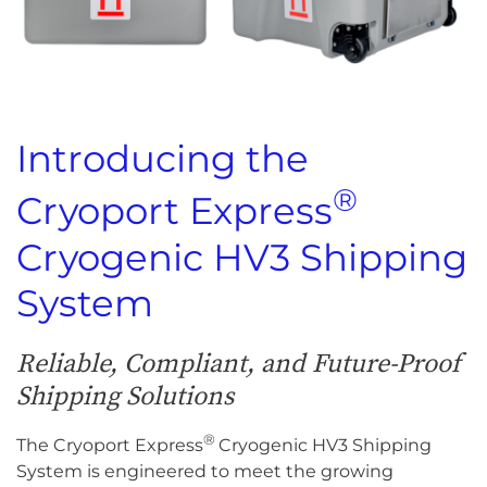
Introducing the
®
Cryoport Express
Cryogenic HV3 Shipping
System
Reliable, Compliant, and Future-Proof
Shipping Solutions
®
The Cryoport Express
Cryogenic HV3 Shipping
System is engineered to meet the growing