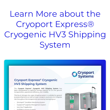
Learn More about the
Cryoport Express®
Cryogenic HV3 Shipping
System