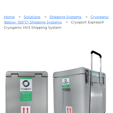
Home
>
Solutions
>
Shipping Systems
>
Cryogenic
(below -150°C) Shipping Systems
>
Cryoport Express®
Cryogenic HV3 Shipping System