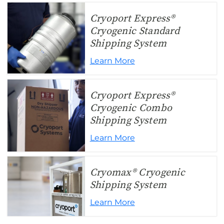
Cryoport Express®
Cryogenic Standard
Shipping System
Learn More
Cryoport Express®
Cryogenic Combo
Shipping System
Learn More
Cryomax® Cryogenic
Shipping System
Learn More