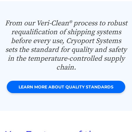
From our Veri-Clean® process to robust
requalification of shipping systems
before every use, Cryoport Systems
sets the standard for quality and safety
in the temperature-controlled supply
chain.
LEARN MORE ABOUT QUALITY STANDARDS