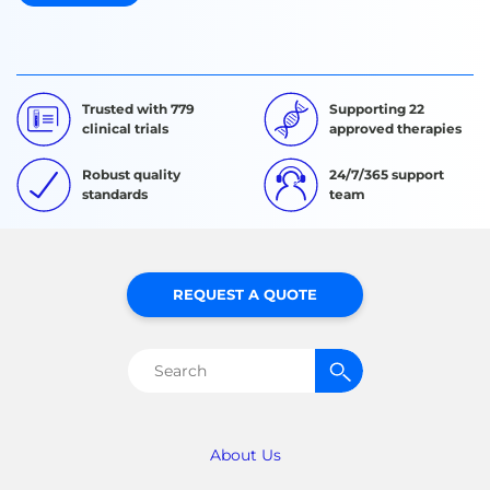
Trusted with 779
Supporting 22
clinical trials
approved therapies
Robust quality
24/7/365 support
standards
team
REQUEST A QUOTE
Search
for:
About Us