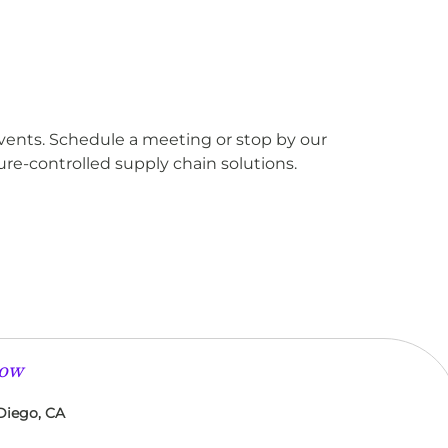
events. Schedule a meeting or stop by our
re-controlled supply chain solutions.
low
Diego, CA