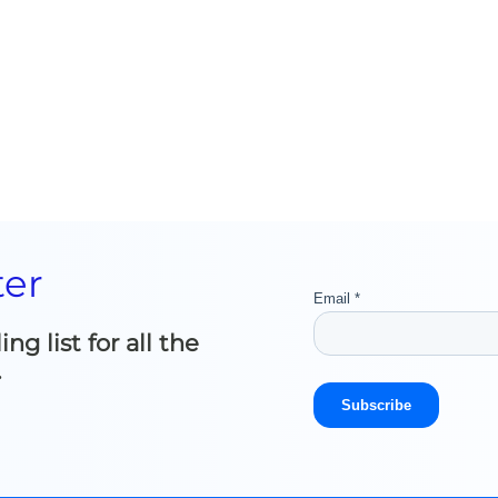
ter
g list for all the
.