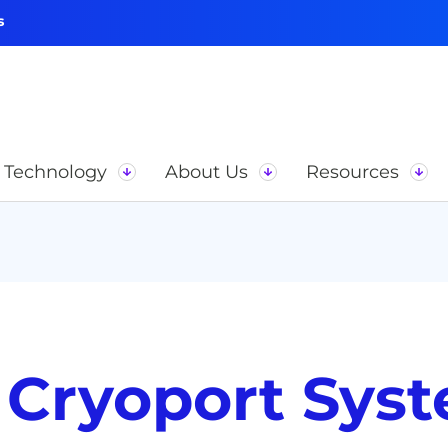
s
Technology
About Us
Resources
 Cryoport Sys