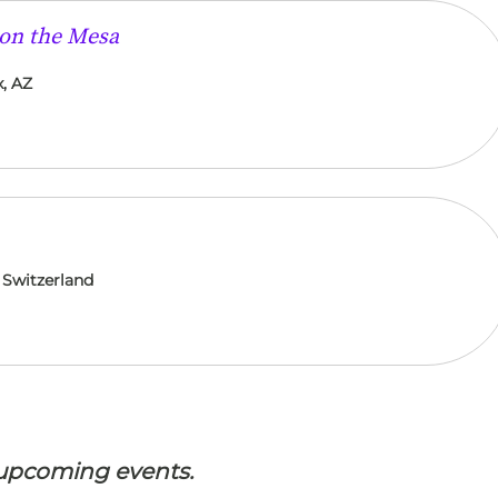
 on the Mesa
, AZ
 Switzerland
 upcoming events.