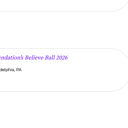
dation’s Believe Ball 2026
delphia, PA