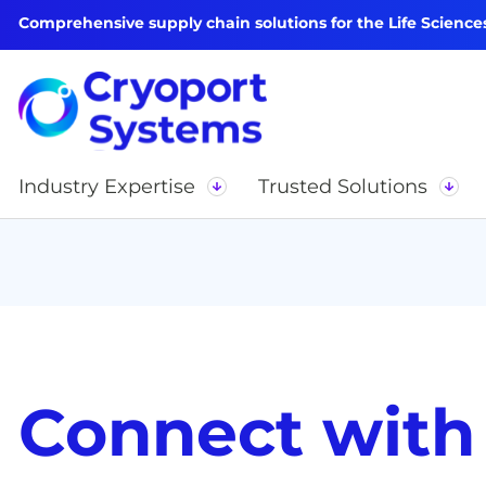
Comprehensive supply chain solutions for the Life Science
Industry Expertise
Trusted Solutions
Connect with