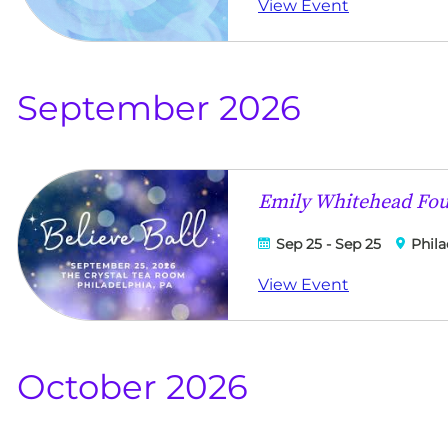
View Event
September 2026
Emily Whitehead Foun
Sep 25 - Sep 25
Phila
View Event
October 2026