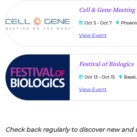
Cell & Gene Meeting
Oct 5 - Oct 7
Phoenix
View Event
Festival of Biologics
Oct 13 - Oct 15
Basel,
View Event
Check back regularly to discover new and