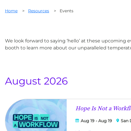
Home
>
Resources
>
Events
We look forward to saying ‘hello’ at these upcoming 
booth to learn more about our unparalleled temperatu
August 2026
Hope Is Not a Workf
Aug 19 - Aug 19
San 