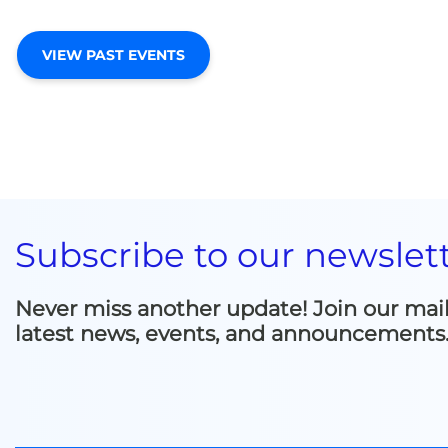
VIEW PAST EVENTS
Subscribe to our newslet
Never miss another update! Join our mailin
latest news, events, and announcements