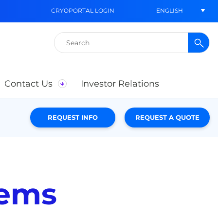
ENGLISH
CRYOPORTAL LOGIN
Search
for:
Contact Us
Investor Relations
REQUEST INFO
REQUEST A QUOTE
tems