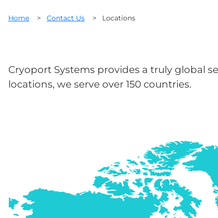
Home
>
Contact Us
>
Locations
Cryoport Systems provides a truly global se
locations, we serve over 150 countries.