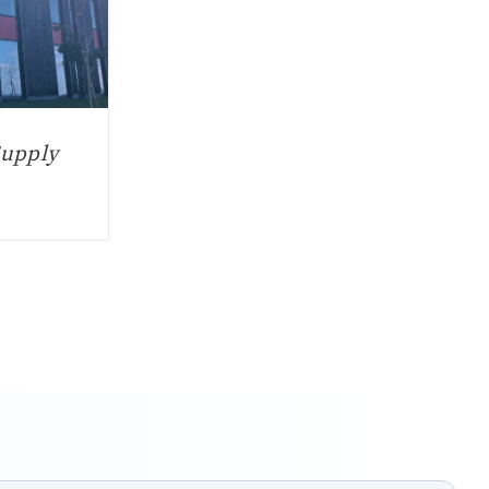
Supply