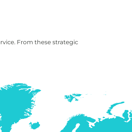
rvice. From these strategic