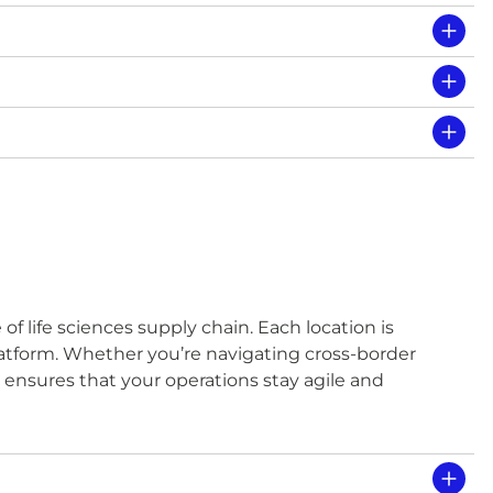
f life sciences supply chain. Each location is
platform. Whether you’re navigating cross-border
ce ensures that your operations stay agile and