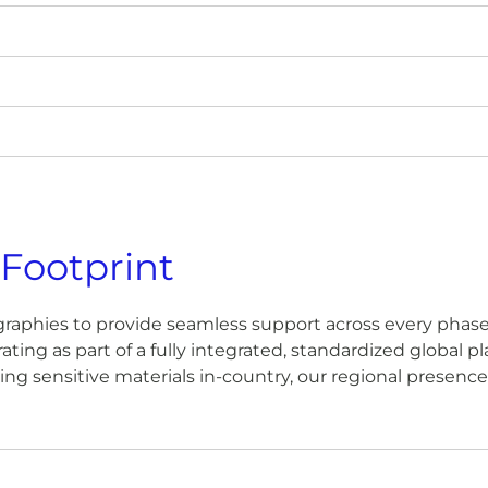
 Footprint
raphies to provide seamless support across every phase o
ating as part of a fully integrated, standardized global 
anaging sensitive materials in-country, our regional presen