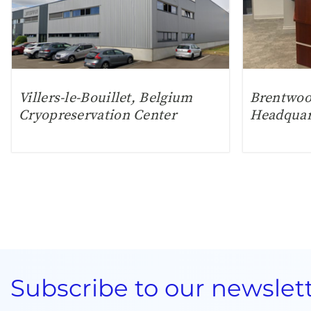
Villers-le-Bouillet, Belgium
Brentwoo
Cryopreservation Center
Headquar
Subscribe to our newslet