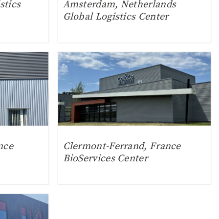
stics
Amsterdam, Netherlands
Global Logistics Center
nce
Clermont-Ferrand, France
BioServices Center