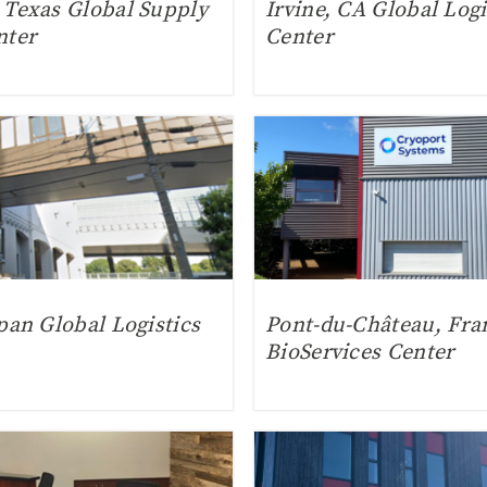
 Texas Global Supply
Irvine, CA Global Logi
nter
Center
pan Global Logistics
Pont-du-Château, Fra
BioServices Center