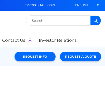
ENGLISH
CRYOPORTAL LOGIN
Search
for:
Contact Us
Investor Relations
REQUEST INFO
REQUEST A QUOTE