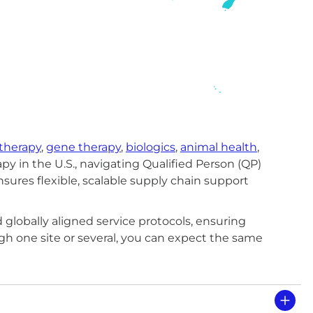
 therapy
,
gene therapy
,
biologics
,
animal health
,
py in the U.S., navigating Qualified Person (QP)
ensures flexible, scalable supply chain support
globally aligned service protocols, ensuring
 one site or several, you can expect the same