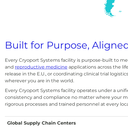
Built for Purpose, Aligne
Every Cryoport Systems facility is purpose-built to 
and
reproductive medicine
applications across the li
release in the E.U., or coordinating clinical trial logi
wherever you are in the world.
Every Cryoport Systems facility operates under a uni
consistency and compliance no matter where your mat
rigorous processes and trained personnel at every loc
Global Supply Chain Centers