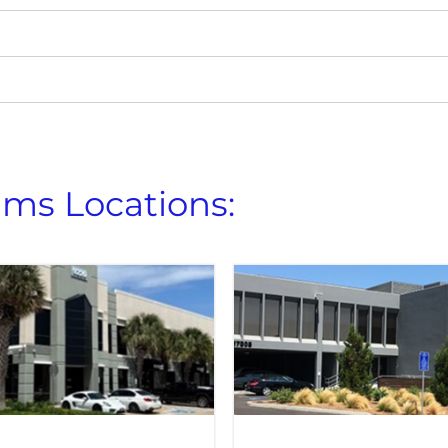
ems Locations: