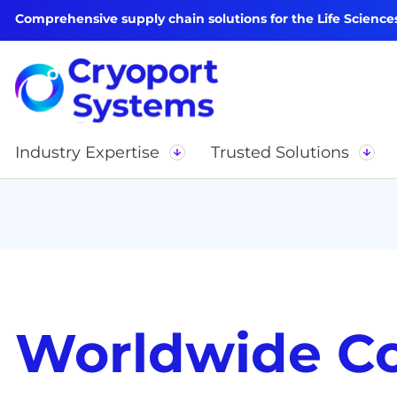
Comprehensive supply chain solutions for the Life Science
Industry Expertise
Trusted Solutions
Worldwide C