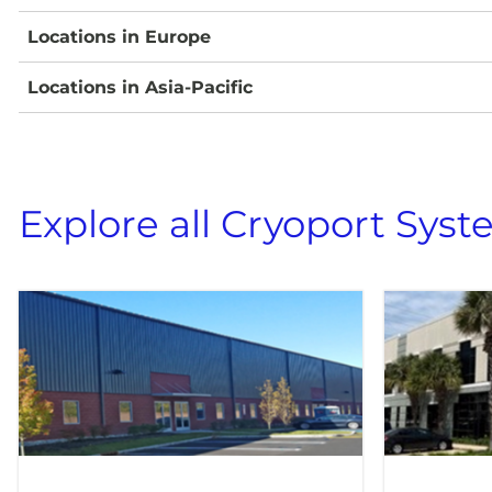
Locations in Europe
Locations in Asia-Pacific
Explore all Cryoport Syst