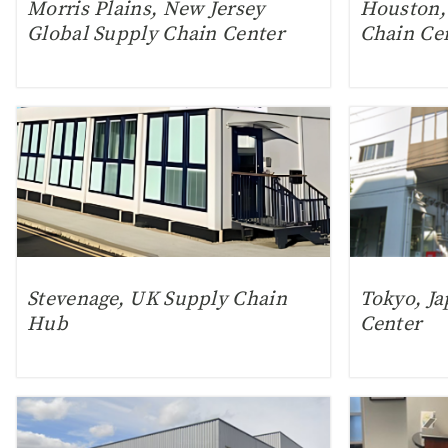
Morris Plains, New Jersey
Houston,
Global Supply Chain Center
Chain Ce
Stevenage, UK Supply Chain
Tokyo, Ja
Hub
Center