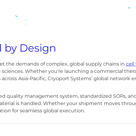
d by Design
meet the demands of complex, global supply chains in
cell
fe sciences. Whether you’re launching a commercial thera
stics across Asia-Pacific, Cryoport Systems’ global network 
fied quality management system, standardized SOPs, and 
erial is handled. Whether your shipment moves through
ation for seamless global execution.