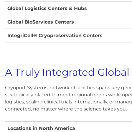
Global Logistics Centers & Hubs
Global BioServices Centers
IntegriCell® Cryopreservation Centers
A Truly Integrated Global
Cryoport Systems’ network of facilities spans key geog
strategically placed to meet regional needs while oper
logistics, scaling clinical trials internationally, or m
connected, no matter where the science takes you.
Locations in North America