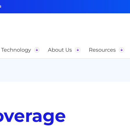
s
Technology
About Us
Resources
overage