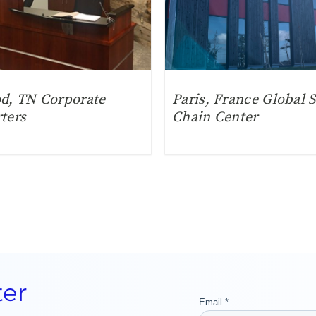
d, TN Corporate
Paris, France Global 
ters
Chain Center
ter