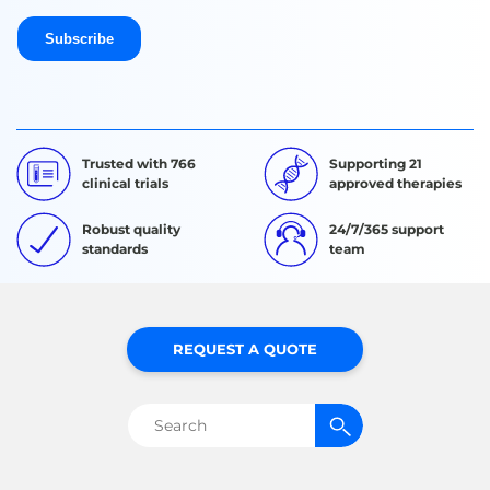
Trusted with 766
Supporting 21
clinical trials
approved therapies
Robust quality
24/7/365 support
standards
team
REQUEST A QUOTE
Search
for: