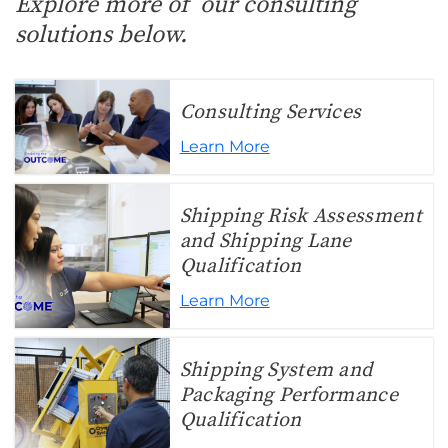
Explore more of our consulting
solutions below.
Consulting Services
Learn More
Shipping Risk Assessment
and Shipping Lane
Qualification
Learn More
Shipping System and
Packaging Performance
Qualification