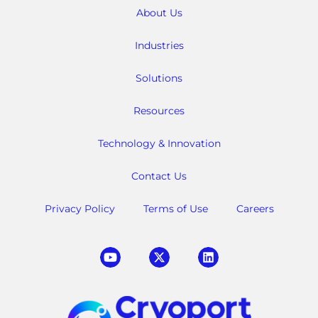
About Us
Industries
Solutions
Resources
Technology & Innovation
Contact Us
Privacy Policy
Terms of Use
Careers