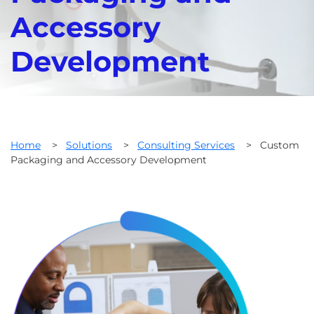
Accessory
Development
Home
>
Solutions
>
Consulting Services
>
Custom
Packaging and Accessory Development