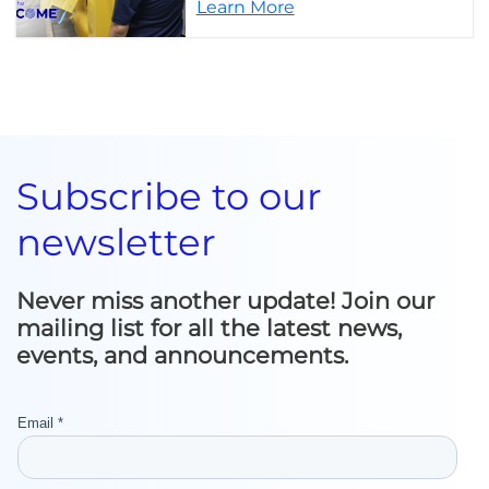
Learn More
Subscribe to our
newsletter
Never miss another update! Join our
mailing list for all the latest news,
events, and announcements.