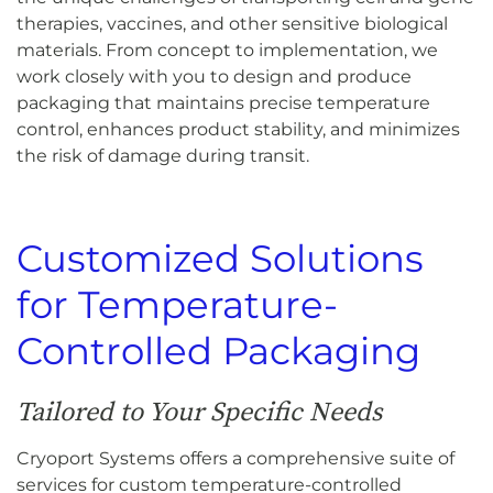
therapies, vaccines, and other sensitive biological
materials. From concept to implementation, we
work closely with you to design and produce
packaging that maintains precise temperature
control, enhances product stability, and minimizes
the risk of damage during transit.
Customized Solutions
for Temperature-
Controlled Packaging
Tailored to Your Specific Needs
Cryoport Systems offers a comprehensive suite of
services for custom temperature-controlled