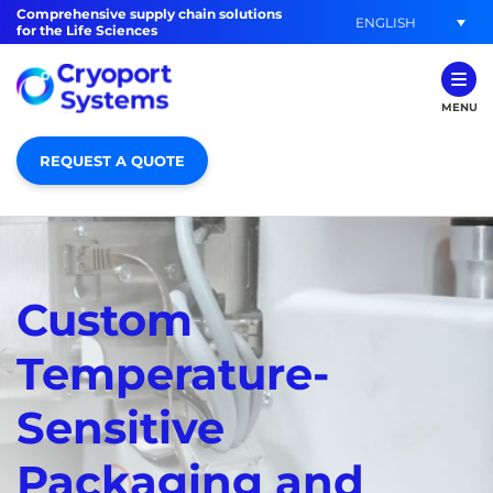
Comprehensive supply chain solutions
ENGLISH
for the Life Sciences
MENU
REQUEST A QUOTE
Custom
Temperature-
Sensitive
Packaging and