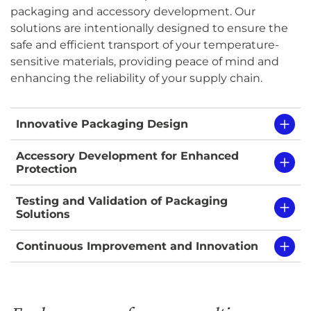
packaging and accessory development. Our
solutions are intentionally designed to ensure the
safe and efficient transport of your temperature-
sensitive materials, providing peace of mind and
enhancing the reliability of your supply chain.
Innovative Packaging Design
Accessory Development for Enhanced
Protection
Testing and Validation of Packaging
Solutions
Continuous Improvement and Innovation