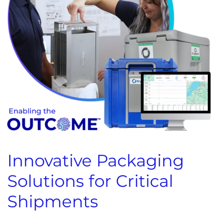
Innovative Packaging
Solutions for Critical
Shipments