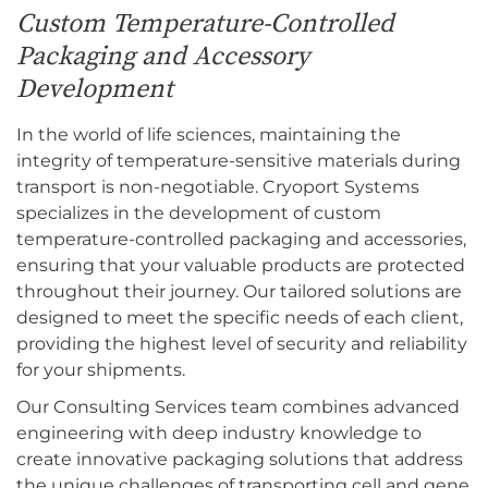
Custom Temperature-Controlled
Packaging and Accessory
Development
In the world of life sciences, maintaining the
integrity of temperature-sensitive materials during
transport is non-negotiable. Cryoport Systems
specializes in the development of custom
temperature-controlled packaging and accessories,
ensuring that your valuable products are protected
throughout their journey. Our tailored solutions are
designed to meet the specific needs of each client,
providing the highest level of security and reliability
for your shipments.
Our Consulting Services team combines advanced
engineering with deep industry knowledge to
create innovative packaging solutions that address
the unique challenges of transporting cell and gene