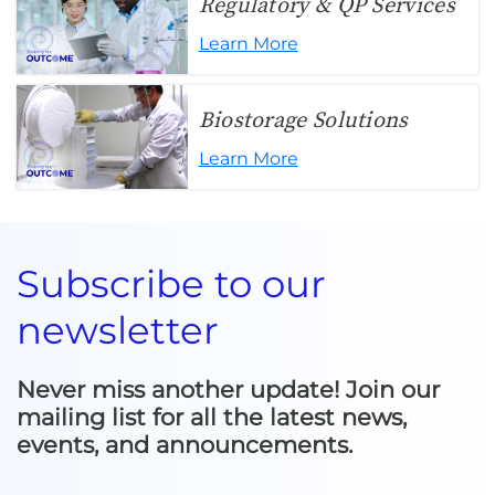
Regulatory & QP Services
Learn More
Biostorage Solutions
Learn More
Subscribe to our
newsletter
Never miss another update! Join our
mailing list for all the latest news,
events, and announcements.