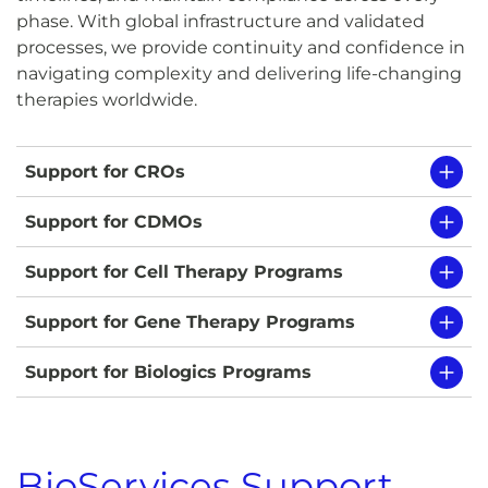
phase. With global infrastructure and validated
processes, we provide continuity and confidence in
navigating complexity and delivering life-changing
therapies worldwide.
Support for CROs
Support for CDMOs
Support for Cell Therapy Programs
Support for Gene Therapy Programs
Support for Biologics Programs
BioServices Support