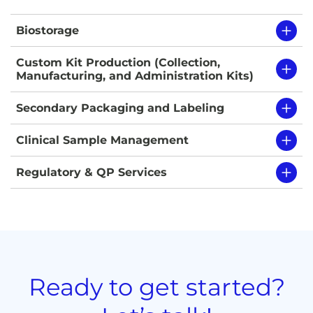
Biostorage
Custom Kit Production (Collection,
Manufacturing, and Administration Kits)
Secondary Packaging and Labeling
Clinical Sample Management
Regulatory & QP Services
Ready to get started?