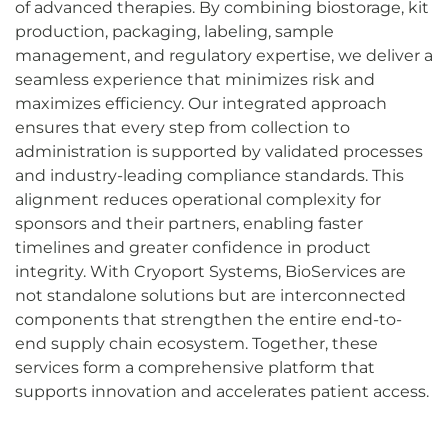
of advanced therapies. By combining biostorage, kit
production, packaging, labeling, sample
management, and regulatory expertise, we deliver a
seamless experience that minimizes risk and
maximizes efficiency. Our integrated approach
ensures that every step from collection to
administration is supported by validated processes
and industry-leading compliance standards. This
alignment reduces operational complexity for
sponsors and their partners, enabling faster
timelines and greater confidence in product
integrity. With Cryoport Systems, BioServices are
not standalone solutions but are interconnected
components that strengthen the entire end-to-
end supply chain ecosystem. Together, these
services form a comprehensive platform that
supports innovation and accelerates patient access.