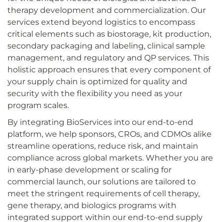
therapy development and commercialization. Our
services extend beyond logistics to encompass
critical elements such as biostorage, kit production,
secondary packaging and labeling, clinical sample
management, and regulatory and QP services. This
holistic approach ensures that every component of
your supply chain is optimized for quality and
security with the flexibility you need as your
program scales.
By integrating BioServices into our end-to-end
platform, we help sponsors, CROs, and CDMOs alike
streamline operations, reduce risk, and maintain
compliance across global markets. Whether you are
in early-phase development or scaling for
commercial launch, our solutions are tailored to
meet the stringent requirements of cell therapy,
gene therapy, and biologics programs with
integrated support within our end-to-end supply