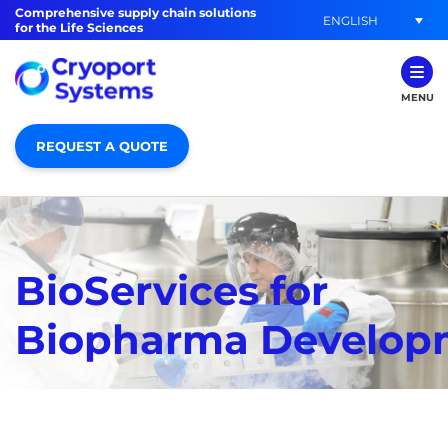
Comprehensive supply chain solutions
ENGLISH
for the Life Sciences
MENU
REQUEST A QUOTE
BioServices for
Biopharma Develop