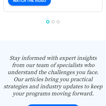
WATCH THE VIDEO
Stay informed with expert insights
from our team of specialists who
understand the challenges you face.
Our articles bring you practical
strategies and industry updates to keep
your programs moving forward.