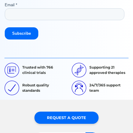
Trusted with 766
Supporting 21
clinical trials
approved therapies
Robust quality
24/7/365 support
standards
team
REQUEST A QUOTE