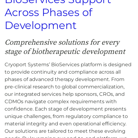
Across Phases of
Development
Comprehensive solutions for every
stage of biotherapeutic development
Cryoport Systems’ BioServices platform is designed
to provide continuity and compliance across all
phases of advanced therapy development. From
pre-clinical research to global commercialization,
our integrated services help sponsors, CROs, and
CDMOs navigate complex requirements with
confidence. Each stage of development presents
unique challenges, from regulatory compliance to
material integrity and even operational efficiency.
Our solutions are tailored to meet these evolving