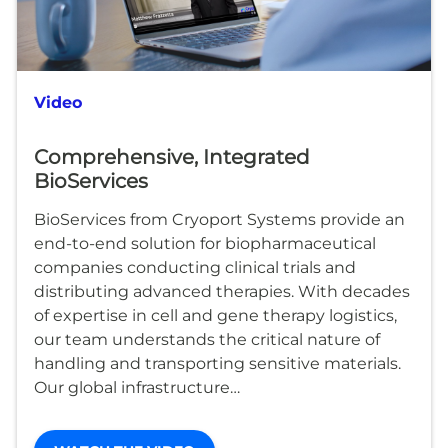
Video
Comprehensive, Integrated
BioServices
BioServices from Cryoport Systems provide an
end-to-end solution for biopharmaceutical
companies conducting clinical trials and
distributing advanced therapies. With decades
of expertise in cell and gene therapy logistics,
our team understands the critical nature of
handling and transporting sensitive materials.
Our global infrastructure…