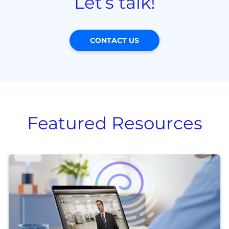
Let’s talk!
CONTACT US
Featured Resources