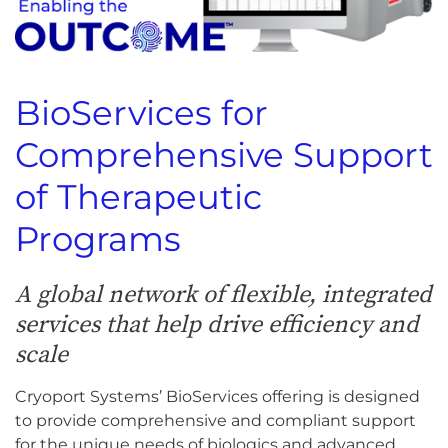
BioServices for
Comprehensive Support
of Therapeutic
Programs
A global network of flexible, integrated
services that help drive efficiency and
scale
Cryoport Systems’ BioServices offering is designed
to provide comprehensive and compliant support
for the unique needs of biologics and advanced