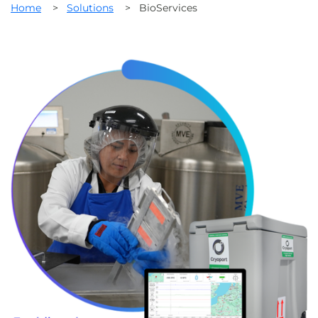
Home
>
Solutions
>
BioServices