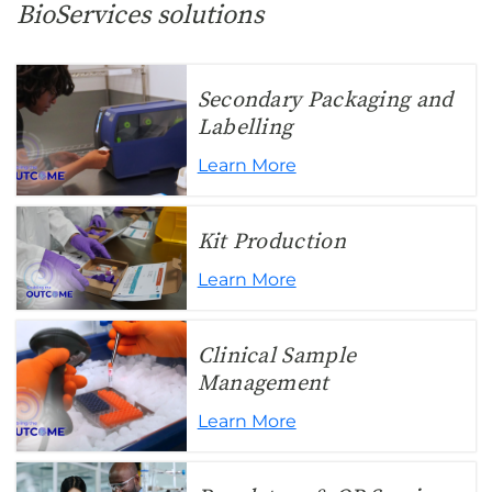
BioServices solutions
Secondary Packaging and
Labelling
Learn More
Kit Production
Learn More
Clinical Sample
Management
Learn More