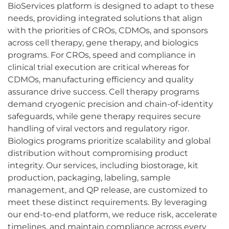
BioServices platform is designed to adapt to these
needs, providing integrated solutions that align
with the priorities of CROs, CDMOs, and sponsors
across cell therapy, gene therapy, and biologics
programs. For CROs, speed and compliance in
clinical trial execution are critical whereas for
CDMOs, manufacturing efficiency and quality
assurance drive success. Cell therapy programs
demand cryogenic precision and chain-of-identity
safeguards, while gene therapy requires secure
handling of viral vectors and regulatory rigor.
Biologics programs prioritize scalability and global
distribution without compromising product
integrity. Our services, including biostorage, kit
production, packaging, labeling, sample
management, and QP release, are customized to
meet these distinct requirements. By leveraging
our end-to-end platform, we reduce risk, accelerate
timelines, and maintain compliance across every