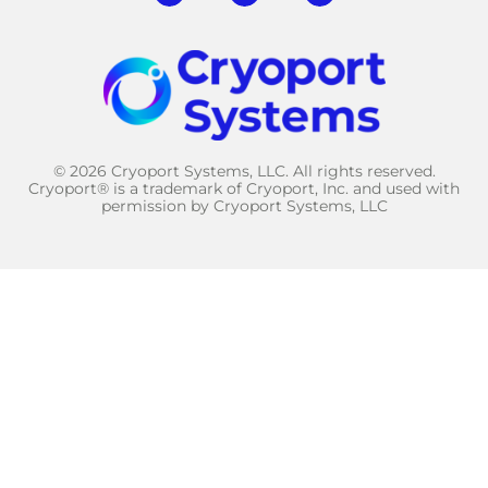
© 2026 Cryoport Systems, LLC. All rights reserved.
Cryoport® is a trademark of Cryoport, Inc. and used with
permission by Cryoport Systems, LLC