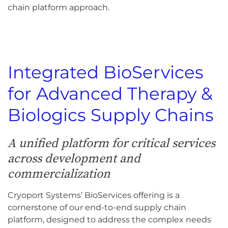
chain platform approach.
Integrated BioServices
for Advanced Therapy &
Biologics Supply Chains
A unified platform for critical services
across development and
commercialization
Cryoport Systems’ BioServices offering is a
cornerstone of our end-to-end supply chain
platform, designed to address the complex needs