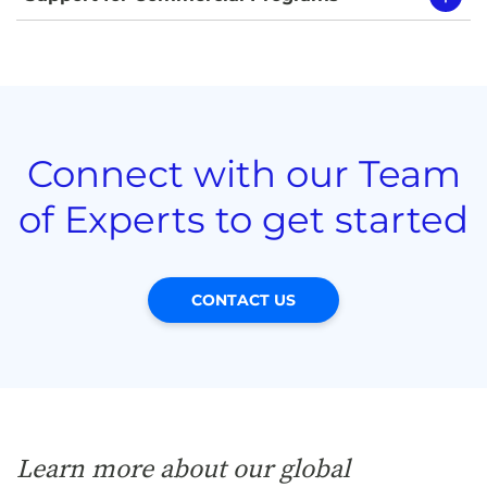
Connect with our Team
of Experts to get started
CONTACT US
Learn more about our global