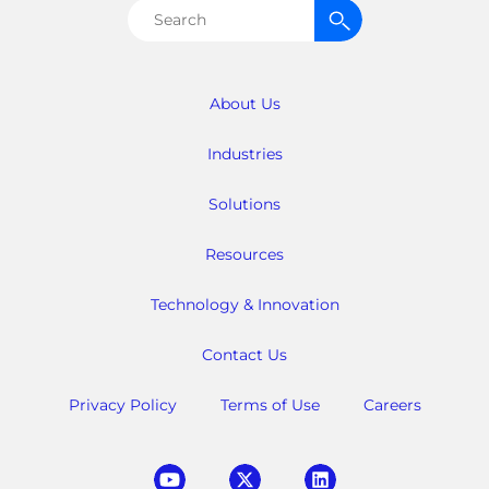
Search
for:
About Us
Industries
Solutions
Resources
Technology & Innovation
Contact Us
Privacy Policy
Terms of Use
Careers