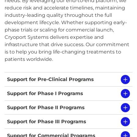
needs. By leveraging our end-to-end platform, we
reduce risk and accelerate timelines, maintaining
industry-leading quality throughout the full
development lifecycle. Whether supporting early-
phase trials or scaling for commercial launch,
Cryoport Systems delivers expertise and
infrastructure that drive success. Our commitment
is to help you bring life-changing treatments to
patients worldwide.
Support for Pre-Clinical Programs
Support for Phase I Programs
Support for Phase II Programs
Support for Phase III Programs
Support for Commercial Programs