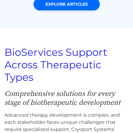
EXPLORE ARTICLES
BioServices Support
Across Therapeutic
Types
Comprehensive solutions for every
stage of biotherapeutic development
Advanced therapy development is complex, and
each stakeholder faces unique challenges that
require specialized support. Cryoport Systems’