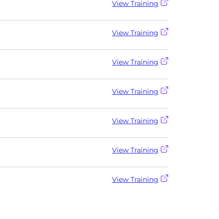
View Training
View Training
View Training
View Training
View Training
View Training
View Training