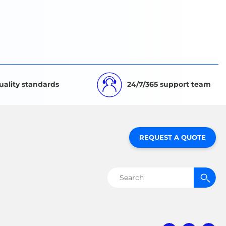
uality standards
24/7/365 support team
REQUEST A QUOTE
Search
for: