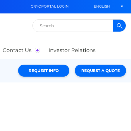
ENGLISH
CRYOPORTAL LOGIN
Search
for:
Contact Us
Investor Relations
REQUEST INFO
REQUEST A QUOTE