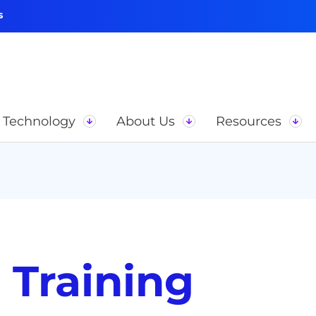
s
Technology
About Us
Resources
 Training