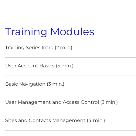
Training Modules
Training Series Intro (2 min.)
User Account Basics (5 min.)
Basic Navigation (3 min.)
User Management and Access Control (3 min.)
Sites and Contacts Management (4 min.)