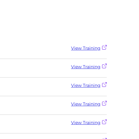
View Training
View Training
View Training
View Training
View Training