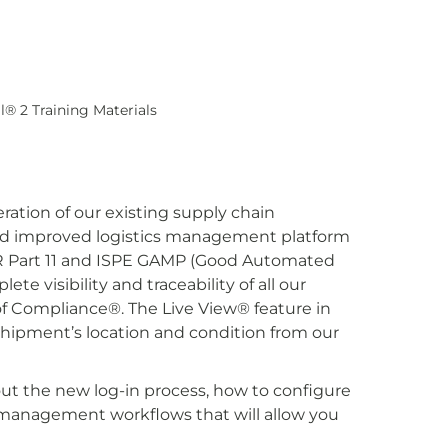
l® 2 Training Materials
ation of our existing supply chain
 and improved logistics management platform
FR Part 11 and ISPE GAMP (Good Automated
e visibility and traceability of all our
f Compliance®. The Live View® feature in
e shipment’s location and condition from our
out the new log-in process, how to configure
us management workflows that will allow you