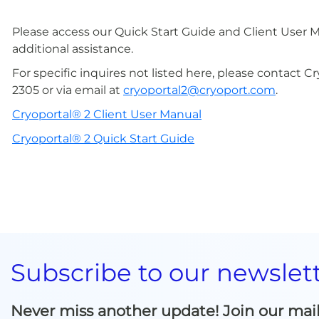
Please access our Quick Start Guide and Client User 
additional assistance.
For specific inquires not listed here, please contact 
2305 or via email at
cryoportal2@cryoport.com
.
Cryoportal® 2 Client User Manual
Cryoportal® 2 Quick Start Guide
Subscribe to our newslet
Never miss another update! Join our mailin