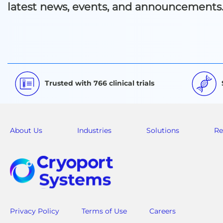
latest news, events, and announcements
Trusted with 766 clinical trials
About Us
Industries
Solutions
Re
Privacy Policy
Terms of Use
Careers