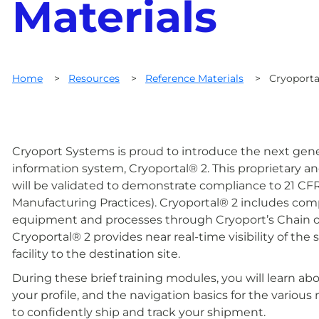
Materials
Home
>
Resources
>
Reference Materials
>
Cryoporta
Cryoport Systems is proud to introduce the next gener
information system, Cryoportal® 2. This proprietary
will be validated to demonstrate compliance to 21 C
Manufacturing Practices). Cryoportal® 2 includes complet
equipment and processes through Cryoport’s Chain o
Cryoportal® 2 provides near real-time visibility of th
facility to the destination site.
During these brief training modules, you will learn ab
your profile, and the navigation basics for the vario
to confidently ship and track your shipment.