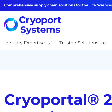
Comprehensive supply chain solutions for the Life Science
Industry Expertise
Trusted Solutions
Cryoportal® 2