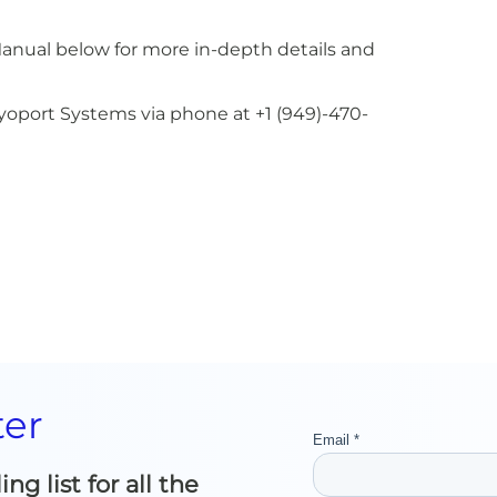
Manual below for more in-depth details and
Cryoport Systems via phone at +1 (949)-470-
ter
g list for all the