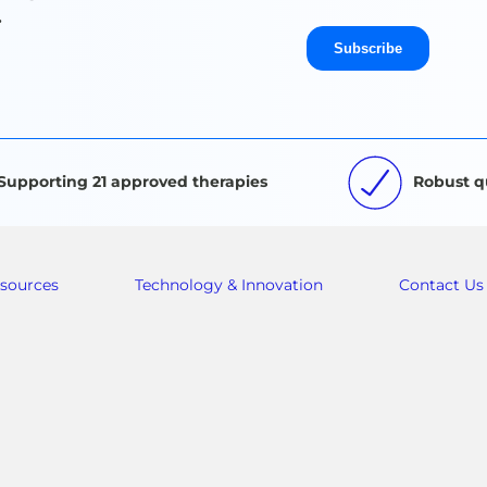
.
Supporting 21 approved therapies
Robust q
sources
Technology & Innovation
Contact Us