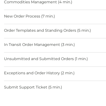
Commodities Management (4 min.)
New Order Process (7 min.)
Order Templates and Standing Orders (5 min.)
In Transit Order Management (3 min.)
Unsubmitted and Submitted Orders (1 min.)
Exceptions and Order History (2 min.)
Submit Support Ticket (5 min.)