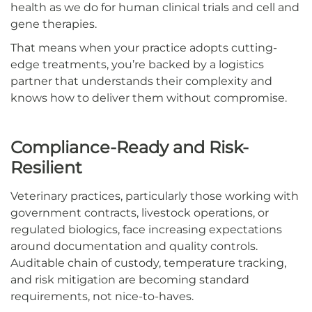
health as we do for human clinical trials and cell and
gene therapies.
That means when your practice adopts cutting-
edge treatments, you’re backed by a logistics
partner that understands their complexity and
knows how to deliver them without compromise.
Compliance-Ready and Risk-
Resilient
Veterinary practices, particularly those working with
government contracts, livestock operations, or
regulated biologics, face increasing expectations
around documentation and quality controls.
Auditable chain of custody, temperature tracking,
and risk mitigation are becoming standard
requirements, not nice-to-haves.