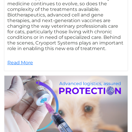
medicine continues to evolve, so does the
complexity of the treatments available.
Biotherapeutics, advanced cell and gene
therapies, and next-generation vaccines are
changing the way veterinary professionals care
for cats, particularly those living with chronic
conditions or in need of specialized care. Behind
the scenes, Cryoport Systems plays an important
role in enabling this new era of treatment.
Read More