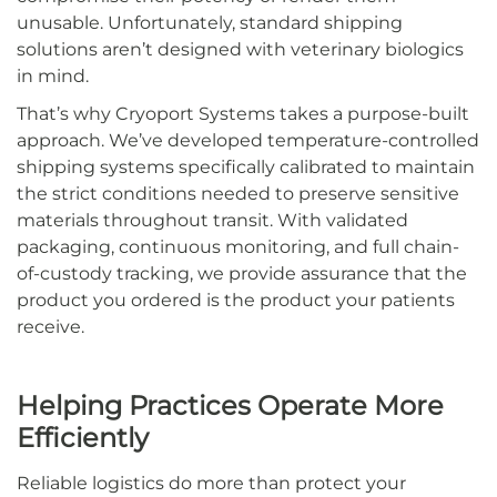
unusable. Unfortunately, standard shipping
solutions aren’t designed with veterinary biologics
in mind.
That’s why Cryoport Systems takes a purpose-built
approach. We’ve developed temperature-controlled
shipping systems specifically calibrated to maintain
the strict conditions needed to preserve sensitive
materials throughout transit. With validated
packaging, continuous monitoring, and full chain-
of-custody tracking, we provide assurance that the
product you ordered is the product your patients
receive.
Helping Practices Operate More
Efficiently
Reliable logistics do more than protect your