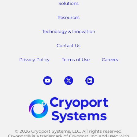
Solutions
Resources
Technology & Innovation
Contact Us
Privacy Policy
Terms of Use
Careers
© 2026 Cryoport Systems, LLC. All rights reserved.
Cryoport® is a trademark of Cryoport, Inc. and used with