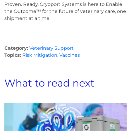
Proven. Ready. Cryoport Systems is here to Enable
the Outcome™ for the future of veterinary care, one
shipment at a time.
Category:
Veterinary Support
Topics:
Risk Mitigation
,
Vaccines
What to read next