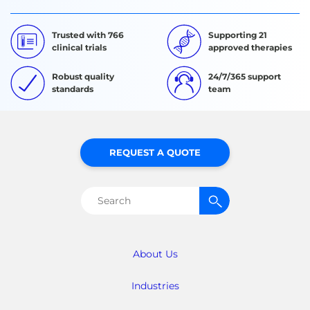
Trusted with 766
Supporting 21
clinical trials
approved therapies
Robust quality
24/7/365 support
standards
team
REQUEST A QUOTE
Search
for:
About Us
Industries