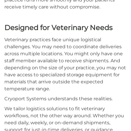
receive timely care without compromise.
Designed for Veterinary Needs
Veterinary practices face unique logistical
challenges. You may need to coordinate deliveries
across multiple locations. You might only have one
staff member available to receive shipments. And
depending on the size of your practice, you may not
have access to specialized storage equipment for
materials that arrive outside the expected
temperature range.
Cryoport Systems understands these realities.
We tailor logistics solutions to fit veterinary
workflows, not the other way around. Whether you
need daily, weekly, or on-demand shipments,
support for just-in-time deliveries, or guidance