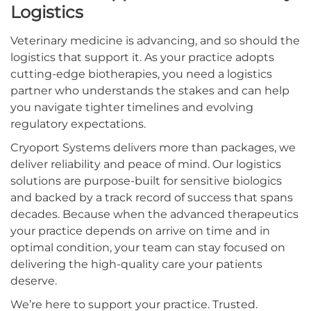
Logistics
Veterinary medicine is advancing, and so should the
logistics that support it. As your practice adopts
cutting-edge biotherapies, you need a logistics
partner who understands the stakes and can help
you navigate tighter timelines and evolving
regulatory expectations.
Cryoport Systems delivers more than packages, we
deliver reliability and peace of mind. Our logistics
solutions are purpose-built for sensitive biologics
and backed by a track record of success that spans
decades. Because when the advanced therapeutics
your practice depends on arrive on time and in
optimal condition, your team can stay focused on
delivering the high-quality care your patients
deserve.
We’re here to support your practice. Trusted.