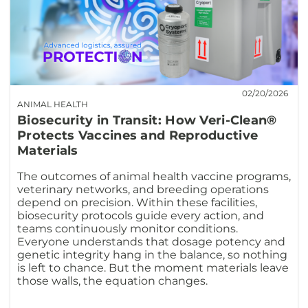
02/20/2026
ANIMAL HEALTH
Biosecurity in Transit: How Veri-Clean®
Protects Vaccines and Reproductive
Materials
The outcomes of animal health vaccine programs,
veterinary networks, and breeding operations
depend on precision. Within these facilities,
biosecurity protocols guide every action, and
teams continuously monitor conditions.
Everyone understands that dosage potency and
genetic integrity hang in the balance, so nothing
is left to chance. But the moment materials leave
those walls, the equation changes.