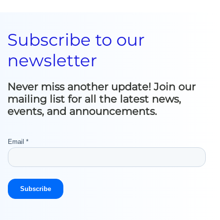
Subscribe to our
newsletter
Never miss another update! Join our
mailing list for all the latest news,
events, and announcements.