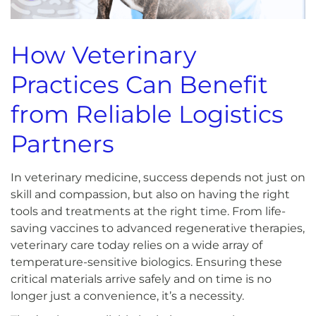
How Veterinary
Practices Can Benefit
from Reliable Logistics
Partners
In veterinary medicine, success depends not just on
skill and compassion, but also on having the right
tools and treatments at the right time. From life-
saving vaccines to advanced regenerative therapies,
veterinary care today relies on a wide array of
temperature-sensitive biologics. Ensuring these
critical materials arrive safely and on time is no
longer just a convenience, it’s a necessity.