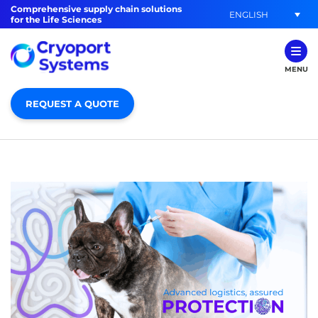
Comprehensive supply chain solutions
ENGLISH
for the Life Sciences
MENU
REQUEST A QUOTE