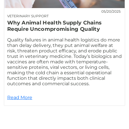
05/20/2025
VETERINARY SUPPORT
Why Animal Health Supply Chains
Require Uncompromising Quality
Quality failures in animal health logistics do more
than delay delivery, they put animal welfare at
risk, threaten product efficacy, and erode public
trust in veterinary medicine. Today’s biologics and
vaccines are often made with temperature-
sensitive proteins, viral vectors, or living cells,
making the cold chain a essential operational
function that directly impacts both clinical
outcomes and commercial success.
Read More