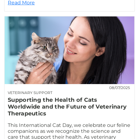
Read More
08/07/2025
VETERINARY SUPPORT
Supporting the Health of Cats
Worldwide and the Future of Veterinary
Therapeutics
This International Cat Day, we celebrate our feline
companions as we recognize the science and
care that support their health. As veterinary