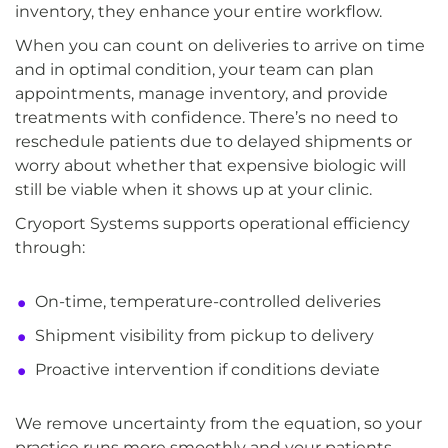
inventory, they enhance your entire workflow.
When you can count on deliveries to arrive on time
and in optimal condition, your team can plan
appointments, manage inventory, and provide
treatments with confidence. There’s no need to
reschedule patients due to delayed shipments or
worry about whether that expensive biologic will
still be viable when it shows up at your clinic.
Cryoport Systems supports operational efficiency
through:
On-time, temperature-controlled deliveries
Shipment visibility from pickup to delivery
Proactive intervention if conditions deviate
We remove uncertainty from the equation, so your
practice runs more smoothly and your patients