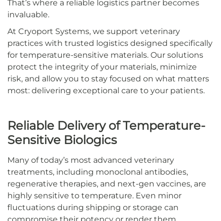
That’s where a reliable logistics partner becomes
invaluable.
At Cryoport Systems, we support veterinary
practices with trusted logistics designed specifically
for temperature-sensitive materials. Our solutions
protect the integrity of your materials, minimize
risk, and allow you to stay focused on what matters
most: delivering exceptional care to your patients.
Reliable Delivery of Temperature-
Sensitive Biologics
Many of today’s most advanced veterinary
treatments, including monoclonal antibodies,
regenerative therapies, and next-gen vaccines, are
highly sensitive to temperature. Even minor
fluctuations during shipping or storage can
compromise their potency or render them