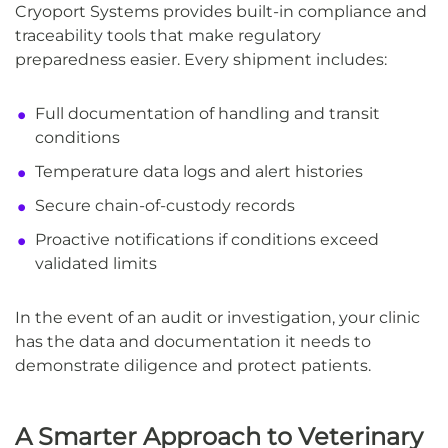
Cryoport Systems provides built-in compliance and
traceability tools that make regulatory
preparedness easier. Every shipment includes:
Full documentation of handling and transit
conditions
Temperature data logs and alert histories
Secure chain-of-custody records
Proactive notifications if conditions exceed
validated limits
In the event of an audit or investigation, your clinic
has the data and documentation it needs to
demonstrate diligence and protect patients.
A Smarter Approach to Veterinary