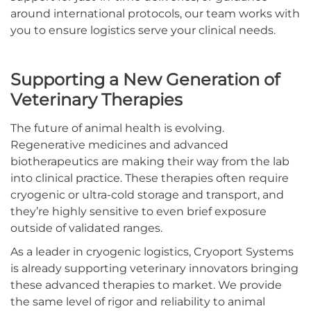
around international protocols, our team works with
you to ensure logistics serve your clinical needs.
Supporting a New Generation of
Veterinary Therapies
The future of animal health is evolving.
Regenerative medicines and advanced
biotherapeutics are making their way from the lab
into clinical practice. These therapies often require
cryogenic or ultra-cold storage and transport, and
they’re highly sensitive to even brief exposure
outside of validated ranges.
As a leader in cryogenic logistics, Cryoport Systems
is already supporting veterinary innovators bringing
these advanced therapies to market. We provide
the same level of rigor and reliability to animal