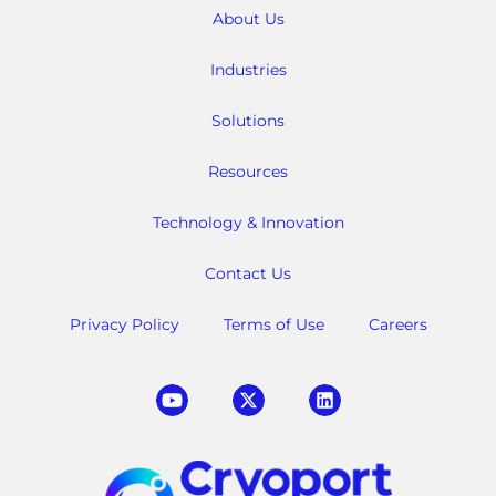
About Us
Industries
Solutions
Resources
Technology & Innovation
Contact Us
Privacy Policy
Terms of Use
Careers