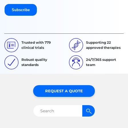
Trusted with 779
Supporting 22
clinical trials
approved therapies
Robust quality
24/7/365 support
standards
team
REQUEST A QUOTE
Search
for: