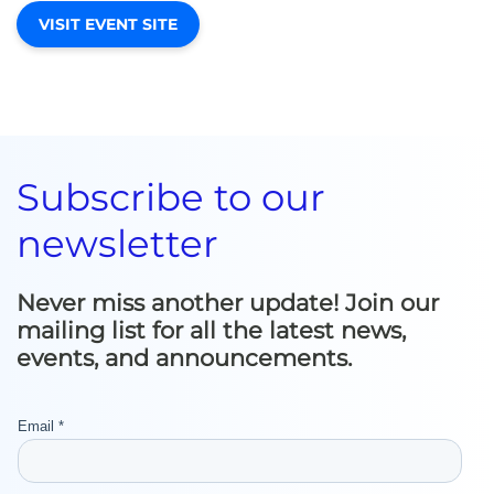
VISIT EVENT SITE
Subscribe to our
newsletter
Never miss another update! Join our
mailing list for all the latest news,
events, and announcements.