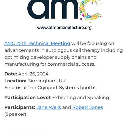
AMC 25th Technical Meeting
will be focusing on
advancements in autologous cell therapy including
optimizing developer supply chains and
manufacturing for commercial success.
Date:
April 26, 2024
Location:
Birmingham, UK
Find us at the Cryoport Systems booth!
Participation Level
: Exhibiting and Speaking
Participants:
Jane Wells
and
Robert Jones
(Speaker)