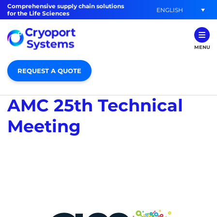
Comprehensive supply chain solutions
ENGLISH
for the Life Sciences
MENU
REQUEST A QUOTE
AMC 25th Technical
Meeting