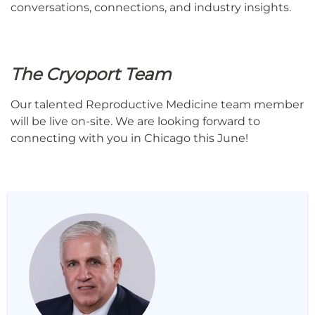
conversations, connections, and industry insights.
The Cryoport Team
Our talented Reproductive Medicine team member
will be live on-site. We are looking forward to
connecting with you in Chicago this June!