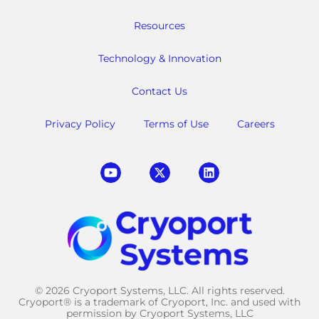
Resources
Technology & Innovation
Contact Us
Privacy Policy
Terms of Use
Careers
© 2026 Cryoport Systems, LLC. All rights reserved.
Cryoport® is a trademark of Cryoport, Inc. and used with
permission by Cryoport Systems, LLC