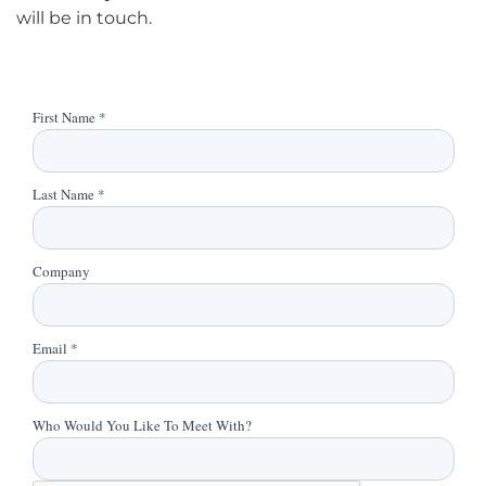
will be in touch.