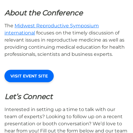
About the Conference
The
Midwest Reproductive Symposium
international
focuses on the timely discussion of
relevant issues in reproductive medicine as well as
providing continuing medical education for health
professionals, scientists and business experts.
VISIT EVENT SITE
Let’s Connect
Interested in setting up a time to talk with our
team of experts? Looking to follow up on a recent
presentation or booth conversation? We’d love to
hear from you! Fill out the form below and our team