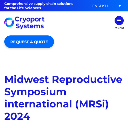
Comprehensive supply chain solutions
ENGLISH
for the Life Sciences
MENU
REQUEST A QUOTE
Midwest Reproductive
Symposium
international (MRSi)
2024