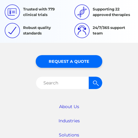
Trusted with 779
Supporting 22
clinical trials
approved therapies
Robust quality
24/7/365 support
standards
team
REQUEST A QUOTE
Search
for:
About Us
Industries
Solutions