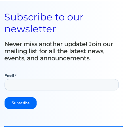
Subscribe to our
newsletter
Never miss another update! Join our
mailing list for all the latest news,
events, and announcements.