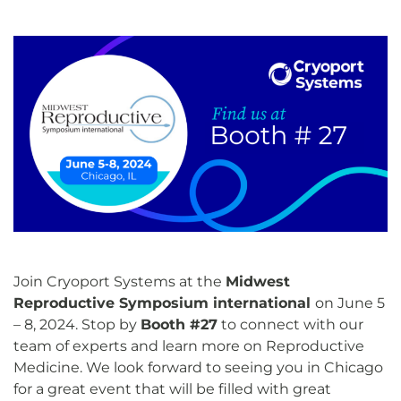
Join Cryoport Systems at the
Midwest
Reproductive Symposium international
on June 5
– 8, 2024. Stop by
Booth #27
to connect with our
team of experts and learn more on Reproductive
Medicine. We look forward to seeing you in Chicago
for a great event that will be filled with great