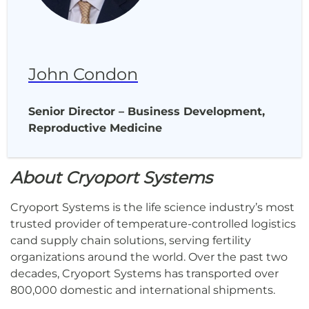
John Condon
Senior Director – Business Development,
Reproductive Medicine
About Cryoport Systems
Cryoport Systems is the life science industry’s most
trusted provider of temperature-controlled logistics
cand supply chain solutions, serving fertility
organizations around the world. Over the past two
decades, Cryoport Systems has transported over
800,000 domestic and international shipments.