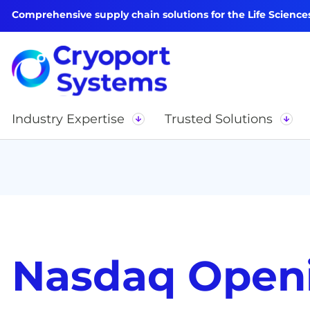
Comprehensive supply chain solutions for the Life Science
Industry Expertise
Trusted Solutions
Nasdaq Openi