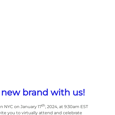
 new brand with us!
th
in NYC on January 17
, 2024, at 9:30am EST
e you to virtually attend and celebrate