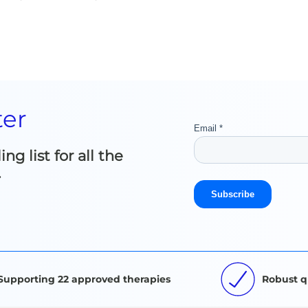
ter
g list for all the
.
Supporting 22 approved therapies
Robust q