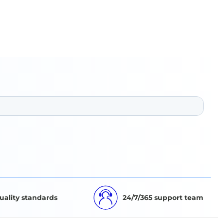
uality standards
24/7/365 support team