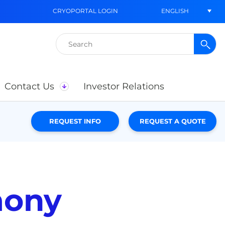
ENGLISH
CRYOPORTAL LOGIN
Search
for:
Contact Us
Investor Relations
REQUEST INFO
REQUEST A QUOTE
mony