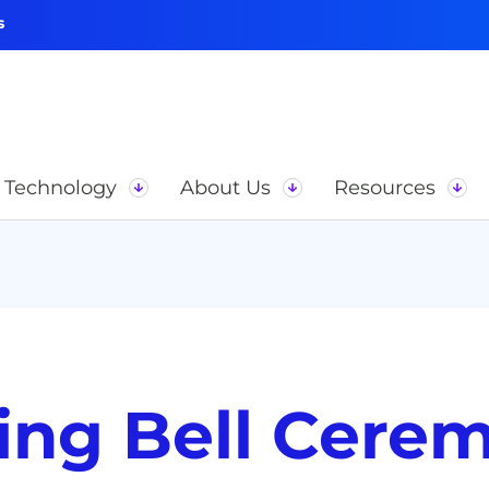
s
Technology
About Us
Resources
ng Bell Cere