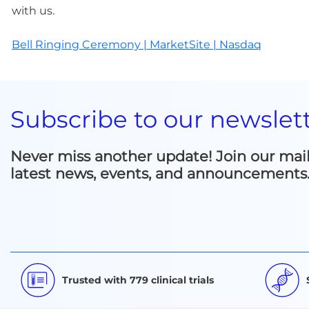
with us.
Bell Ringing Ceremony | MarketSite | Nasdaq
Subscribe to our newslet
Never miss another update! Join our mailin
latest news, events, and announcements
Trusted with 779 clinical trials