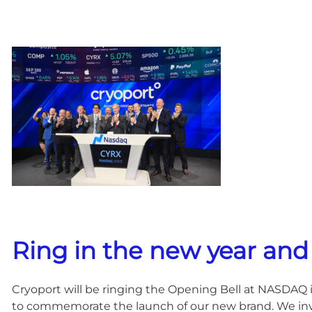
Ring in the new year and
Cryoport will be ringing the Opening Bell at NASDAQ 
to commemorate the launch of our new brand. We invit