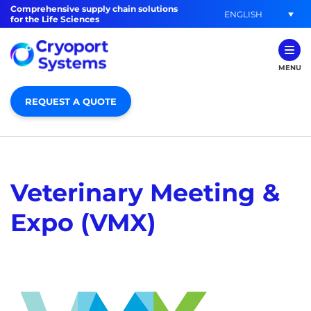
Comprehensive supply chain solutions
ENGLISH
for the Life Sciences
MENU
REQUEST A QUOTE
Veterinary Meeting &
Expo (VMX)