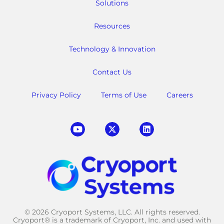
Solutions
Resources
Technology & Innovation
Contact Us
Privacy Policy
Terms of Use
Careers
© 2026 Cryoport Systems, LLC. All rights reserved.
Cryoport® is a trademark of Cryoport, Inc. and used with