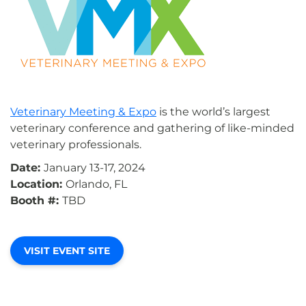
Veterinary Meeting & Expo
is the world’s largest
veterinary conference and gathering of like-minded
veterinary professionals.
Date:
January 13-17, 2024
Location:
Orlando, FL
Booth #:
TBD
VISIT EVENT SITE