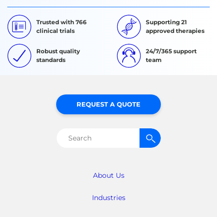
Trusted with 766
Supporting 21
clinical trials
approved therapies
Robust quality
24/7/365 support
standards
team
REQUEST A QUOTE
Search
for:
About Us
Industries