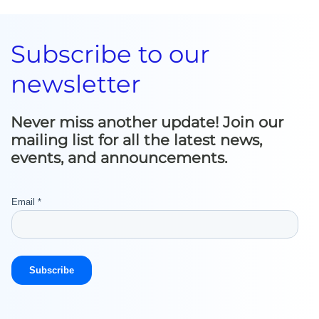
Subscribe to our
newsletter
Never miss another update! Join our
mailing list for all the latest news,
events, and announcements.