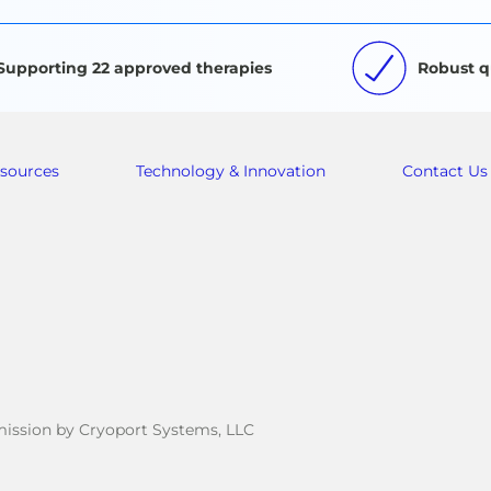
Supporting 22 approved therapies
Robust q
sources
Technology & Innovation
Contact Us
rmission by Cryoport Systems, LLC