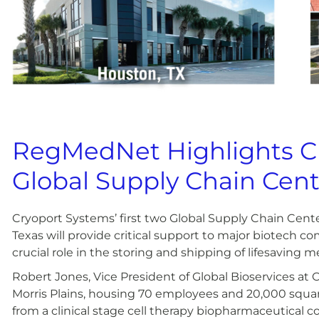
RegMedNet Highlights Cr
Global Supply Chain Cent
Cryoport Systems’ first two Global Supply Chain Cente
Texas will provide critical support to major biotech c
crucial role in the storing and shipping of lifesaving m
Robert Jones, Vice President of Global Bioservices at Cr
Morris Plains, housing 70 employees and 20,000 square
from a clinical stage cell therapy biopharmaceutical 