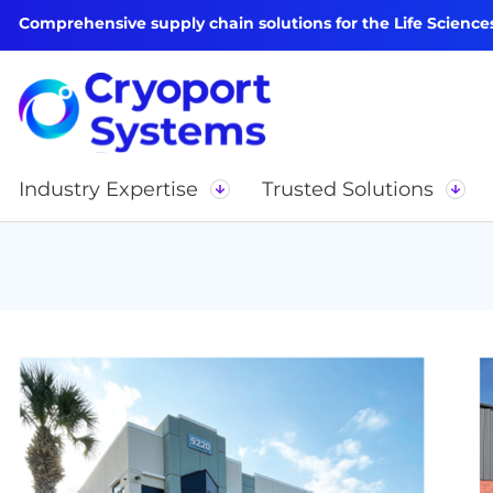
Comprehensive supply chain solutions for the Life Science
Industry Expertise
Trusted Solutions