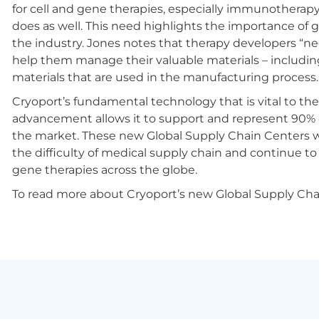
for cell and gene therapies, especially immunotherapy
does as well. This need highlights the importance of g
the industry. Jones notes that therapy developers “need 
help them manage their valuable materials – includin
materials that are used in the manufacturing process.
Cryoport’s fundamental technology that is vital to the
advancement allows it to support and represent 90% 
the market. These new Global Supply Chain Centers wil
the difficulty of medical supply chain and continue to
gene therapies across the globe.
To read more about Cryoport’s new Global Supply Chai