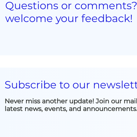
Questions or comments
welcome your feedback!
Subscribe to our newslet
Never miss another update! Join our mailin
latest news, events, and announcements