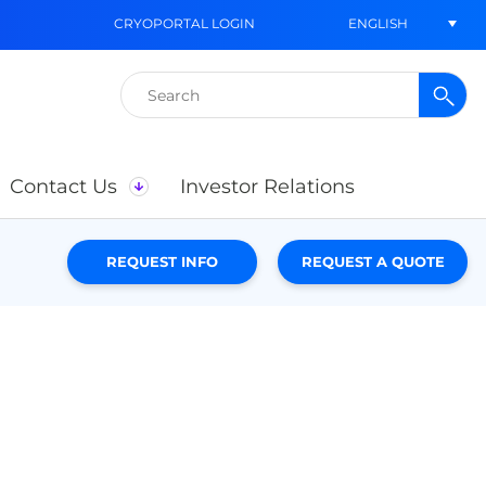
ENGLISH
CRYOPORTAL LOGIN
Search
for:
Contact Us
Investor Relations
REQUEST INFO
REQUEST A QUOTE