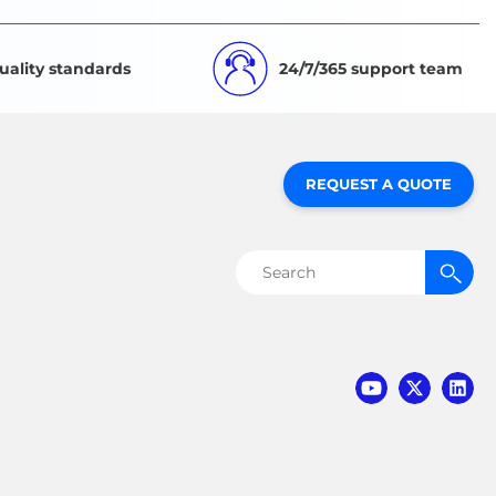
uality standards
24/7/365 support team
REQUEST A QUOTE
Search
for: