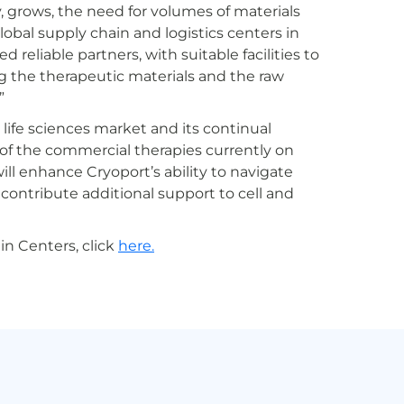
, grows, the need for volumes of materials
lobal supply chain and logistics centers in
reliable partners, with suitable facilities to
g the therapeutic materials and the raw
”
 life sciences market and its continual
of the commercial therapies currently on
l enhance Cryoport’s ability to navigate
 contribute additional support to cell and
n Centers, click
here.