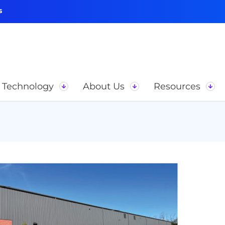
s
Technology
About Us
Resources