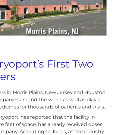
yoport’s First Two
ers
rs in Morris Plains, New Jersey and Houston,
ompanies around the world as well as play a
edicines for thousands of patients and trials.
yoport, has reported that the facility in
 feet of space, has already received doses
company. According to Jones, as the industry