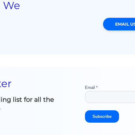
? We
EMAIL U
ter
g list for all the
.