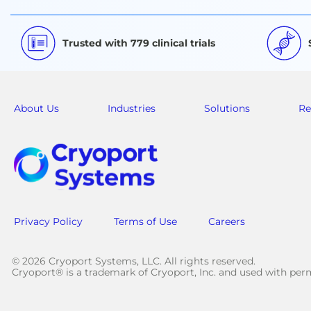
Trusted with 779 clinical trials
About Us
Industries
Solutions
Re
Privacy Policy
Terms of Use
Careers
© 2026 Cryoport Systems, LLC. All rights reserved.
Cryoport® is a trademark of Cryoport, Inc. and used with pe