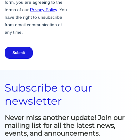
Subscribe to our
newsletter
Never miss another update! Join our
mailing list for all the latest news,
events, and announcements.