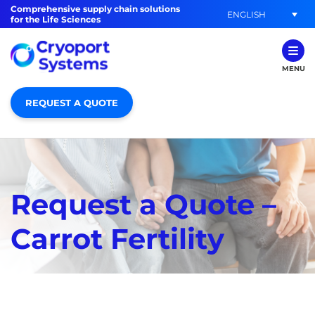
Comprehensive supply chain solutions
ENGLISH
for the Life Sciences
MENU
REQUEST A QUOTE
Request a Quote –
Carrot Fertility