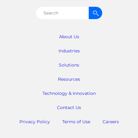
Search
for:
About Us
Industries
Solutions
Resources
Technology & Innovation
Contact Us
Privacy Policy
Terms of Use
Careers