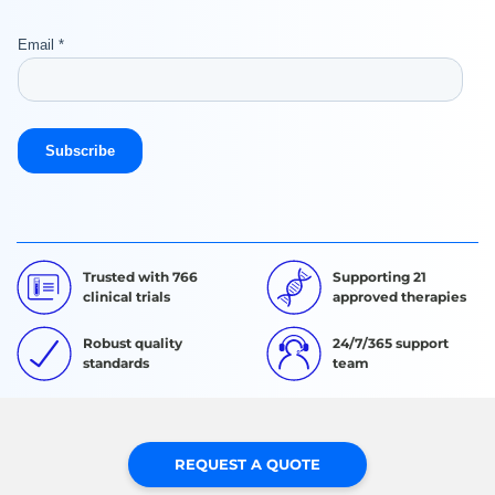
Trusted with 766
Supporting 21
clinical trials
approved therapies
Robust quality
24/7/365 support
standards
team
REQUEST A QUOTE