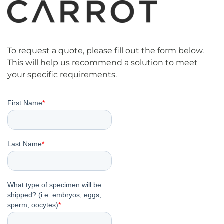
To request a quote, please fill out the form below.
This will help us recommend a solution to meet
your specific requirements.