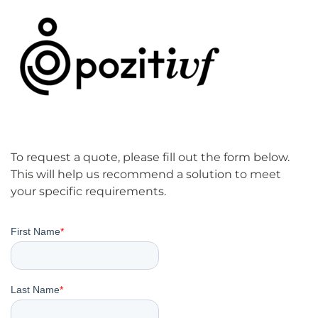
To request a quote, please fill out the form below.
This will help us recommend a solution to meet
your specific requirements.