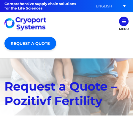
Comprehensive supply chain solutions
ENGLISH
for the Life Sciences
MENU
REQUEST A QUOTE
Request a Quote –
Pozitivf Fertility