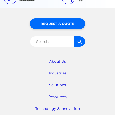
standards
team
REQUEST A QUOTE
Search
for:
About Us
Industries
Solutions
Resources
Technology & Innovation