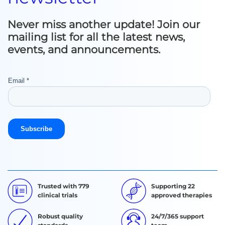
Never miss another update! Join our
mailing list for all the latest news,
events, and announcements.
Trusted with 779
Supporting 22
clinical trials
approved therapies
Robust quality
24/7/365 support