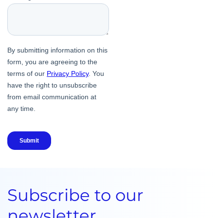
Subscribe to our
newsletter