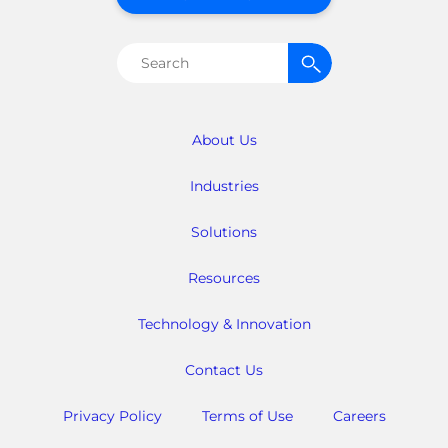
Search
for:
About Us
Industries
Solutions
Resources
Technology & Innovation
Contact Us
Privacy Policy
Terms of Use
Careers