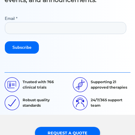
Trusted with 766
Supporting 21
clinical trials
approved therapies
Robust quality
24/7/365 support
standards
team
REQUEST A QUOTE