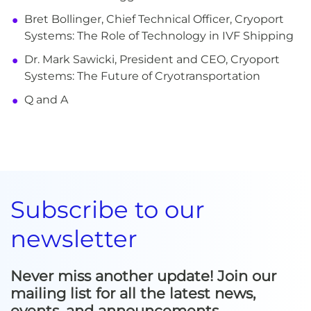
Bret Bollinger, Chief Technical Officer, Cryoport
Systems: The Role of Technology in IVF Shipping
Dr. Mark Sawicki, President and CEO, Cryoport
Systems: The Future of Cryotransportation
Q and A
Subscribe to our
newsletter
Never miss another update! Join our
mailing list for all the latest news,
events, and announcements.