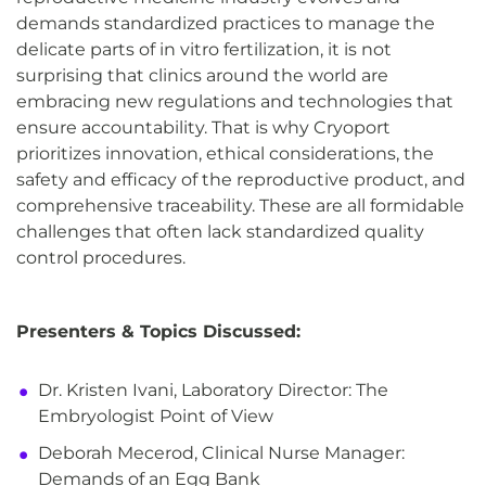
demands standardized practices to manage the
delicate parts of in vitro fertilization, it is not
surprising that clinics around the world are
embracing new regulations and technologies that
ensure accountability. That is why Cryoport
prioritizes innovation, ethical considerations, the
safety and efficacy of the reproductive product, and
comprehensive traceability. These are all formidable
challenges that often lack standardized quality
control procedures.
Presenters & Topics Discussed:
Dr. Kristen Ivani, Laboratory Director: The
Embryologist Point of View
Deborah Mecerod, Clinical Nurse Manager:
Demands of an Egg Bank