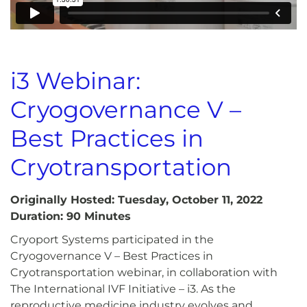
i3 Webinar:
Cryogovernance V –
Best Practices in
Cryotransportation
Originally Hosted: Tuesday, October 11, 2022
Duration: 90 Minutes
Cryoport Systems participated in the
Cryogovernance V – Best Practices in
Cryotransportation webinar, in collaboration with
The International IVF Initiative – i3. As the
reproductive medicine industry evolves and