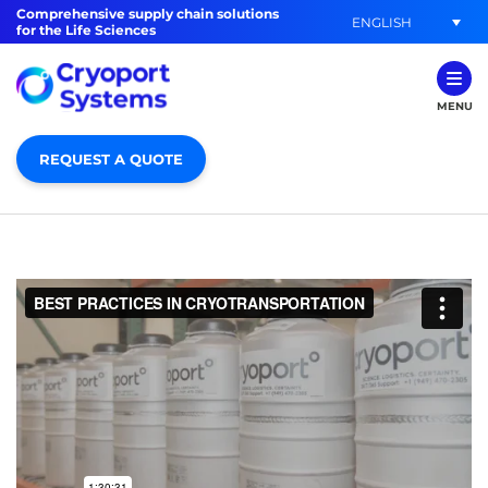
Comprehensive supply chain solutions
ENGLISH
for the Life Sciences
MENU
REQUEST A QUOTE