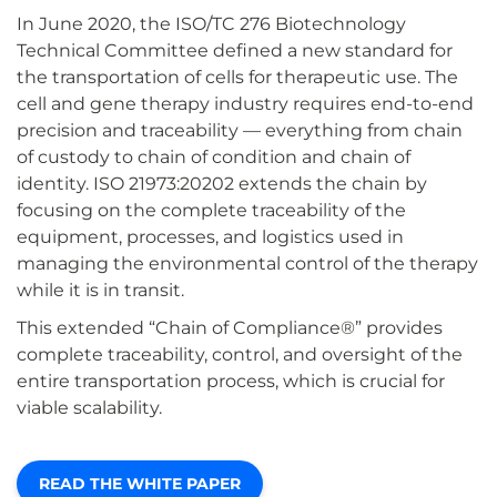
In June 2020, the ISO/TC 276 Biotechnology
Technical Committee defined a new standard for
the transportation of cells for therapeutic use. The
cell and gene therapy industry requires end-to-end
precision and traceability — everything from chain
of custody to chain of condition and chain of
identity. ISO 21973:20202 extends the chain by
focusing on the complete traceability of the
equipment, processes, and logistics used in
managing the environmental control of the therapy
while it is in transit.
This extended “Chain of Compliance®” provides
complete traceability, control, and oversight of the
entire transportation process, which is crucial for
viable scalability.
READ THE WHITE PAPER