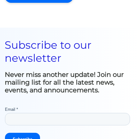
Subscribe to our
newsletter
Never miss another update! Join our
mailing list for all the latest news,
events, and announcements.