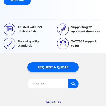
Trusted with 779
Supporting 22
clinical trials
approved therapies
Robust quality
24/7/365 support
standards
team
REQUEST A QUOTE
Search
for:
About Us