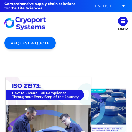
Comprehensive supply chain solutions
ENGLISH
for the Life Sciences
MENU
REQUEST A QUOTE