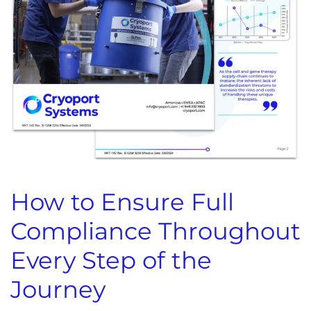
How to Ensure Full
Compliance Throughout
Every Step of the
Journey