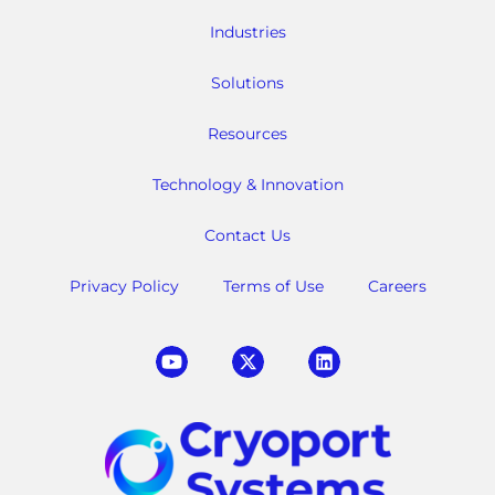
Industries
Solutions
Resources
Technology & Innovation
Contact Us
Privacy Policy
Terms of Use
Careers