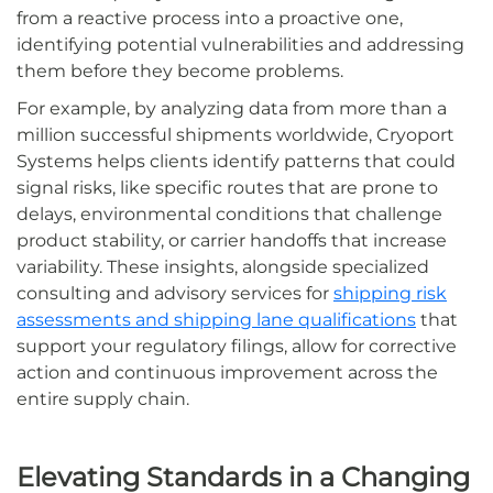
from a reactive process into a proactive one,
identifying potential vulnerabilities and addressing
them before they become problems.
For example, by analyzing data from more than a
million successful shipments worldwide, Cryoport
Systems helps clients identify patterns that could
signal risks, like specific routes that are prone to
delays, environmental conditions that challenge
product stability, or carrier handoffs that increase
variability. These insights, alongside specialized
consulting and advisory services for
shipping risk
assessments and shipping lane qualifications
that
support your regulatory filings, allow for corrective
action and continuous improvement across the
entire supply chain.
Elevating Standards in a Changing