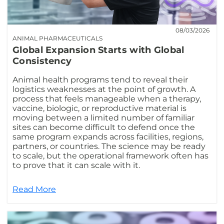
08/03/2026
ANIMAL PHARMACEUTICALS
Global Expansion Starts with Global
Consistency
Animal health programs tend to reveal their
logistics weaknesses at the point of growth. A
process that feels manageable when a therapy,
vaccine, biologic, or reproductive material is
moving between a limited number of familiar
sites can become difficult to defend once the
same program expands across facilities, regions,
partners, or countries. The science may be ready
to scale, but the operational framework often has
to prove that it can scale with it.
Read More