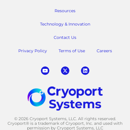
Resources
Technology & Innovation
Contact Us
Privacy Policy
Terms of Use
Careers
© 2026 Cryoport Systems, LLC. All rights reserved.
Cryoport® is a trademark of Cryoport, Inc. and used with
permission by Cryoport Systems, LLC