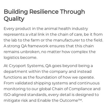
Building Resilience Through
Quality
Every product in the animal health industry
represents a vital link in the chain of care, be it from
the lab to the farm or the manufacturer to the field.
A strong QA framework ensures that this chain
remains unbroken, no matter how complex the
logistics become.
At Cryoport Systems, QA goes beyond being a
department within the company and instead
functions as the foundation of how we operate.
From validated shipping systems and continuous
monitoring to our global Chain of Compliance and
ISO-aligned standards, every detail is designed to
mitigate risk and Enable the Outcome™.