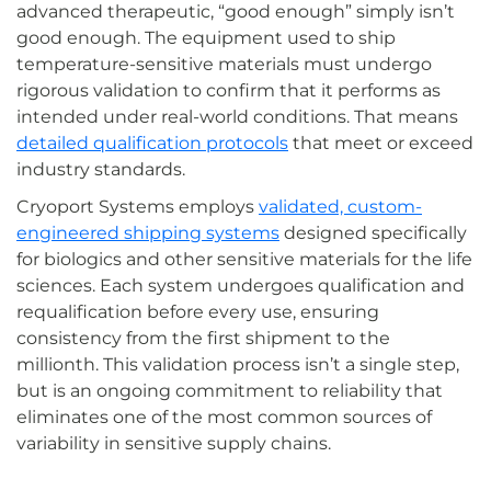
advanced therapeutic, “good enough” simply isn’t
good enough. The equipment used to ship
temperature-sensitive materials must undergo
rigorous validation to confirm that it performs as
intended under real-world conditions. That means
detailed qualification protocols
that meet or exceed
industry standards.
Cryoport Systems employs
validated, custom-
engineered shipping systems
designed specifically
for biologics and other sensitive materials for the life
sciences. Each system undergoes qualification and
requalification before every use, ensuring
consistency from the first shipment to the
millionth. This validation process isn’t a single step,
but is an ongoing commitment to reliability that
eliminates one of the most common sources of
variability in sensitive supply chains.