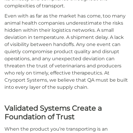
complexities of transport.
Even with as far as the market has come, too many
animal health companies underestimate the risks
hidden within their logistics networks. A small
deviation in temperature. A shipment delay. A lack
of visibility between handoffs. Any one event can
quietly compromise product quality and disrupt
operations, and any unexpected deviation can
threaten the trust of veterinarians and producers
who rely on timely, effective therapeutics. At
Cryoport Systems, we believe that QA must be built
into every layer of the supply chain.
Validated Systems Create a
Foundation of Trust
When the product you’re transporting is an