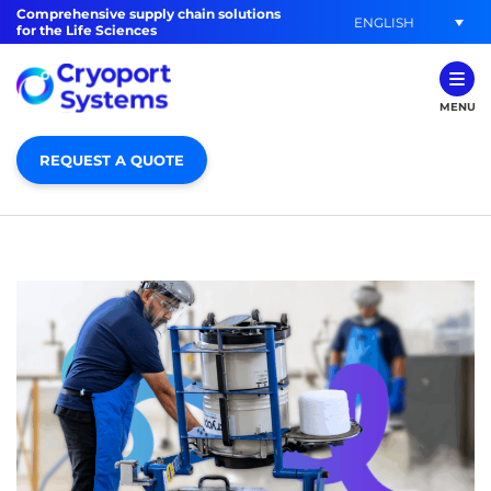
Comprehensive supply chain solutions
ENGLISH
for the Life Sciences
MENU
REQUEST A QUOTE