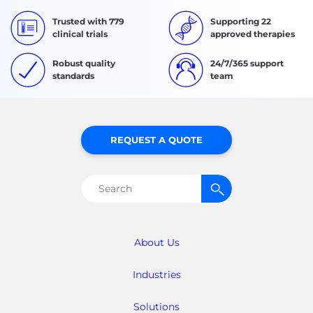
Trusted with 779
Supporting 22
clinical trials
approved therapies
Robust quality
24/7/365 support
standards
team
REQUEST A QUOTE
Search
for:
About Us
Industries
Solutions