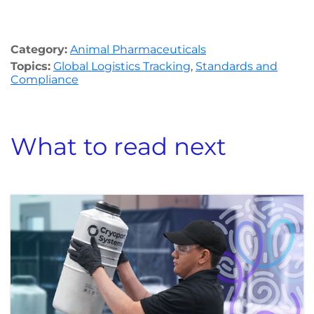
Category:
Animal Pharmaceuticals
Topics:
Global Logistics Tracking
,
Standards and
Compliance
What to read next