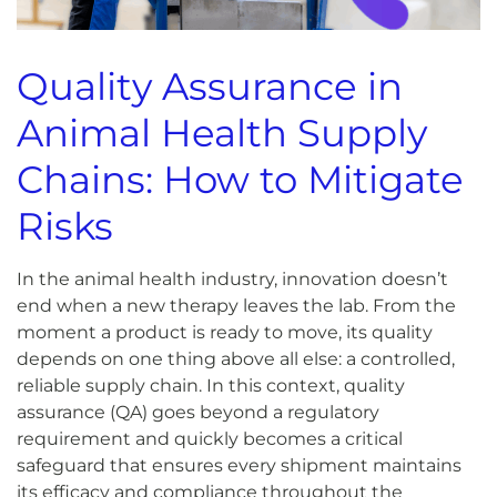
Quality Assurance in
Animal Health Supply
Chains: How to Mitigate
Risks
In the animal health industry, innovation doesn’t
end when a new therapy leaves the lab. From the
moment a product is ready to move, its quality
depends on one thing above all else: a controlled,
reliable supply chain. In this context, quality
assurance (QA) goes beyond a regulatory
requirement and quickly becomes a critical
safeguard that ensures every shipment maintains
its efficacy and compliance throughout the