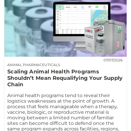
07/07/2026
ANIMAL PHARMACEUTICALS
Scaling Animal Health Programs
Shouldn’t Mean Requalifying Your Supply
Chain
Animal health programs tend to reveal their
logistics weaknesses at the point of growth. A
process that feels manageable when a therapy,
vaccine, biologic, or reproductive material is
moving between a limited number of familiar
sites can become difficult to defend once the
same program expands across facilities, regions,