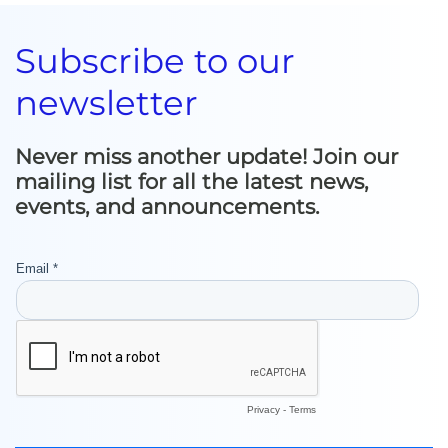
Subscribe to our
newsletter
Never miss another update! Join our
mailing list for all the latest news,
events, and announcements.