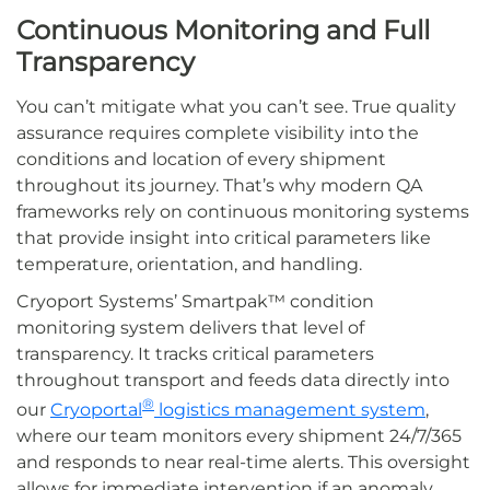
Continuous Monitoring and Full
Transparency
You can’t mitigate what you can’t see. True quality
assurance requires complete visibility into the
conditions and location of every shipment
throughout its journey. That’s why modern QA
frameworks rely on continuous monitoring systems
that provide insight into critical parameters like
temperature, orientation, and handling.
Cryoport
Systems’
Smartpak™
condition
monitoring system delivers that level of
transparency. It tracks critical parameters
throughout transport and feeds data directly into
®
our
Cryoportal
logistics management system
,
where our team monitors every shipment 24/7/365
and responds to near real-time alerts. This oversight
allows for immediate intervention if an anomaly