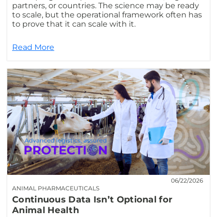
partners, or countries. The science may be ready
to scale, but the operational framework often has
to prove that it can scale with it.
Read More
06/22/2026
ANIMAL PHARMACEUTICALS
Continuous Data Isn’t Optional for
Animal Health