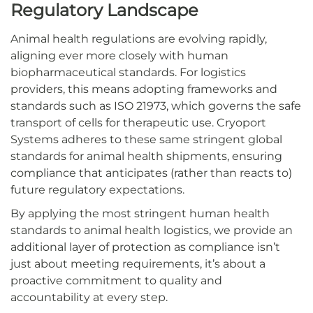
Regulatory Landscape
Animal health regulations are evolving rapidly,
aligning ever more closely with human
biopharmaceutical standards. For logistics
providers, this means adopting frameworks and
standards such as ISO 21973, which governs the safe
transport of cells for therapeutic use. Cryoport
Systems adheres to these same stringent global
standards for animal health shipments, ensuring
compliance that anticipates (rather than reacts to)
future regulatory expectations.
By applying the most stringent human health
standards to animal health logistics, we provide an
additional layer of protection as compliance isn’t
just about meeting requirements, it’s about a
proactive commitment to quality and
accountability at every step.