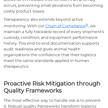
occurs, preventing small deviations from becoming
costly product losses.
Transparency also extends beyond active
®
monitoring. With our
Chain of Compliance
, we
maintain a fully traceable record of every shipment’s
custody, condition, and equipment performance
history. This end-to-end documentation supports
audit readiness and gives animal health
organizations the confidence that their logistics
meet the same standards applied in human
therapeutics.
Proactive Risk Mitigation through
Quality Frameworks
The most effective way to handle risk is to prevent
it. Robust quality frameworks transform logistics