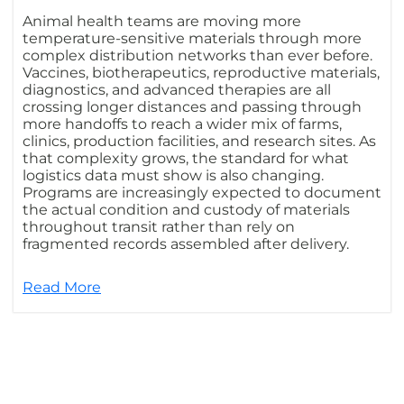
Animal health teams are moving more
temperature-sensitive materials through more
complex distribution networks than ever before.
Vaccines, biotherapeutics, reproductive materials,
diagnostics, and advanced therapies are all
crossing longer distances and passing through
more handoffs to reach a wider mix of farms,
clinics, production facilities, and research sites. As
that complexity grows, the standard for what
logistics data must show is also changing.
Programs are increasingly expected to document
the actual condition and custody of materials
throughout transit rather than rely on
fragmented records assembled after delivery.
Read More