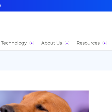
s
Technology
About Us
Resources