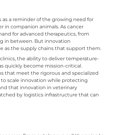
as a reminder of the growing need for
cer in companion animals. As cancer
mand for advanced therapeutics, from
ng in between. But innovation
ive as the supply chains that support them.
inics, the ability to deliver temperature-
as quickly become mission-critical.
ons that meet the rigorous and specialized
to scale innovation while protecting
d that innovation in veterinary
tched by logistics infrastructure that can