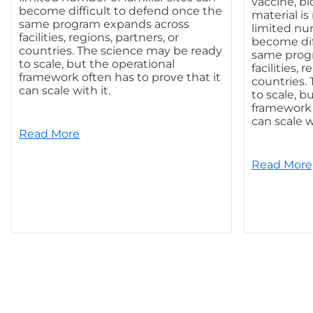
vaccine, bi
become difficult to defend once the
material i
same program expands across
limited num
facilities, regions, partners, or
become dif
countries. The science may be ready
same prog
to scale, but the operational
facilities, 
framework often has to prove that it
countries.
can scale with it.
to scale, b
framework o
can scale wi
Read More
Read More