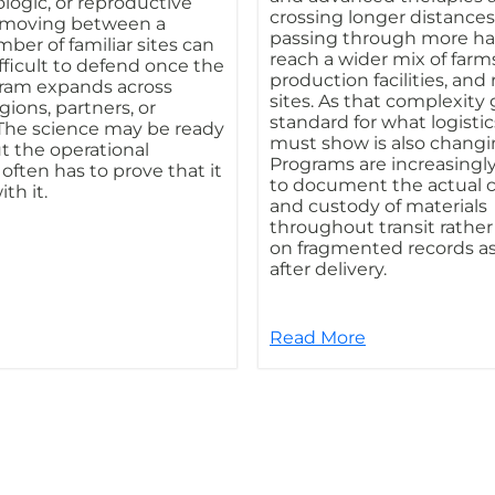
ologic, or reproductive
crossing longer distance
s moving between a
passing through more ha
ber of familiar sites can
reach a wider mix of farms,
ficult to defend once the
production facilities, and
ram expands across
sites. As that complexity
regions, partners, or
standard for what logistic
 The science may be ready
must show is also changi
ut the operational
Programs are increasingl
ften has to prove that it
to document the actual 
th it.
and custody of materials
throughout transit rather
on fragmented records 
after delivery.
Read More