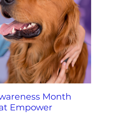
Awareness Month
that Empower