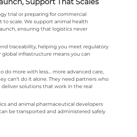
Launch, Support That Scales
gy trial or preparing for commercial
lt to scale. We support animal health
unch, ensuring that logistics never
d traceability, helping you meet regulatory
 global infrastructure means you can
 to do more with less… more advanced care,
y can’t do it alone. They need partners who
eliver solutions that work in the real
inics and animal pharmaceutical developers
can be transported and administered safely