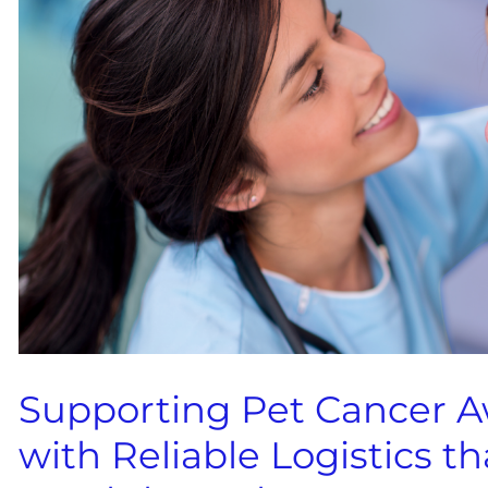
Supporting Pet Cancer 
with Reliable Logistics 