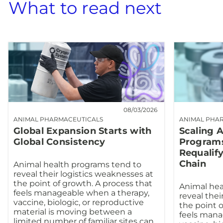
What to read next
08/03/2026
ANIMAL PHARMACEUTICALS
ANIMAL PHA
Global Expansion Starts with
Scaling 
Global Consistency
Programs
Requalif
Chain
Animal health programs tend to
reveal their logistics weaknesses at
the point of growth. A process that
Animal hea
feels manageable when a therapy,
reveal thei
vaccine, biologic, or reproductive
the point o
material is moving between a
feels mana
limited number of familiar sites can