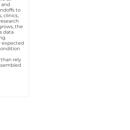
s and
ndoffs to
 clinics,
 research
 grows, the
s data
ng.
y expected
condition
 than rely
assembled