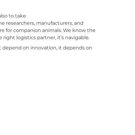
lso to take
the researchers, manufacturers, and
are for companion animals. We know the
ight logistics partner, it’s navigable.
st depend on innovation, it depends on