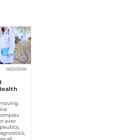
06/22/2026
t
Health
 moving
ive
complex
an ever
peutics,
iagnostics,
e all