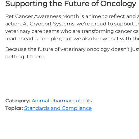
Supporting the Future of Oncology
Pet Cancer Awareness Month is a time to reflect and a
action. At Cryoport Systems, we’re proud to support 
veterinary care teams who are transforming cancer c
road ahead is complex, but we also know that with the r
Because the future of veterinary oncology doesn’t ju
getting it there.
Category:
Animal Pharmaceuticals
Topics:
Standards and Compliance