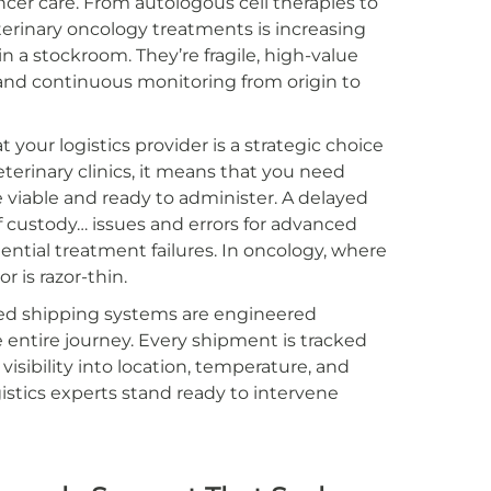
ncer care. From autologous cell therapies to
terinary oncology treatments is increasing
 in a stockroom. They’re fragile, high-value
 and continuous monitoring from origin to
our logistics provider is a strategic choice
eterinary clinics, it means that you need
e viable and ready to administer. A delayed
 custody… issues and errors for advanced
ential treatment failures. In oncology, where
r is razor-thin.
ted shipping systems are engineered
 entire journey. Every shipment is tracked
visibility into location, temperature, and
stics experts stand ready to intervene