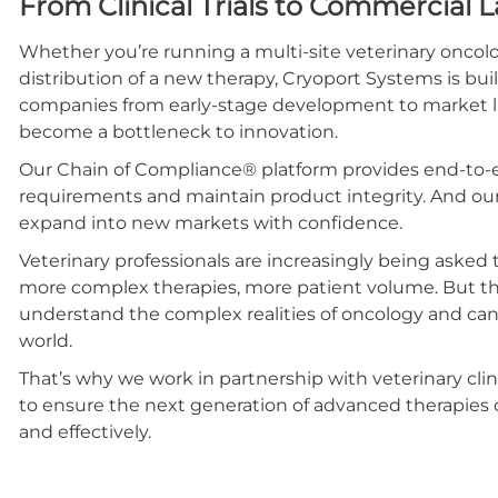
From Clinical Trials to Commercial 
Whether you’re running a multi-site veterinary oncolo
distribution of a new therapy, Cryoport Systems is bui
companies from early-stage development to market la
become a bottleneck to innovation.
Our Chain of Compliance® platform provides end-to-en
requirements and maintain product integrity. And our
expand into new markets with confidence.
Veterinary professionals are increasingly being asked
more complex therapies, more patient volume. But the
understand the complex realities of oncology and can d
world.
That’s why we work in partnership with veterinary cl
to ensure the next generation of advanced therapies 
and effectively.