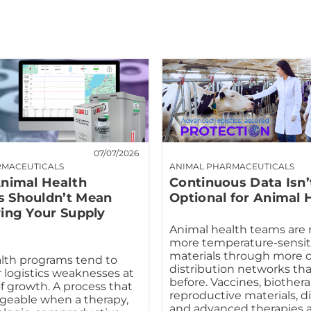
07/07/2026
RMACEUTICALS
ANIMAL PHARMACEUTICALS
Animal Health
Continuous Data Isn’
 Shouldn’t Mean
Optional for Animal 
ying Your Supply
Animal health teams are
more temperature-sensit
materials through more 
lth programs tend to
distribution networks th
r logistics weaknesses at
before. Vaccines, biothera
f growth. A process that
reproductive materials, d
geable when a therapy,
and advanced therapies ar