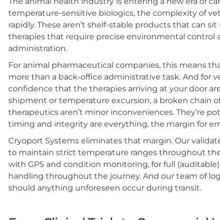
The animal health industry is entering a new era of ca
temperature-sensitive biologics, the complexity of ve
rapidly. These aren’t shelf-stable products that can sit
therapies that require precise environmental control
administration.
For animal pharmaceutical companies, this means that y
more than a back-office administrative task. And for v
confidence that the therapies arriving at your door ar
shipment or temperature excursion, a broken chain of
therapeutics aren’t minor inconveniences. They’re pot
timing and integrity are everything, the margin for erro
Cryoport Systems eliminates that margin. Our valida
to maintain strict temperature ranges throughout the
with GPS and condition monitoring, for full (auditable) 
handling throughout the journey. And our team of logi
should anything unforeseen occur during transit.