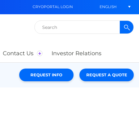
ENGLISH
CRYOPORTAL LOGIN
Search
for:
Contact Us
Investor Relations
REQUEST INFO
REQUEST A QUOTE