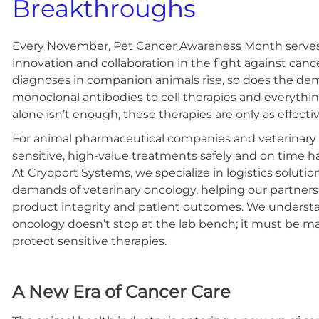
Breakthroughs
Every November, Pet Cancer Awareness Month serves 
innovation and collaboration in the fight against can
diagnoses in companion animals rise, so does the de
monoclonal antibodies to cell therapies and everythi
alone isn’t enough, these therapies are only as effect
For animal pharmaceutical companies and veterinary cl
sensitive, high-value treatments safely and on time h
At Cryoport Systems, we specialize in logistics soluti
demands of veterinary oncology, helping our partners 
product integrity and patient outcomes. We understan
oncology doesn’t stop at the lab bench; it must be ma
protect sensitive therapies.
A New Era of Cancer Care