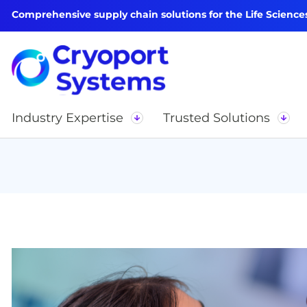
Comprehensive supply chain solutions for the Life Science
Industry Expertise
Trusted Solutions