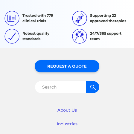
Trusted with 779
Supporting 22
clinical trials
approved therapies
Robust quality
24/7/365 support
standards
team
REQUEST A QUOTE
Search
for:
About Us
Industries