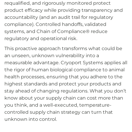
requalified, and rigorously monitored protect
product efficacy while providing transparency and
accountability (and an audit trail for regulatory
compliance). Controlled handoffs, validated
systems, and Chain of Compliance® reduce
regulatory and operational risk.
This proactive approach transforms what could be
an unseen, unknown vulnerability into a
measurable advantage. Cryoport Systems applies all
the rigor of human biological compliance to animal
health processes, ensuring that you adhere to the
highest standards and protect your products and
stay ahead of changing regulations. What you don’t
know about your supply chain can cost more than
you think, and a well-executed, temperature-
controlled supply chain strategy can turn that
unknown into control.