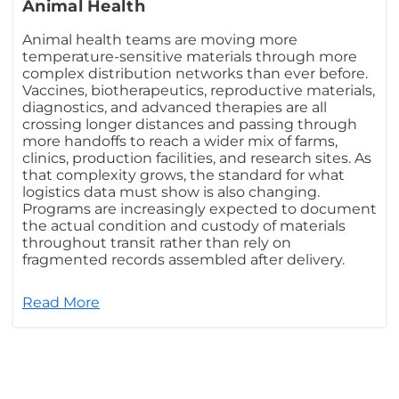
Animal Health
Animal health teams are moving more
temperature-sensitive materials through more
complex distribution networks than ever before.
Vaccines, biotherapeutics, reproductive materials,
diagnostics, and advanced therapies are all
crossing longer distances and passing through
more handoffs to reach a wider mix of farms,
clinics, production facilities, and research sites. As
that complexity grows, the standard for what
logistics data must show is also changing.
Programs are increasingly expected to document
the actual condition and custody of materials
throughout transit rather than rely on
fragmented records assembled after delivery.
Read More