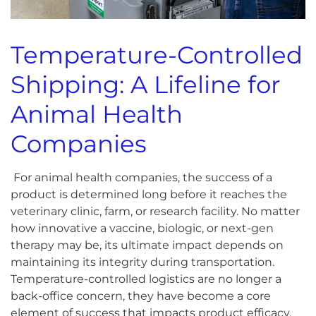
Temperature-Controlled
Shipping: A Lifeline for
Animal Health
Companies
For animal health companies, the success of a
product is determined long before it reaches the
veterinary clinic, farm, or research facility. No matter
how innovative a vaccine, biologic, or next-gen
therapy may be, its ultimate impact depends on
maintaining its integrity during transportation.
Temperature-controlled logistics are no longer a
back-office concern, they have become a core
element of success that impacts product efficacy,