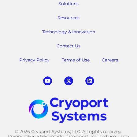
Solutions
Resources
Technology & Innovation
Contact Us
Privacy Policy
Terms of Use
Careers
© 2026 Cryoport Systems, LLC. All rights reserved.
Cryoport® is a trademark of Cryoport, Inc. and used with