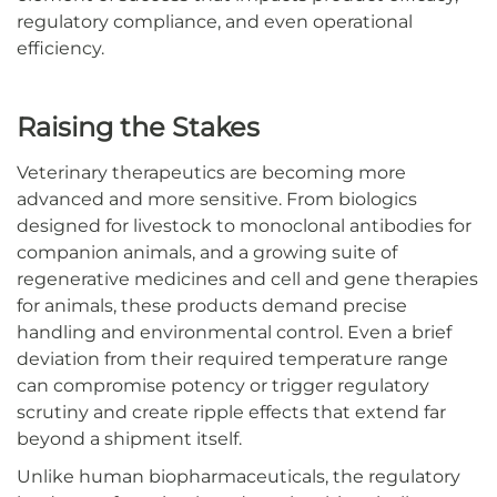
regulatory compliance, and even operational
efficiency.
Raising the Stakes
Veterinary therapeutics are becoming more
advanced and more sensitive. From biologics
designed for livestock to monoclonal antibodies for
companion animals, and a growing suite of
regenerative medicines and cell and gene therapies
for animals, these products demand precise
handling and environmental control. Even a brief
deviation from their required temperature range
can compromise potency or trigger regulatory
scrutiny and create ripple effects that extend far
beyond a shipment itself.
Unlike human biopharmaceuticals, the regulatory