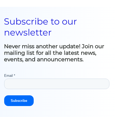
Subscribe to our
newsletter
Never miss another update! Join our
mailing list for all the latest news,
events, and announcements.