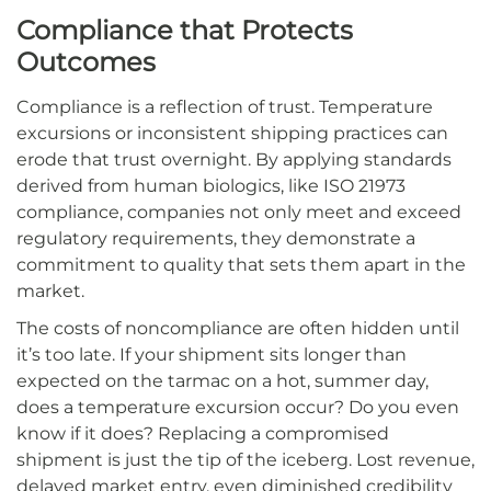
Compliance that Protects
Outcomes
Compliance is a reflection of trust. Temperature
excursions or inconsistent shipping practices can
erode that trust overnight. By applying standards
derived from human biologics, like ISO 21973
compliance, companies not only meet and exceed
regulatory requirements, they demonstrate a
commitment to quality that sets them apart in the
market.
The costs of noncompliance are often hidden until
it’s too late. If your shipment sits longer than
expected on the tarmac on a hot, summer day,
does a temperature excursion occur? Do you even
know if it does? Replacing a compromised
shipment is just the tip of the iceberg. Lost revenue,
delayed market entry, even diminished credibility