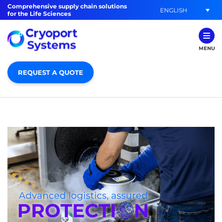
Comprehensive supply chain solutions
ENGLISH
for the Life Sciences
MENU
REQUEST A QUOTE