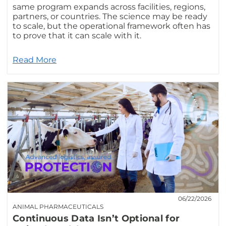
same program expands across facilities, regions,
partners, or countries. The science may be ready
to scale, but the operational framework often has
to prove that it can scale with it.
Read More
06/22/2026
ANIMAL PHARMACEUTICALS
Continuous Data Isn’t Optional for