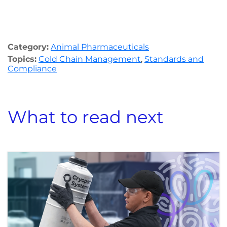
Category:
Animal Pharmaceuticals
Topics:
Cold Chain Management
,
Standards and
Compliance
What to read next