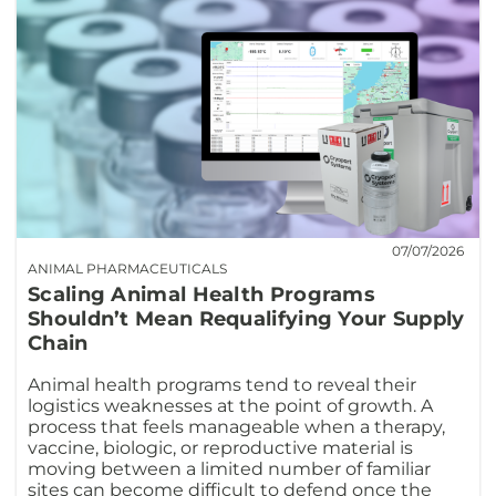
07/07/2026
ANIMAL PHARMACEUTICALS
Scaling Animal Health Programs
Shouldn’t Mean Requalifying Your Supply
Chain
Animal health programs tend to reveal their
logistics weaknesses at the point of growth. A
process that feels manageable when a therapy,
vaccine, biologic, or reproductive material is
moving between a limited number of familiar
sites can become difficult to defend once the