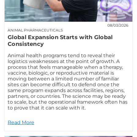
08/03/2026
ANIMAL PHARMACEUTICALS
Global Expansion Starts with Global
Consistency
Animal health programs tend to reveal their
logistics weaknesses at the point of growth. A
process that feels manageable when a therapy,
vaccine, biologic, or reproductive material is
moving between a limited number of familiar
sites can become difficult to defend once the
same program expands across facilities, regions,
partners, or countries. The science may be ready
to scale, but the operational framework often has
to prove that it can scale with it.
Read More