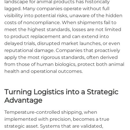
landscape for animal products has historically
lagged. Many companies operate without full
visibility into potential risks, unaware of the hidden
costs of noncompliance. When shipments fail to
meet the highest standards, losses are not limited
to product replacement and can extend into
delayed trials, disrupted market launches, or even
reputational damage. Companies that proactively
apply the most rigorous standards, often derived
from those of human biologics, protect both animal
health and operational outcomes.
Turning Logistics into a Strategic
Advantage
Temperature-controlled shipping, when
implemented with precision, becomes a true
strategic asset. Systems that are validated,