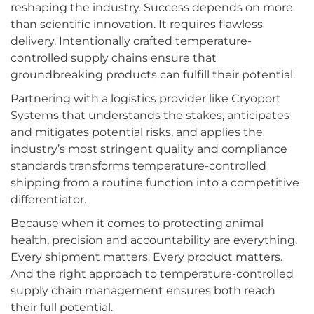
reshaping the industry. Success depends on more
than scientific innovation. It requires flawless
delivery. Intentionally crafted temperature-
controlled supply chains ensure that
groundbreaking products can fulfill their potential.
Partnering with a logistics provider like Cryoport
Systems that understands the stakes, anticipates
and mitigates potential risks, and applies the
industry’s most stringent quality and compliance
standards transforms temperature-controlled
shipping from a routine function into a competitive
differentiator.
Because when it comes to protecting animal
health, precision and accountability are everything.
Every shipment matters. Every product matters.
And the right approach to temperature-controlled
supply chain management ensures both reach
their full potential.