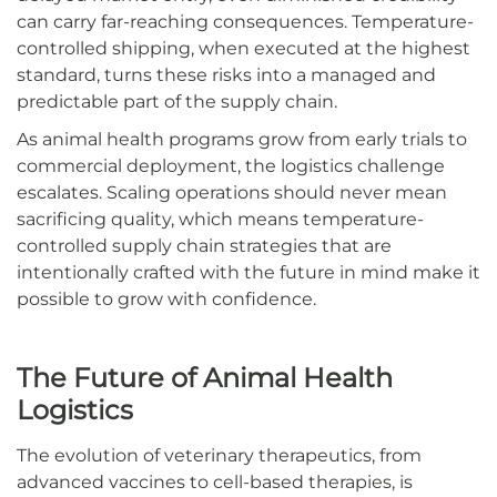
can carry far-reaching consequences. Temperature-
controlled shipping, when executed at the highest
standard, turns these risks into a managed and
predictable part of the supply chain.
As animal health programs grow from early trials to
commercial deployment, the logistics challenge
escalates. Scaling operations should never mean
sacrificing quality, which means temperature-
controlled supply chain strategies that are
intentionally crafted with the future in mind make it
possible to grow with confidence.
The Future of Animal Health
Logistics
The evolution of veterinary therapeutics, from
advanced vaccines to cell-based therapies, is