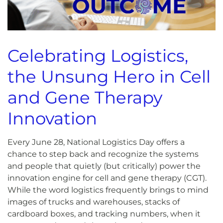
Celebrating Logistics,
the Unsung Hero in Cell
and Gene Therapy
Innovation
Every June 28, National Logistics Day offers a
chance to step back and recognize the systems
and people that quietly (but critically) power the
innovation engine for cell and gene therapy (CGT).
While the word logistics frequently brings to mind
images of trucks and warehouses, stacks of
cardboard boxes, and tracking numbers, when it