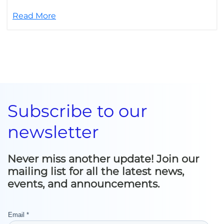
Read More
Subscribe to our
newsletter
Never miss another update! Join our
mailing list for all the latest news,
events, and announcements.