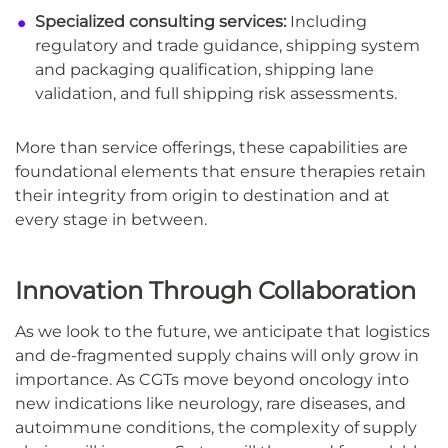
Specialized consulting services:
Including
regulatory and trade guidance, shipping system
and packaging qualification, shipping lane
validation, and full shipping risk assessments.
More than service offerings, these capabilities are
foundational elements that ensure therapies retain
their integrity from origin to destination and at
every stage in between.
Innovation Through Collaboration
As we look to the future, we anticipate that logistics
and de-fragmented supply chains will only grow in
importance. As CGTs move beyond oncology into
new indications like neurology, rare diseases, and
autoimmune conditions, the complexity of supply