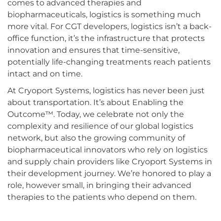
comes to advanced therapies and
biopharmaceuticals, logistics is something much
more vital. For CGT developers, logistics isn’t a back-
office function, it’s the infrastructure that protects
innovation and ensures that time-sensitive,
potentially life-changing treatments reach patients
intact and on time.
At Cryoport Systems, logistics has never been just
about transportation. It’s about Enabling the
Outcome™. Today, we celebrate not only the
complexity and resilience of our global logistics
network, but also the growing community of
biopharmaceutical innovators who rely on logistics
and supply chain providers like Cryoport Systems in
their development journey. We’re honored to play a
role, however small, in bringing their advanced
therapies to the patients who depend on them.