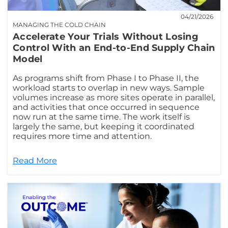
04/21/2026
MANAGING THE COLD CHAIN
Accelerate Your Trials Without Losing
Control With an End-to-End Supply Chain
Model
As programs shift from Phase I to Phase II, the
workload starts to overlap in new ways. Sample
volumes increase as more sites operate in parallel,
and activities that once occurred in sequence
now run at the same time. The work itself is
largely the same, but keeping it coordinated
requires more time and attention.
Read More