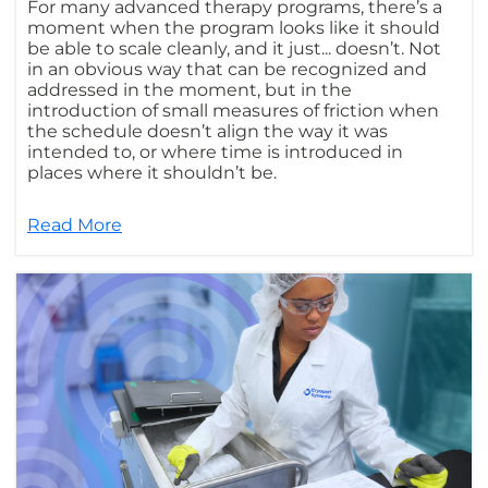
For many advanced therapy programs, there’s a
moment when the program looks like it should
be able to scale cleanly, and it just... doesn’t. Not
in an obvious way that can be recognized and
addressed in the moment, but in the
introduction of small measures of friction when
the schedule doesn’t align the way it was
intended to, or where time is introduced in
places where it shouldn’t be.
Read More