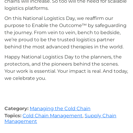
chains will increase. So too will the need for scalable
logistics platforms.
On this National Logistics Day, we reaffirm our
purpose to Enable the Outcome™ by safeguarding
the journey. From vein to vein, bench to bedside,
we’re proud to be the trusted logistics partner
behind the most advanced therapies in the world.
Happy National Logistics Day to the planners, the
protectors, and the pioneers behind the scenes.
Your work is essential. Your impact is real. And today,
we celebrate you.
Category:
Managing the Cold Chain
Topics:
Cold Chain Management
,
Supply Chain
Management