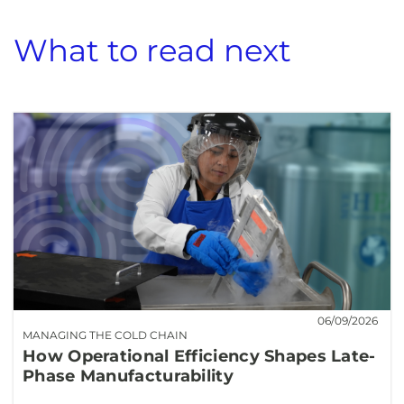
What to read next
06/09/2026
MANAGING THE COLD CHAIN
How Operational Efficiency Shapes Late-
Phase Manufacturability