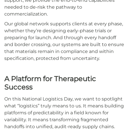
support, we provide the end-to-end capabilities
needed to de-risk the pathway to
commercialization.
Our global network supports clients at every phase,
whether they’re designing early-phase trials or
preparing for launch. And through every handoff
and border crossing, our systems are built to ensure
that materials remain in compliance and within
specification, protected from uncertainty.
A Platform for Therapeutic
Success
On this National Logistics Day, we want to spotlight
what “logistics” truly means to us. It means building
platforms of predictability in a field known for
variability. It means transforming fragmented
handoffs into unified, audit-ready supply chains.