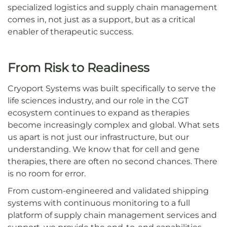
specialized logistics and supply chain management
comes in, not just as a support, but as a critical
enabler of therapeutic success.
From Risk to Readiness
Cryoport Systems was built specifically to serve the
life sciences industry, and our role in the CGT
ecosystem continues to expand as therapies
become increasingly complex and global. What sets
us apart is not just our infrastructure, but our
understanding. We know that for cell and gene
therapies, there are often no second chances. There
is no room for error.
From custom-engineered and validated shipping
systems with continuous monitoring to a full
platform of supply chain management services and