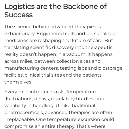
Logistics are the Backbone of
Success
The science behind advanced therapies is
extraordinary. Engineered cells and personalized
medicines are reshaping the future of care. But
translating scientific discovery into therapeutic
reality doesn’t happen in a vacuum. It happens
across miles, between collection sites and
manufacturing centers, testing labs and biostorage
facilities, clinical trial sites and the patients
themselves.
Every mile introduces risk. Temperature
fluctuations, delays, regulatory hurdles, and
variability in handling. Unlike traditional
pharmaceuticals, advanced therapies are often
irreplaceable. One temperature excursion could
compromise an entire therapy. That’s where