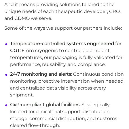
And it means providing solutions tailored to the
unique needs of each therapeutic developer, CRO,
and CDMO we serve.
Some of the ways we support our partners include:
Temperature-controlled systems engineered for
CGT:
From cryogenic to controlled ambient
temperatures, our packaging is fully validated for
performance, reusability, and compliance.
24/7 monitoring and alerts:
Continuous condition
monitoring, proactive intervention when needed,
and centralized data visibility across every
shipment.
GxP-compliant global facilities:
Strategically
located for clinical trial support, distribution,
storage, commercial distribution, and customs-
cleared flow-through.