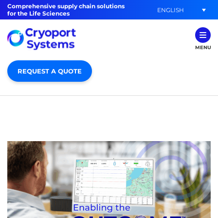
Comprehensive supply chain solutions
ENGLISH
for the Life Sciences
MENU
REQUEST A QUOTE