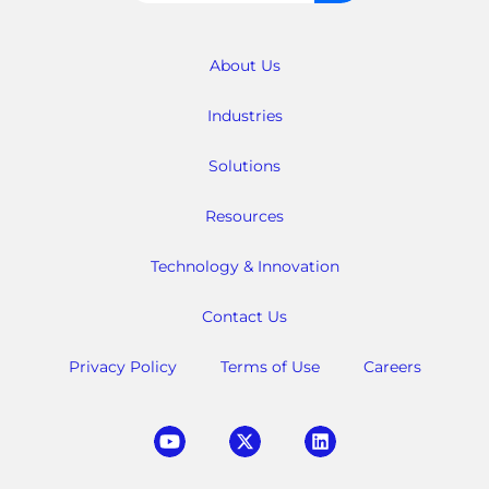
for:
About Us
Industries
Solutions
Resources
Technology & Innovation
Contact Us
Privacy Policy
Terms of Use
Careers