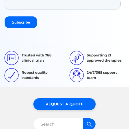
Trusted with 766
Supporting 21
clinical trials
approved therapies
Robust quality
24/7/365 support
standards
team
REQUEST A QUOTE
Search