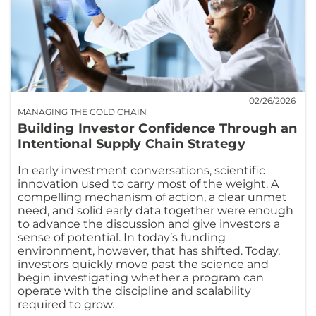
02/26/2026
MANAGING THE COLD CHAIN
Building Investor Confidence Through an
Intentional Supply Chain Strategy
In early investment conversations, scientific
innovation used to carry most of the weight. A
compelling mechanism of action, a clear unmet
need, and solid early data together were enough
to advance the discussion and give investors a
sense of potential. In today’s funding
environment, however, that has shifted. Today,
investors quickly move past the science and
begin investigating whether a program can
operate with the discipline and scalability
required to grow.