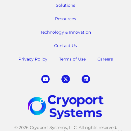
Solutions
Resources
Technology & Innovation
Contact Us
Privacy Policy
Terms of Use
Careers
© 2026 Cryoport Systems, LLC. All rights reserved.