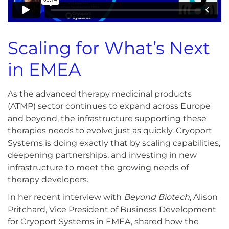
Scaling for What’s Next
in EMEA
As the advanced therapy medicinal products
(ATMP) sector continues to expand across Europe
and beyond, the infrastructure supporting these
therapies needs to evolve just as quickly. Cryoport
Systems is doing exactly that by scaling capabilities,
deepening partnerships, and investing in new
infrastructure to meet the growing needs of
therapy developers.
In her recent interview with
Beyond Biotech
, Alison
Pritchard, Vice President of Business Development
for Cryoport Systems in EMEA, shared how the