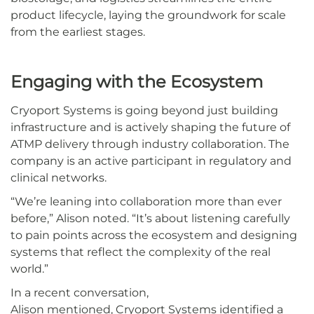
product lifecycle, laying the groundwork for scale
from the earliest stages.
Engaging with the Ecosystem
Cryoport Systems is going beyond just building
infrastructure and is actively shaping the future of
ATMP delivery through industry collaboration. The
company is an active participant in regulatory and
clinical networks.
“We’re leaning into collaboration more than ever
before,” Alison noted. “It’s about listening carefully
to pain points across the ecosystem and designing
systems that reflect the complexity of the real
world.”
In a recent conversation,
Alison mentioned, Cryoport Systems identified a