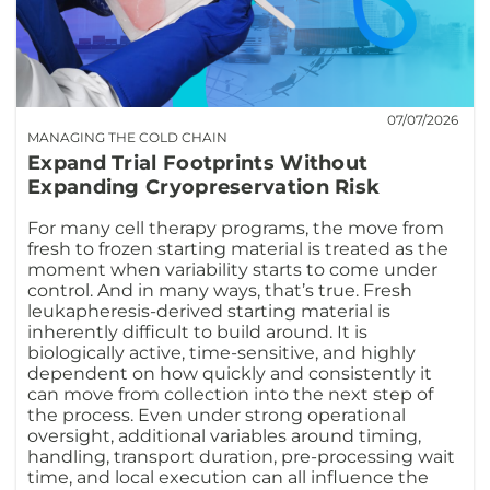
07/07/2026
MANAGING THE COLD CHAIN
Expand Trial Footprints Without
Expanding Cryopreservation Risk
For many cell therapy programs, the move from
fresh to frozen starting material is treated as the
moment when variability starts to come under
control. And in many ways, that’s true. Fresh
leukapheresis-derived starting material is
inherently difficult to build around. It is
biologically active, time-sensitive, and highly
dependent on how quickly and consistently it
can move from collection into the next step of
the process. Even under strong operational
oversight, additional variables around timing,
handling, transport duration, pre-processing wait
time, and local execution can all influence the