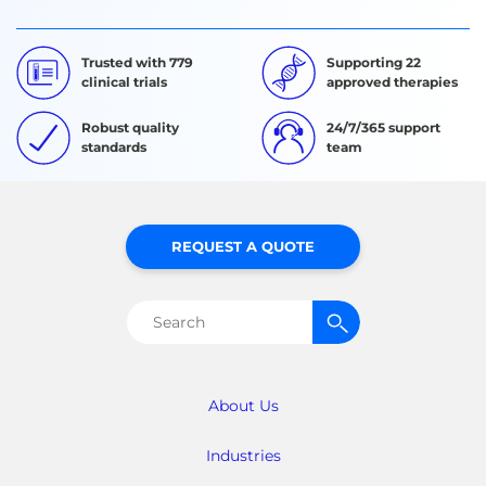
Trusted with 779
Supporting 22
clinical trials
approved therapies
Robust quality
24/7/365 support
standards
team
REQUEST A QUOTE
Search
for:
About Us
Industries