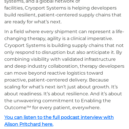
systems, and a global network of
facilities, Cryoport Systems is helping developers
build resilient, patient-centered supply chains that
are ready for what’s next.
In a field where every shipment can represent a life-
changing therapy, agility is a clinical imperative.
Cryoport Systems is building supply chains that not
only respond to disruption but also anticipate it. By
combining visibility with validated infrastructure
and deep industry collaboration, therapy developers
can move beyond reactive logistics toward
proactive, patient-centered delivery. Because
scaling for what’s next isn’t just about growth. It’s
about readiness. It’s about resilience. And it’s about
the unwavering commitment to Enabling the
Outcome™ for every patient, everywhere.
You can listen to the full podcast interview with
Alison Pritchard here.