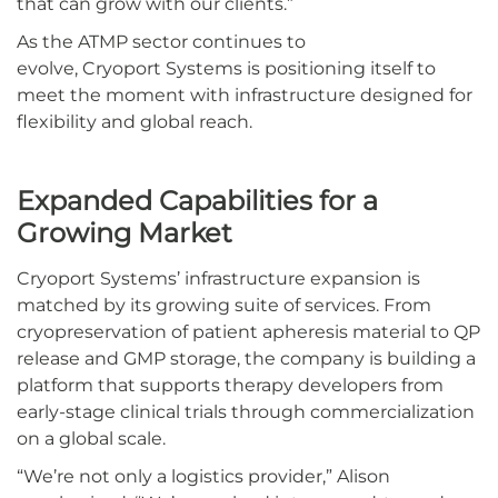
that can grow with our clients.”
As the ATMP sector continues to
evolve, Cryoport Systems is positioning itself to
meet the moment with infrastructure designed for
flexibility and global reach.
Expanded Capabilities for a
Growing Market
Cryoport Systems’ infrastructure expansion is
matched by its growing suite of services. From
cryopreservation of patient apheresis material to QP
release and GMP storage, the company is building a
platform that supports therapy developers from
early-stage clinical trials through commercialization
on a global scale.
“We’re not only a logistics provider,” Alison