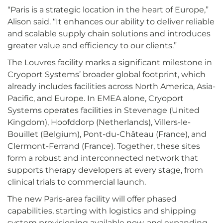
“Paris is a strategic location in the heart of Europe,”
Alison said. “It enhances our ability to deliver reliable
and scalable supply chain solutions and introduces
greater value and efficiency to our clients.”
The Louvres facility marks a significant milestone in
Cryoport Systems’ broader global footprint, which
already includes facilities across North America, Asia-
Pacific, and Europe. In EMEA alone, Cryoport
Systems operates facilities in Stevenage (United
Kingdom), Hoofddorp (Netherlands), Villers-le-
Bouillet (Belgium), Pont-du-Château (France), and
Clermont-Ferrand (France). Together, these sites
form a robust and interconnected network that
supports therapy developers at every stage, from
clinical trials to commercial launch.
The new Paris-area facility will offer phased
capabilities, starting with logistics and shipping
system provisioning available now, and expanding