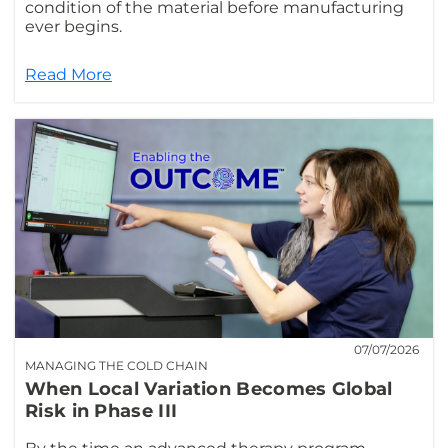
condition of the material before manufacturing
ever begins.
Read More
07/07/2026
MANAGING THE COLD CHAIN
When Local Variation Becomes Global
Risk in Phase III