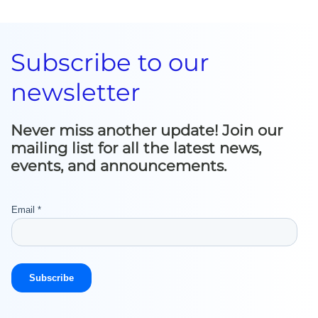
Subscribe to our
newsletter
Never miss another update! Join our
mailing list for all the latest news,
events, and announcements.