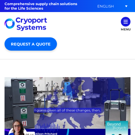
Comprehensive supply chain solutions
ENGLISH
for the Life Sciences
MENU
REQUEST A QUOTE