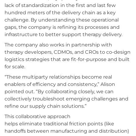
lack of standardization in the first and last few
hundred meters of the delivery chain as a key
challenge. By understanding these operational
gaps, the company is refining its processes and
infrastructure to better support therapy delivery.
The company also works in partnership with
therapy developers, CDMOs, and CROs to co-design
logistics strategies that are fit-for-purpose and built
for scale.
“These multiparty relationships become real
enablers of efficiency and consistency,” Alison
pointed out. “By collaborating closely, we can
collectively troubleshoot emerging challenges and
refine our supply chain solutions.”
This collaborative approach
helps eliminate traditional friction points (like
handoffs between manufacturing and distribution)