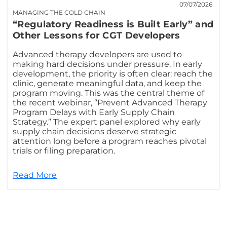
07/07/2026
MANAGING THE COLD CHAIN
“Regulatory Readiness is Built Early” and
Other Lessons for CGT Developers
Advanced therapy developers are used to
making hard decisions under pressure. In early
development, the priority is often clear: reach the
clinic, generate meaningful data, and keep the
program moving. This was the central theme of
the recent webinar, “Prevent Advanced Therapy
Program Delays with Early Supply Chain
Strategy.” The expert panel explored why early
supply chain decisions deserve strategic
attention long before a program reaches pivotal
trials or filing preparation.
Read More