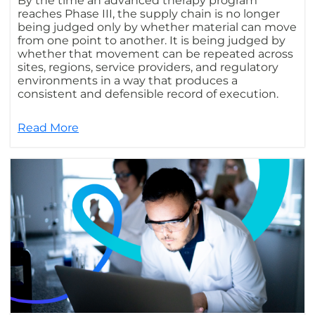
By the time an advanced therapy program
reaches Phase III, the supply chain is no longer
being judged only by whether material can move
from one point to another. It is being judged by
whether that movement can be repeated across
sites, regions, service providers, and regulatory
environments in a way that produces a
consistent and defensible record of execution.
Read More