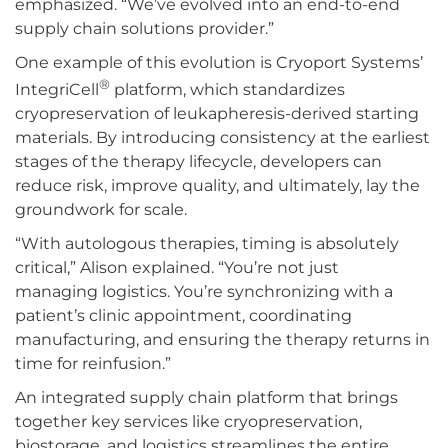
emphasized. “We’ve evolved into an end-to-end
supply chain solutions provider.”
One example of this evolution is Cryoport Systems’
®
IntegriCell
platform, which standardizes
cryopreservation of leukapheresis-derived starting
materials. By introducing consistency at the earliest
stages of the therapy lifecycle, developers can
reduce risk, improve quality, and ultimately, lay the
groundwork for scale.
“With autologous therapies, timing is absolutely
critical,” Alison explained. “You’re not just
managing logistics. You’re synchronizing with a
patient’s clinic appointment, coordinating
manufacturing, and ensuring the therapy returns in
time for reinfusion.”
An integrated supply chain platform that brings
together key services like cryopreservation,
biostorage, and logistics streamlines the entire