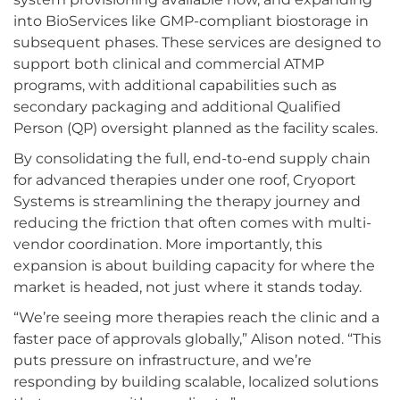
into BioServices like GMP-compliant biostorage in
subsequent phases. These services are designed to
support both clinical and commercial ATMP
programs, with additional capabilities such as
secondary packaging and additional Qualified
Person (QP) oversight planned as the facility scales.
By consolidating the full, end-to-end supply chain
for advanced therapies under one roof, Cryoport
Systems is streamlining the therapy journey and
reducing the friction that often comes with multi-
vendor coordination. More importantly, this
expansion is about building capacity for where the
market is headed, not just where it stands today.
“We’re seeing more therapies reach the clinic and a
faster pace of approvals globally,” Alison noted. “This
puts pressure on infrastructure, and we’re
responding by building scalable, localized solutions