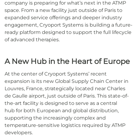
company is preparing for what’s next in the ATMP
space. From a new facility just outside of Paris to
expanded service offerings and deeper industry
engagement, Cryoport Systems is building a future-
ready platform designed to support the full lifecycle
of advanced therapies.
A New Hub in the Heart of Europe
At the center of Cryoport Systems’ recent
expansion is its new Global Supply Chain Center in
Louvres, France, strategically located near Charles
de Gaulle airport, just outside of Paris. This state-of-
the-art facility is designed to serve as a central
hub for both European and global distribution,
supporting the increasingly complex and
temperature-sensitive logistics required by ATMP
developers.