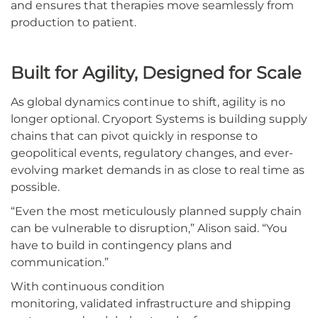
and ensures that therapies move seamlessly from
production to patient.
Built for Agility, Designed for Scale
As global dynamics continue to shift, agility is no
longer optional. Cryoport Systems is building supply
chains that can pivot quickly in response to
geopolitical events, regulatory changes, and ever-
evolving market demands in as close to real time as
possible.
“Even the most meticulously planned supply chain
can be vulnerable to disruption,” Alison said. “You
have to build in contingency plans and
communication.”
With continuous condition
monitoring, validated infrastructure and shipping