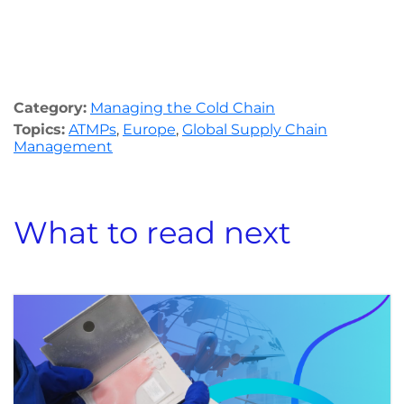
Category:
Managing the Cold Chain
Topics:
ATMPs
,
Europe
,
Global Supply Chain
Management
What to read next