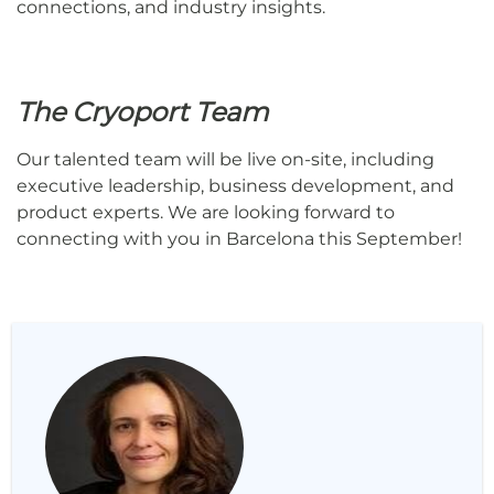
connections, and industry insights.
The Cryoport Team
Our talented team will be live on-site, including
executive leadership, business development, and
product experts. We are looking forward to
connecting with you in Barcelona this September!