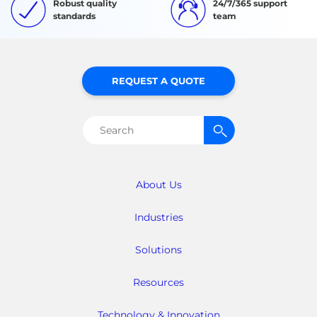
Robust quality
24/7/365 support
standards
team
REQUEST A QUOTE
Search
for:
About Us
Industries
Solutions
Resources
Technology & Innovation