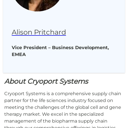
Alison Pritchard
Vice President – Business Development,
EMEA
About Cryoport Systems
Cryoport Systems is a comprehensive supply chain
partner for the life sciences industry focused on
meeting the challenges of the global cell and gene
therapy market. We excel in the specialized
management of the biopharma supply chain
through our comprehensive offerings in logistics,