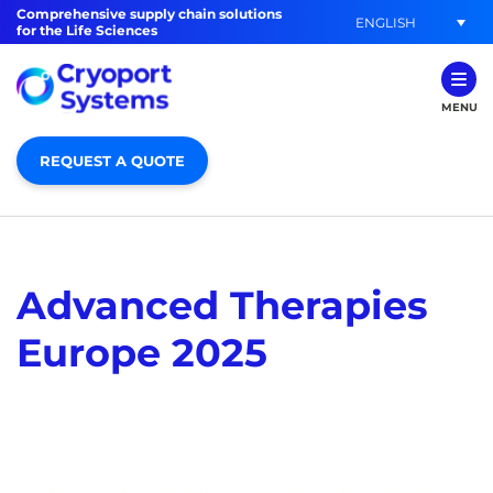
Comprehensive supply chain solutions
ENGLISH
for the Life Sciences
MENU
REQUEST A QUOTE
Advanced Therapies
Europe 2025