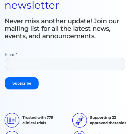
newsletter
Never miss another update! Join our
mailing list for all the latest news,
events, and announcements.
Trusted with 779
Supporting 22
clinical trials
approved therapies