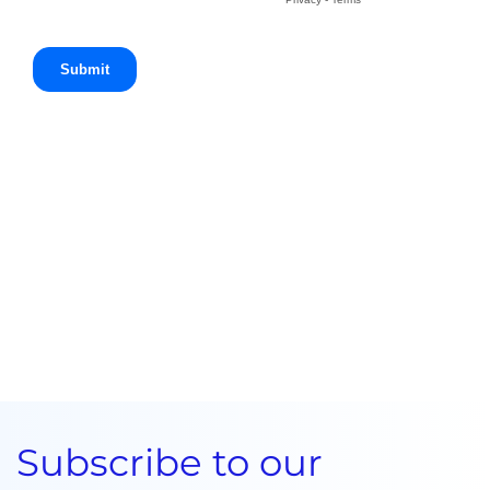
Subscribe to our