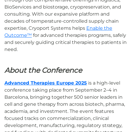
BioServices and biostorage, cryopreservation, and
consulting. With our expansive platform and
decades of temperature-controlled supply chain
expertise, Cryoport Systems helps
Enable the
Outcome™
for advanced therapies programs, safely
and securely guiding critical therapies to patients in
need.
About the Conference
Advanced Therapies Europe 2025
is a high-level
conference taking place from September 2–4 in
Barcelona, bringing together 500 senior leaders in
cell and gene therapy from across biotech, pharma,
academia, and investment. The event features
focused tracks on commercialization, clinical
development, manufacturing, regulatory strategy,