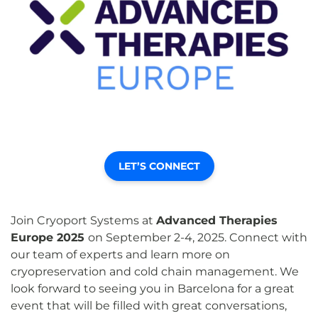
LET’S CONNECT
Join Cryoport Systems at
Advanced Therapies
Europe 2025
on September 2-4, 2025. Connect with
our team of experts and learn more on
cryopreservation and cold chain management. We
look forward to seeing you in Barcelona for a great
event that will be filled with great conversations,