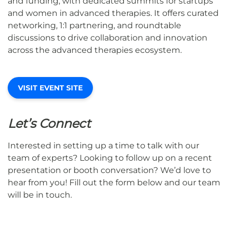
and funding, with dedicated summits for startups
and women in advanced therapies. It offers curated
networking, 1:1 partnering, and roundtable
discussions to drive collaboration and innovation
across the advanced therapies ecosystem.
VISIT EVENT SITE
Let’s Connect
Interested in setting up a time to talk with our
team of experts? Looking to follow up on a recent
presentation or booth conversation? We’d love to
hear from you! Fill out the form below and our team
will be in touch.