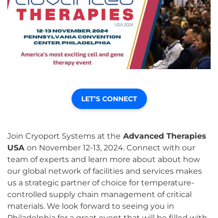
LET’S CONNECT
Join Cryoport Systems at the
Advanced Therapies
USA
on November 12-13, 2024. Connect with our
team of experts and learn more about about how
our global network of facilities and services makes
us a strategic partner of choice for temperature-
controlled supply chain management of critical
materials. We look forward to seeing you in
Philadelphia for a great event that will be filled with