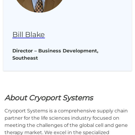
Bill Blake
Director – Business Development,
Southeast
About Cryoport Systems
Cryoport Systems is a comprehensive supply chain
partner for the life sciences industry focused on
meeting the challenges of the global cell and gene
therapy market. We excel in the specialized