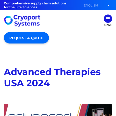
Comprehensive supply chain solutions
ENGLISH
for the Life Sciences
MENU
REQUEST A QUOTE
Advanced Therapies
USA 2024