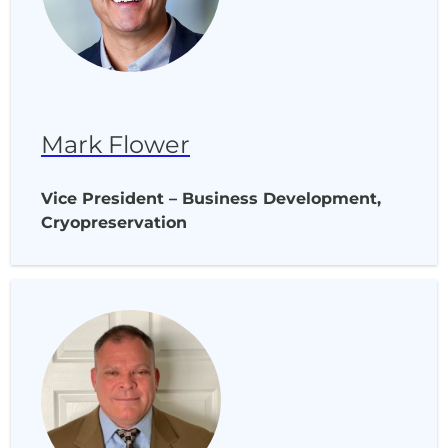
Mark Flower
Vice President – Business Development,
Cryopreservation