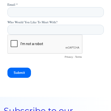
Subscribe to our