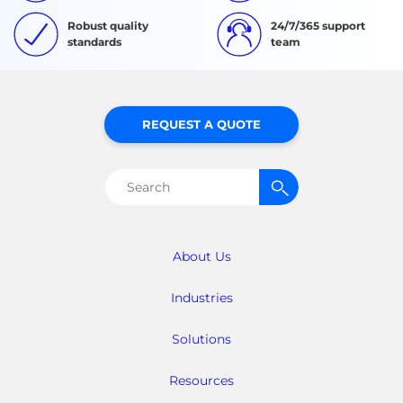
Robust quality
24/7/365 support
standards
team
REQUEST A QUOTE
Search
for:
About Us
Industries
Solutions
Resources