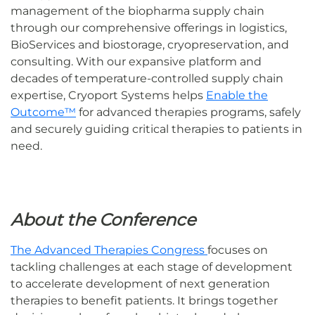
management of the biopharma supply chain
through our comprehensive offerings in logistics,
BioServices and biostorage, cryopreservation, and
consulting. With our expansive platform and
decades of temperature-controlled supply chain
expertise, Cryoport Systems helps
Enable the
Outcome™
for advanced therapies programs, safely
and securely guiding critical therapies to patients in
need.
About the Conference
The Advanced Therapies Congress
focuses on
tackling challenges at each stage of development
to accelerate development of next generation
therapies to benefit patients. It brings together