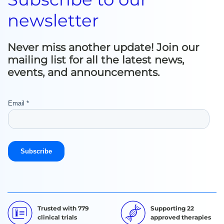
newsletter
Never miss another update! Join our
mailing list for all the latest news,
events, and announcements.
Trusted with 779
Supporting 22
clinical trials
approved therapies