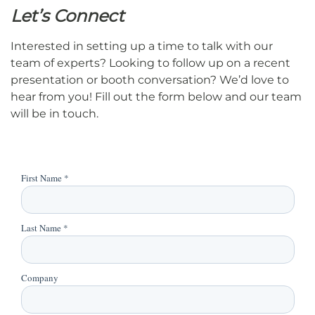
Let’s Connect
Interested in setting up a time to talk with our
team of experts? Looking to follow up on a recent
presentation or booth conversation? We’d love to
hear from you! Fill out the form below and our team
will be in touch.