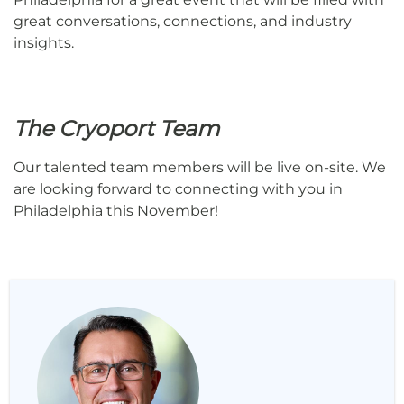
great conversations, connections, and industry
insights.
The Cryoport Team
Our talented team members will be live on-site. We
are looking forward to connecting with you in
Philadelphia this November!