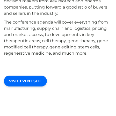
decision makers from key biotech and pharma
companies, putting forward a good ratio of buyers
and sellers in the industry.
The conference agenda will cover everything from
manufacturing, supply chain and logistics, pricing
and market access, to developments in key
therapeutic areas; cell therapy, gene therapy, gene
modified cell therapy, gene editing, stem cells,
regenerative medicine, and much more.
VISIT EVENT SITE