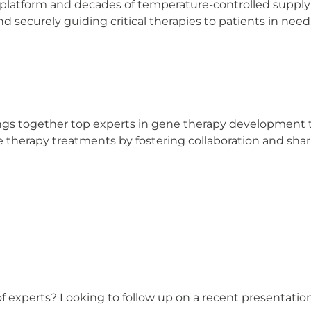
 platform and decades of temperature-controlled supply
d securely guiding critical therapies to patients in need
ngs together top experts in gene therapy development t
ene therapy treatments by fostering collaboration and sha
 of experts? Looking to follow up on a recent presentati