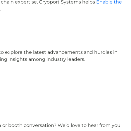
 chain expertise, Cryoport Systems helps
Enable the
.
o explore the latest advancements and hurdles in
ring insights among industry leaders.
on or booth conversation? We’d love to hear from you!