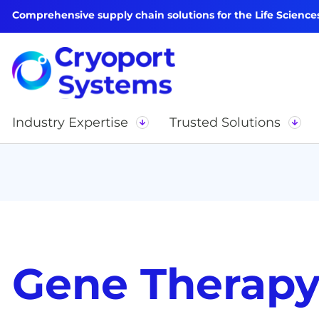
Comprehensive supply chain solutions for the Life Science
Industry Expertise
Trusted Solutions
Gene Therap