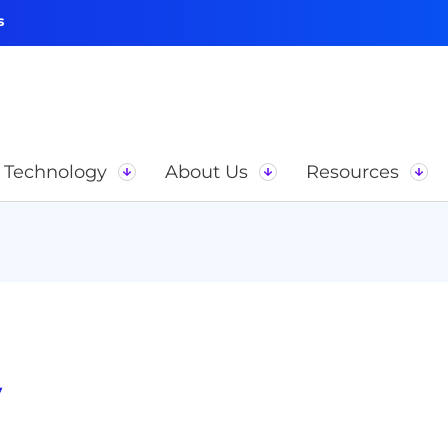
s
Technology
About Us
Resources
y