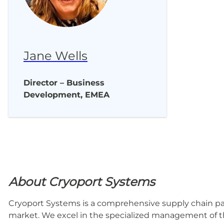
Jane Wells
Director – Business
Development, EMEA
About Cryoport Systems
Cryoport Systems is a comprehensive supply chain part
market. We excel in the specialized management of th