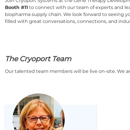
Join Cryoport Systems at the Gene Therapy Developme
Booth #11
to connect with our team of experts and l
biopharma supply chain. We look forward to seeing you
filled with great conversations, connections, and indus
The Cryoport Team
Our talented team members will be live on-site. We a