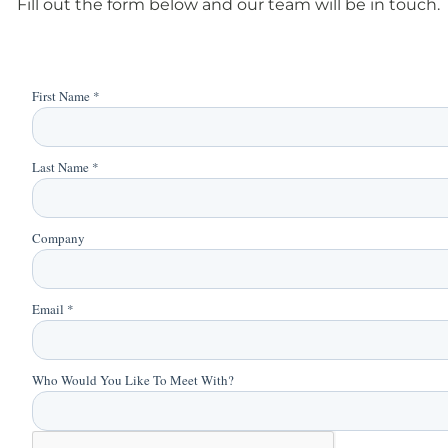
Fill out the form below and our team will be in touch.