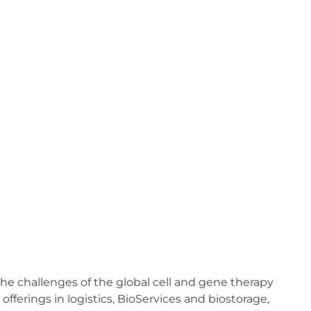
he challenges of the global cell and gene therapy
erings in logistics, BioServices and biostorage,