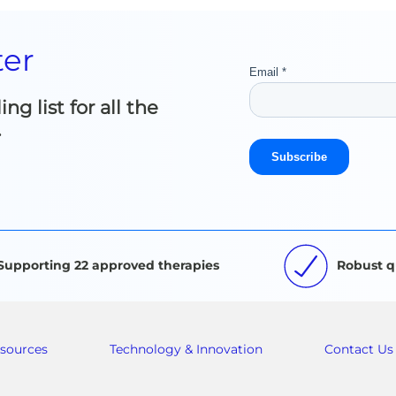
ter
g list for all the
.
Supporting 22 approved therapies
Robust q
sources
Technology & Innovation
Contact Us