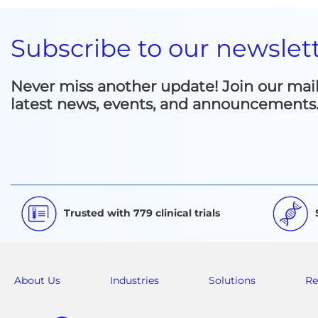
Subscribe to our newslet
Never miss another update! Join our mailin
latest news, events, and announcements
Trusted with 779 clinical trials
About Us
Industries
Solutions
Re