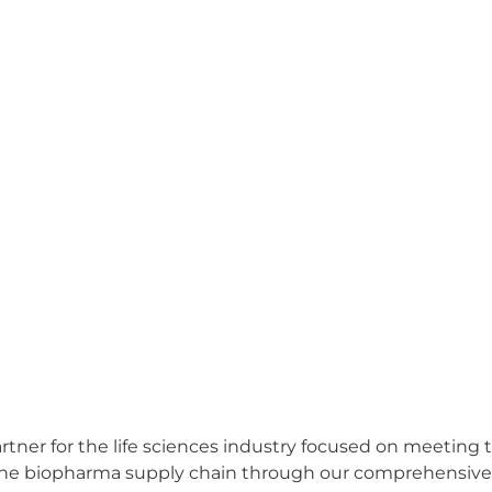
ner for the life sciences industry focused on meeting t
e biopharma supply chain through our comprehensive off