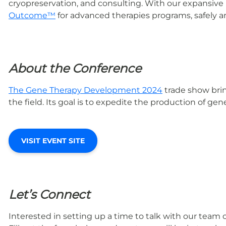
cryopreservation, and consulting. With our expansive
Outcome™
for advanced therapies programs, safely an
About the Conference
The Gene Therapy Development 2024
trade show bri
the field. Its goal is to expedite the production of g
VISIT EVENT SITE
Let’s Connect
Interested in setting up a time to talk with our team