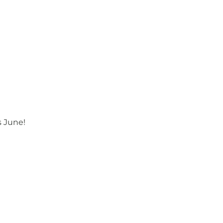
s June!