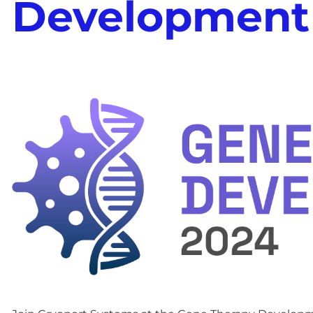
Development