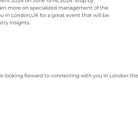
nt 2024 on June 13-14, 2024. Stop by
earn more on specialized management of the
 in London,UK for a great event that will be
try insights.
re looking forward to connecting with you in London thi