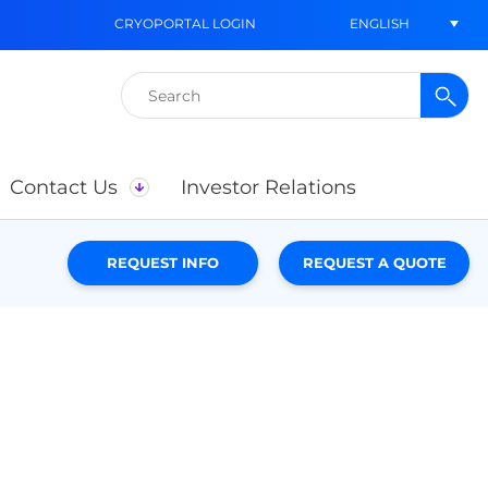
ENGLISH
CRYOPORTAL LOGIN
Search
for:
Contact Us
Investor Relations
REQUEST INFO
REQUEST A QUOTE