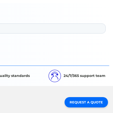
uality standards
24/7/365 support team
REQUEST A QUOTE