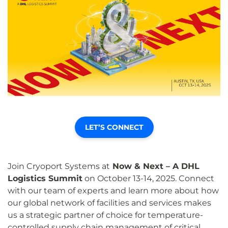
LET’S CONNECT
Join Cryoport Systems at
Now & Next – A DHL
Logistics Summit
on October 13-14, 2025. Connect
with our team of experts and learn more about how
our global network of facilities and services makes
us a strategic partner of choice for temperature-
controlled supply chain management of critical