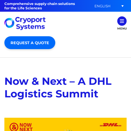
Comprehensive supply chain solutions
ENGLISH
for the Life Sciences
MENU
REQUEST A QUOTE
Now & Next – A DHL
Logistics Summit