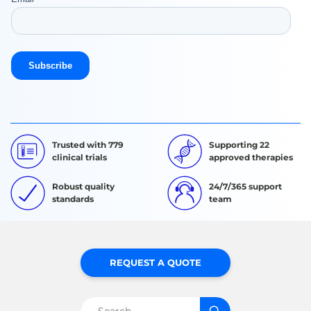
Trusted with 779
Supporting 22
clinical trials
approved therapies
Robust quality
24/7/365 support
standards
team
REQUEST A QUOTE
Search