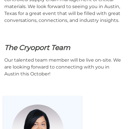
materials. We look forward to seeing you in Austin,
Texas for a great event that will be filled with great
conversations, connections, and industry insights.
The Cryoport Team
Our talented team member will be live on-site. We
are looking forward to connecting with you in
Austin this October!