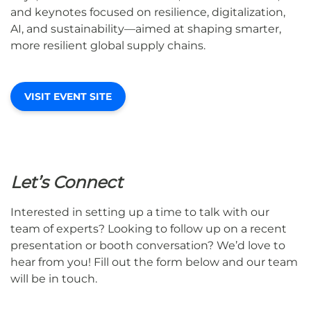
and keynotes focused on resilience, digitalization,
AI, and sustainability—aimed at shaping smarter,
more resilient global supply chains.
VISIT EVENT SITE
Let’s Connect
Interested in setting up a time to talk with our
team of experts? Looking to follow up on a recent
presentation or booth conversation? We’d love to
hear from you! Fill out the form below and our team
will be in touch.