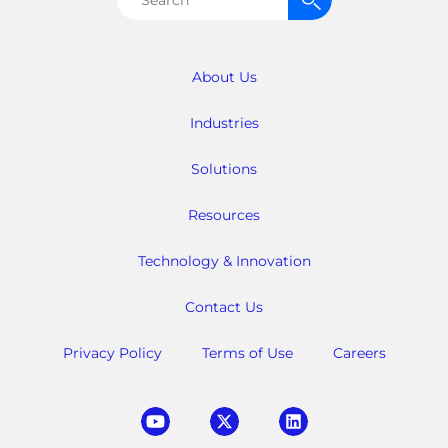
for:
About Us
Industries
Solutions
Resources
Technology & Innovation
Contact Us
Privacy Policy
Terms of Use
Careers