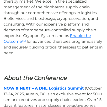
therapy market. We excel in the specialized
management of the biopharma supply chain
through our comprehensive offerings in logistics,
BioServices and biostorage, cryopreservation, and
consulting. With our expansive platform and
decades of temperature-controlled supply chain
expertise, Cryoport Systems helps
Enable the
Outcome™
for advanced therapies programs, safely
and securely guiding critical therapies to patients in
need.
About the Conference
NOW & NEXT – A DHL Logistics Summit
(October
13–14, 2025, Austin, TX) is an exclusive event for 500+
senior executives and supply chain leaders. Over 1.5
days, it features masterclasses, interactive zones,