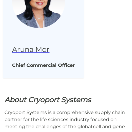
Aruna Mor
Chief Commercial Officer
About Cryoport Systems
Cryoport Systems is a comprehensive supply chain
partner for the life sciences industry focused on
meeting the challenges of the global cell and gene