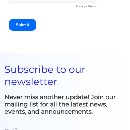
Subscribe to our
newsletter
Never miss another update! Join our
mailing list for all the latest news,
events, and announcements.