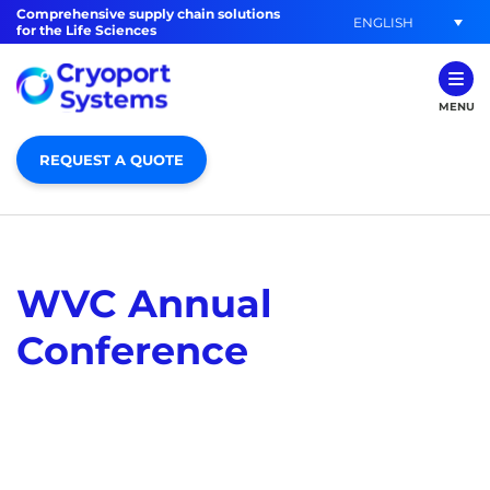
Comprehensive supply chain solutions
ENGLISH
for the Life Sciences
MENU
REQUEST A QUOTE
WVC Annual
Conference