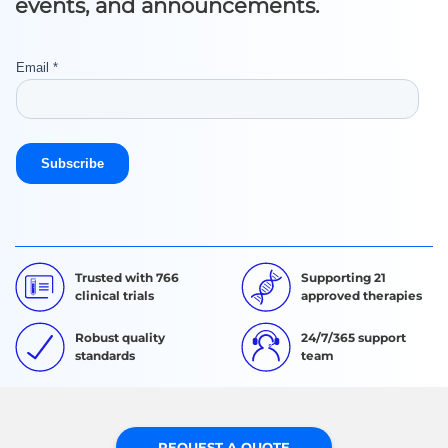
events, and announcements.
Trusted with 766
Supporting 21
clinical trials
approved therapies
Robust quality
24/7/365 support
standards
team
REQUEST A QUOTE