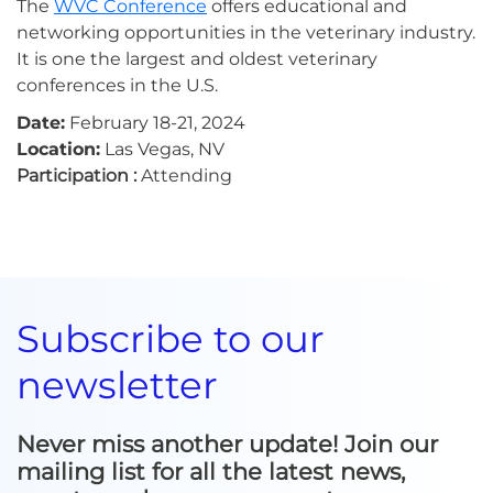
The
WVC Conference
offers educational and
networking opportunities in the veterinary industry.
It is one the largest and oldest veterinary
conferences in the U.S.
Date:
February 18-21, 2024
Location:
Las Vegas, NV
Participation :
Attending
Subscribe to our
newsletter
Never miss another update! Join our
mailing list for all the latest news,