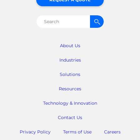
Search
for:
About Us
Industries
Solutions
Resources
Technology & Innovation
Contact Us
Privacy Policy
Terms of Use
Careers