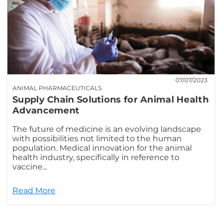
07/07/2023
ANIMAL PHARMACEUTICALS
Supply Chain Solutions for Animal Health
Advancement
The future of medicine is an evolving landscape
with possibilities not limited to the human
population. Medical innovation for the animal
health industry, specifically in reference to
vaccine...
Read More