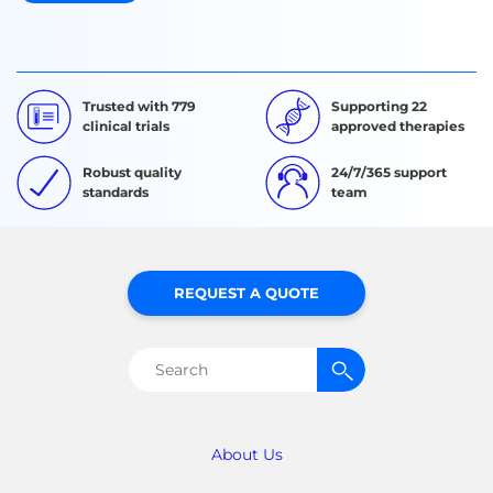
Trusted with 779
Supporting 22
clinical trials
approved therapies
Robust quality
24/7/365 support
standards
team
REQUEST A QUOTE
Search
for:
About Us