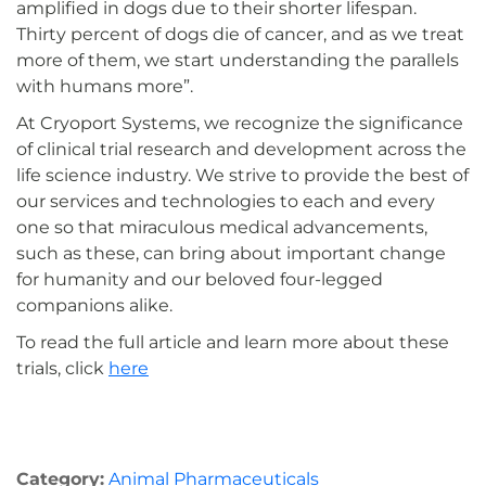
amplified in dogs due to their shorter lifespan.
Thirty percent of dogs die of cancer, and as we treat
more of them, we start understanding the parallels
with humans more”.
At Cryoport Systems, we recognize the significance
of clinical trial research and development across the
life science industry. We strive to provide the best of
our services and technologies to each and every
one so that miraculous medical advancements,
such as these, can bring about important change
for humanity and our beloved four-legged
companions alike.
To read the full article and learn more about these
trials, click
here
Category:
Animal Pharmaceuticals