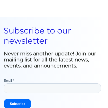
Subscribe to our
newsletter
Never miss another update! Join our
mailing list for all the latest news,
events, and announcements.