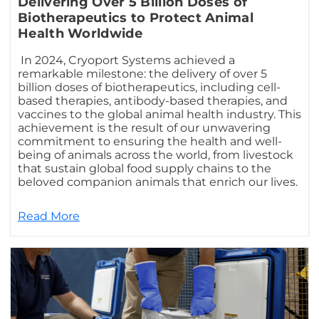
Delivering Over 5 Billion Doses of
Biotherapeutics to Protect Animal
Health Worldwide
In 2024, Cryoport Systems achieved a
remarkable milestone: the delivery of over 5
billion doses of biotherapeutics, including cell-
based therapies, antibody-based therapies, and
vaccines to the global animal health industry. This
achievement is the result of our unwavering
commitment to ensuring the health and well-
being of animals across the world, from livestock
that sustain global food supply chains to the
beloved companion animals that enrich our lives.
Read More