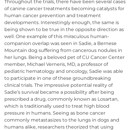
Throughout the trials, there have been several cases
of canine cancer treatments becoming catalysts for
human cancer prevention and treatment
developments. Interestingly enough, the same is
being shown to be true in the opposite direction as
well. One example of this miraculous human-
companion overlap was seen in Sadie, a Bernese
Mountain dog suffering from cancerous nodules in
her lungs. Being a beloved pet of CU Cancer Center
member, Michael Verneris, MD, a professor of
pediatric hematology and oncology, Sadie was able
to participate in one of these groundbreaking
clinical trials. The impressive potential reality of
Sadie’s survival became a possibility after being
prescribed a drug, commonly known as Losartan,
which is traditionally used to treat high blood
pressure in humans. Seeing as bone cancer
commonly metastasizes to the lungs in dogs and
humans alike, researchers theorized that using