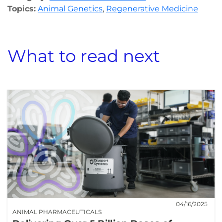
Topics:
Animal Genetics
,
Regenerative Medicine
What to read next
04/16/2025
ANIMAL PHARMACEUTICALS