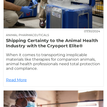
07/30/2024
ANIMAL PHARMACEUTICALS
Shipping Certainty to the Animal Health
Industry with the Cryoport Elite®
When it comes to transporting irreplicable
materials like therapies for companion animals,
animal health professionals need total protection
and compliance.
Read More