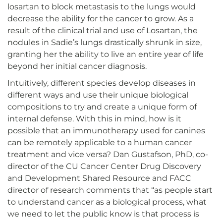
losartan to block metastasis to the lungs would
decrease the ability for the cancer to grow. As a
result of the clinical trial and use of Losartan, the
nodules in Sadie’s lungs drastically shrunk in size,
granting her the ability to live an entire year of life
beyond her initial cancer diagnosis.
Intuitively, different species develop diseases in
different ways and use their unique biological
compositions to try and create a unique form of
internal defense. With this in mind, how is it
possible that an immunotherapy used for canines
can be remotely applicable to a human cancer
treatment and vice versa? Dan Gustafson, PhD, co-
director of the CU Cancer Center Drug Discovery
and Development Shared Resource and FACC
director of research comments that “as people start
to understand cancer as a biological process, what
we need to let the public know is that process is