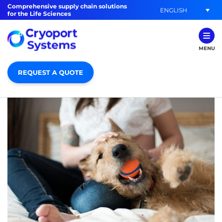
Comprehensive supply chain solutions
ENGLISH
for the Life Sciences
MENU
REQUEST A QUOTE