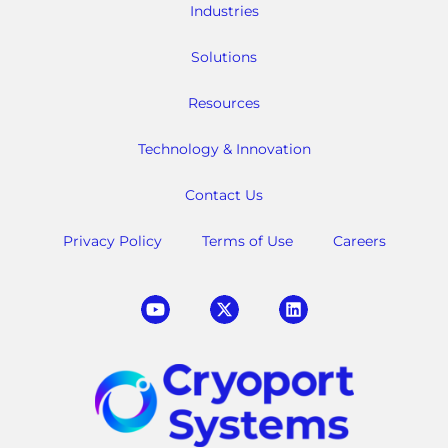
Industries
Solutions
Resources
Technology & Innovation
Contact Us
Privacy Policy
Terms of Use
Careers