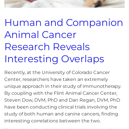
Human and Companion
Animal Cancer
Research Reveals
Interesting Overlaps
Recently, at the University of Colorado Cancer
Center, researchers have taken an extremely
unique approach in their study of immunotherapy.
By coupling with the Flint Animal Cancer Center,
Steven Dow, DVM, PhD and Dan Regan, DVM, PhD
have been conducting clinical trials involving the
study of both human and canine cancers, finding
interesting correlations between the two.