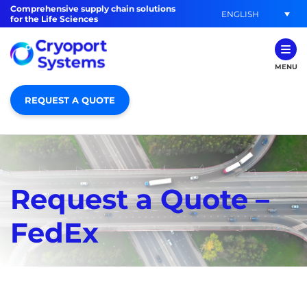
Comprehensive supply chain solutions
ENGLISH
for the Life Sciences
MENU
REQUEST A QUOTE
Request a Quote –
FedEx