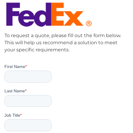
To request a quote, please fill out the form below.
This will help us recommend a solution to meet
your specific requirements.