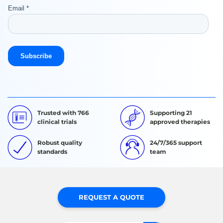
Trusted with 766
Supporting 21
clinical trials
approved therapies
Robust quality
24/7/365 support
standards
team
REQUEST A QUOTE