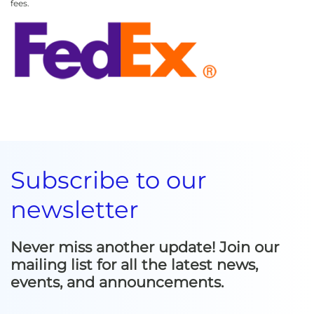
fees.
Subscribe to our
newsletter
Never miss another update! Join our
mailing list for all the latest news,
events, and announcements.