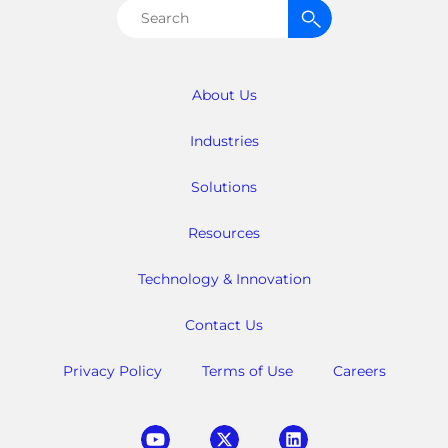
Search
for:
About Us
Industries
Solutions
Resources
Technology & Innovation
Contact Us
Privacy Policy
Terms of Use
Careers