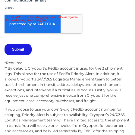
*Required
**By default, Cryoport’s FedEx account is used for the 3 shipment
legs. This allows for the use of FedEx Priority Alert. In addition, it
allows Cryoport’s 24/7/265 Logistics Management team to better
track the shipment in transit, address delays and other shipment
exceptions, and intervene if a critical issue occurs. Lastly, you will
receive just one comprehensive invoice from Cryoport for the
equipment lease, accessory purchases, and freight.
If you choose to use your own 9-digit FedEx account number for
shipping, Priority Alert is subject to availability. Cryoport’s 24/7/365
Logistics Management team will have limited access to the shipment
in transit. You will receive one invoice from Cryoport for equipment
and accessories, and be billed separately by FedEx for the shipping