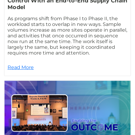
Control With an End-to-End Supply Chain
Model
As programs shift from Phase I to Phase II, the
workload starts to overlap in new ways. Sample
volumes increase as more sites operate in parallel,
and activities that once occurred in sequence
now run at the same time. The work itself is
largely the same, but keeping it coordinated
requires more time and attention.
Read More