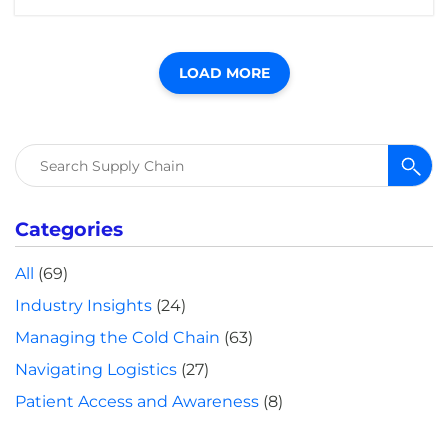
LOAD MORE
Search
for:
Categories
All
(69)
Industry Insights
(24)
Managing the Cold Chain
(63)
Navigating Logistics
(27)
Patient Access and Awareness
(8)