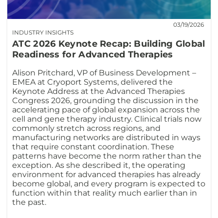
03/19/2026
INDUSTRY INSIGHTS
ATC 2026 Keynote Recap: Building Global
Readiness for Advanced Therapies
Alison Pritchard, VP of Business Development –
EMEA at Cryoport Systems, delivered the
Keynote Address at the Advanced Therapies
Congress 2026, grounding the discussion in the
accelerating pace of global expansion across the
cell and gene therapy industry. Clinical trials now
commonly stretch across regions, and
manufacturing networks are distributed in ways
that require constant coordination. These
patterns have become the norm rather than the
exception. As she described it, the operating
environment for advanced therapies has already
become global, and every program is expected to
function within that reality much earlier than in
the past.