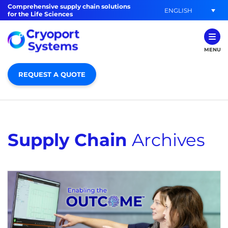
Comprehensive supply chain solutions
ENGLISH
for the Life Sciences
MENU
REQUEST A QUOTE
Supply Chain
Archives