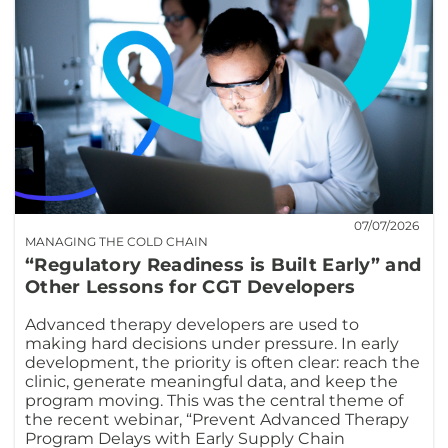
07/07/2026
MANAGING THE COLD CHAIN
“Regulatory Readiness is Built Early” and
Other Lessons for CGT Developers
Advanced therapy developers are used to
making hard decisions under pressure. In early
development, the priority is often clear: reach the
clinic, generate meaningful data, and keep the
program moving. This was the central theme of
the recent webinar, “Prevent Advanced Therapy
Program Delays with Early Supply Chain