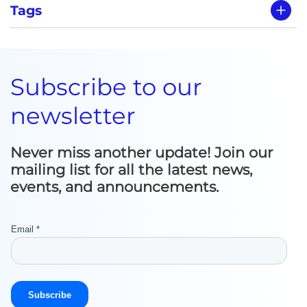
Tags
Subscribe to our
newsletter
Never miss another update! Join our
mailing list for all the latest news,
events, and announcements.