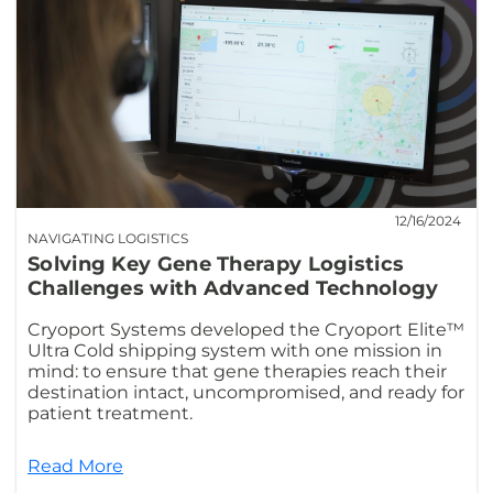
12/16/2024
NAVIGATING LOGISTICS
Solving Key Gene Therapy Logistics
Challenges with Advanced Technology
Cryoport Systems developed the Cryoport Elite™
Ultra Cold shipping system with one mission in
mind: to ensure that gene therapies reach their
destination intact, uncompromised, and ready for
patient treatment.
Read More