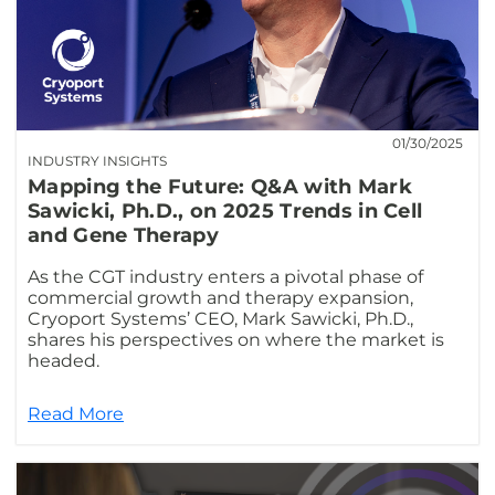
01/30/2025
INDUSTRY INSIGHTS
Mapping the Future: Q&A with Mark
Sawicki, Ph.D., on 2025 Trends in Cell
and Gene Therapy
As the CGT industry enters a pivotal phase of
commercial growth and therapy expansion,
Cryoport Systems’ CEO, Mark Sawicki, Ph.D.,
shares his perspectives on where the market is
headed.
Read More