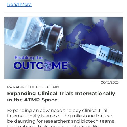
Read More
06/13/2025
MANAGING THE COLD CHAIN
Expanding Clinical Trials Internationally
in the ATMP Space
Expanding an advanced therapy clinical trial
internationally is an exciting milestone but can
be daunting for researchers and biotech teams.
International trials involve challenges like