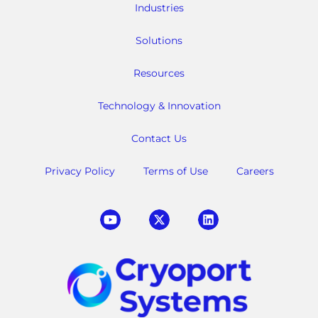
Industries
Solutions
Resources
Technology & Innovation
Contact Us
Privacy Policy
Terms of Use
Careers