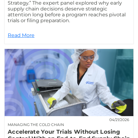
Strategy.” The expert panel explored why early
supply chain decisions deserve strategic
attention long before a program reaches pivotal
trials or filing preparation.
Read More
04/21/2026
MANAGING THE COLD CHAIN
Accelerate Your Trials Without Losing