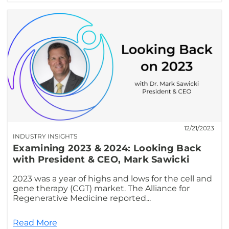
12/21/2023
INDUSTRY INSIGHTS
Examining 2023 & 2024: Looking Back
with President & CEO, Mark Sawicki
2023 was a year of highs and lows for the cell and
gene therapy (CGT) market. The Alliance for
Regenerative Medicine reported...
Read More