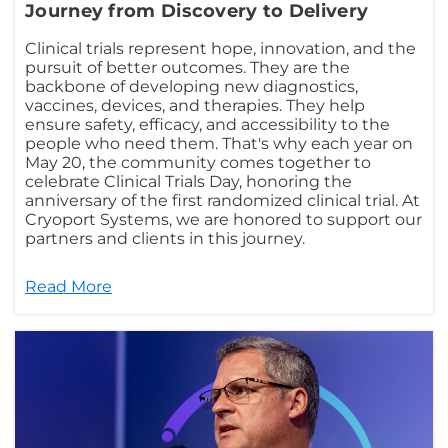
Journey from Discovery to Delivery
Clinical trials represent hope, innovation, and the
pursuit of better outcomes. They are the
backbone of developing new diagnostics,
vaccines, devices, and therapies. They help
ensure safety, efficacy, and accessibility to the
people who need them. That's why each year on
May 20, the community comes together to
celebrate Clinical Trials Day, honoring the
anniversary of the first randomized clinical trial. At
Cryoport Systems, we are honored to support our
partners and clients in this journey.
Read More