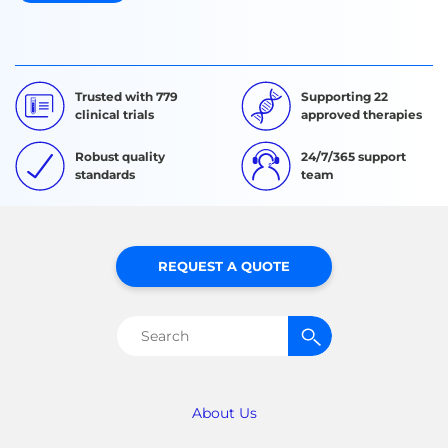
Trusted with 779
Supporting 22
clinical trials
approved therapies
Robust quality
24/7/365 support
standards
team
REQUEST A QUOTE
Search
for:
About Us