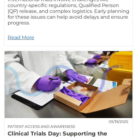
country-specific regulations, Qualified Person
(QP) release, and complex logistics. Early planning
for these issues can help avoid delays and ensure
progress.
Read More
05/19/2025
PATIENT ACCESS AND AWARENESS
Clinical Trials Day: Supporting the