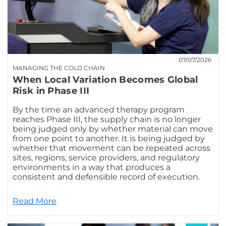
07/07/2026
MANAGING THE COLD CHAIN
When Local Variation Becomes Global
Risk in Phase III
By the time an advanced therapy program
reaches Phase III, the supply chain is no longer
being judged only by whether material can move
from one point to another. It is being judged by
whether that movement can be repeated across
sites, regions, service providers, and regulatory
environments in a way that produces a
consistent and defensible record of execution.
Read More