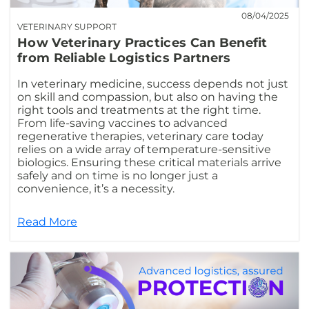
08/04/2025
VETERINARY SUPPORT
How Veterinary Practices Can Benefit
from Reliable Logistics Partners
In veterinary medicine, success depends not just
on skill and compassion, but also on having the
right tools and treatments at the right time.
From life-saving vaccines to advanced
regenerative therapies, veterinary care today
relies on a wide array of temperature-sensitive
biologics. Ensuring these critical materials arrive
safely and on time is no longer just a
convenience, it’s a necessity.
Read More