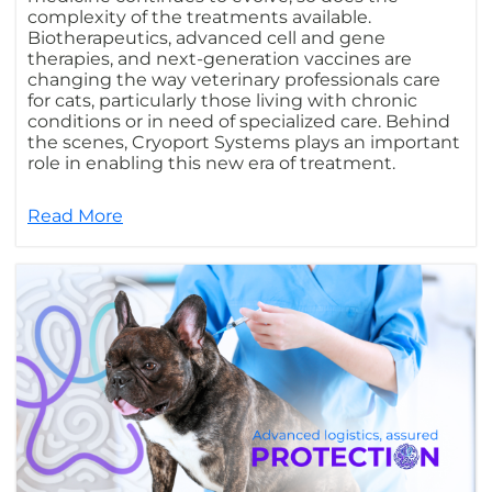
complexity of the treatments available.
Biotherapeutics, advanced cell and gene
therapies, and next-generation vaccines are
changing the way veterinary professionals care
for cats, particularly those living with chronic
conditions or in need of specialized care. Behind
the scenes, Cryoport Systems plays an important
role in enabling this new era of treatment.
Read More