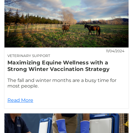
11/04/2024
VETERINARY SUPPORT
Maximizing Equine Wellness with a
Strong Winter Vaccination Strategy
The fall and winter months are a busy time for
most people.
Read More