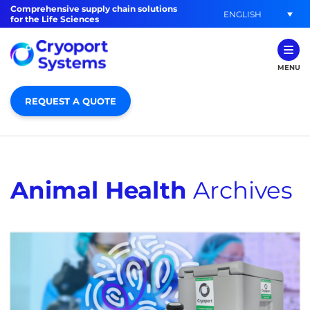
Comprehensive supply chain solutions
ENGLISH
for the Life Sciences
MENU
REQUEST A QUOTE
Animal Health
Archives