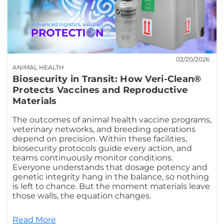
02/20/2026
ANIMAL HEALTH
Biosecurity in Transit: How Veri-Clean®
Protects Vaccines and Reproductive
Materials
The outcomes of animal health vaccine programs,
veterinary networks, and breeding operations
depend on precision. Within these facilities,
biosecurity protocols guide every action, and
teams continuously monitor conditions.
Everyone understands that dosage potency and
genetic integrity hang in the balance, so nothing
is left to chance. But the moment materials leave
those walls, the equation changes.
Read More