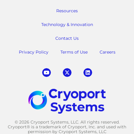
Resources
Technology & Innovation
Contact Us
Privacy Policy
Terms of Use
Careers
© 2026 Cryoport Systems, LLC. All rights reserved.
Cryoport® is a trademark of Cryoport, Inc. and used with
permission by Cryoport Systems, LLC