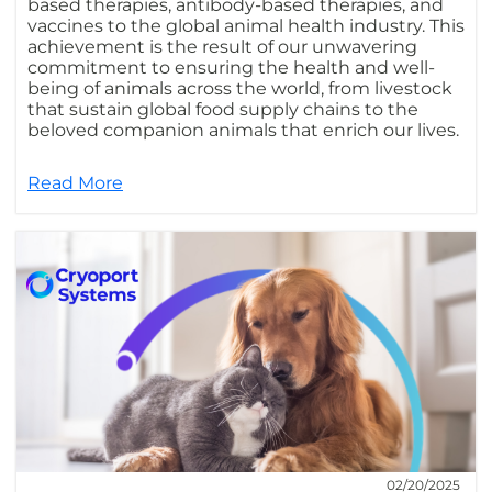
based therapies, antibody-based therapies, and
vaccines to the global animal health industry. This
achievement is the result of our unwavering
commitment to ensuring the health and well-
being of animals across the world, from livestock
that sustain global food supply chains to the
beloved companion animals that enrich our lives.
Read More
02/20/2025