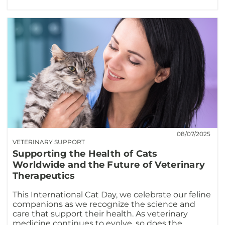
08/07/2025
VETERINARY SUPPORT
Supporting the Health of Cats
Worldwide and the Future of Veterinary
Therapeutics
This International Cat Day, we celebrate our feline
companions as we recognize the science and
care that support their health. As veterinary
medicine continues to evolve, so does the