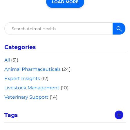
LOAD MORE
Search
for:
Categories
All
(51)
Animal Pharmaceuticals
(24)
Expert Insights
(12)
Livestock Management
(10)
Veterinary Support
(14)
Tags