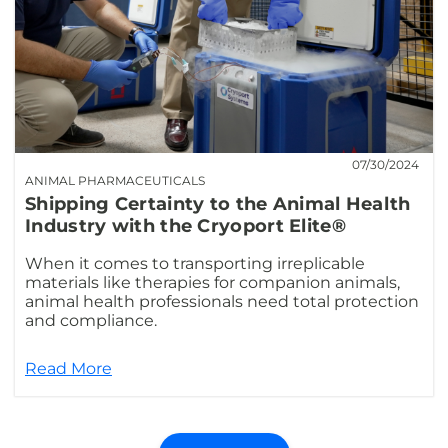
07/30/2024
ANIMAL PHARMACEUTICALS
Shipping Certainty to the Animal Health
Industry with the Cryoport Elite®
When it comes to transporting irreplicable
materials like therapies for companion animals,
animal health professionals need total protection
and compliance.
Read More