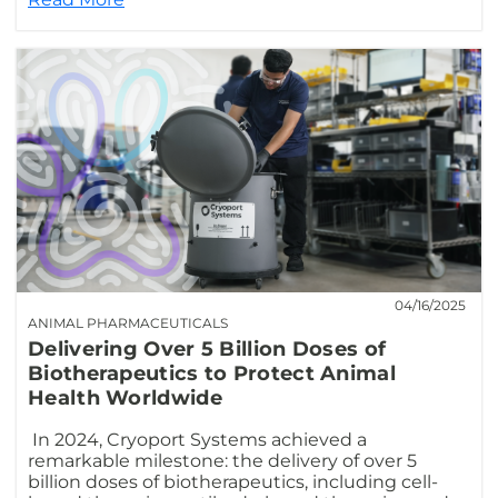
04/16/2025
ANIMAL PHARMACEUTICALS
Delivering Over 5 Billion Doses of
Biotherapeutics to Protect Animal
Health Worldwide
In 2024, Cryoport Systems achieved a
remarkable milestone: the delivery of over 5
billion doses of biotherapeutics, including cell-