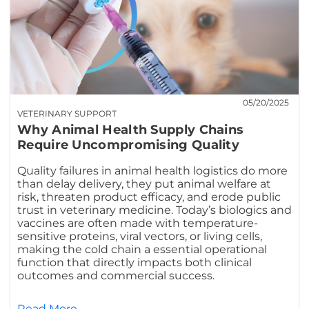
05/20/2025
VETERINARY SUPPORT
Why Animal Health Supply Chains
Require Uncompromising Quality
Quality failures in animal health logistics do more
than delay delivery, they put animal welfare at
risk, threaten product efficacy, and erode public
trust in veterinary medicine. Today’s biologics and
vaccines are often made with temperature-
sensitive proteins, viral vectors, or living cells,
making the cold chain a essential operational
function that directly impacts both clinical
outcomes and commercial success.
Read More