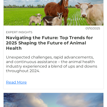
01/10/2025
EXPERT INSIGHTS
Navigating the Future: Top Trends for
2025 Shaping the Future of Animal
Health
Unexpected challenges, rapid advancements,
and continuous assistance – the animal health
industry experienced a blend of ups and downs
throughout 2024.
Read More