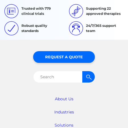
Trusted with 779
Supporting 22
clinical trials
approved therapies
Robust quality
24/7/365 support
standards
team
REQUEST A QUOTE
Search
for:
About Us
Industries
Solutions