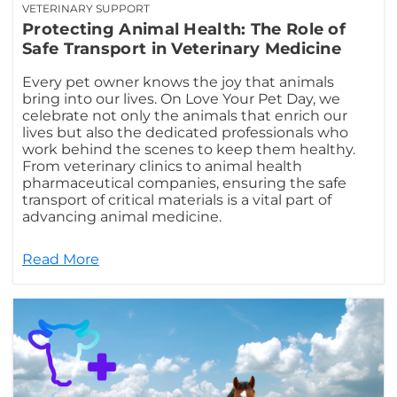
VETERINARY SUPPORT
Protecting Animal Health: The Role of
Safe Transport in Veterinary Medicine
Every pet owner knows the joy that animals
bring into our lives. On Love Your Pet Day, we
celebrate not only the animals that enrich our
lives but also the dedicated professionals who
work behind the scenes to keep them healthy.
From veterinary clinics to animal health
pharmaceutical companies, ensuring the safe
transport of critical materials is a vital part of
advancing animal medicine.
Read More