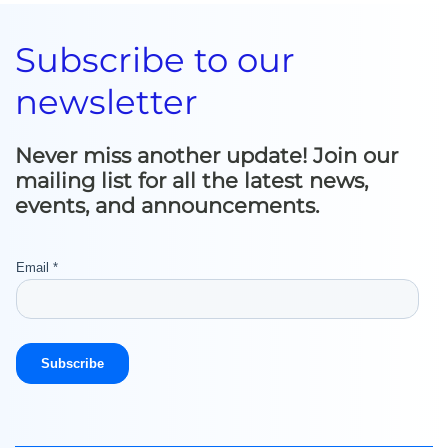
Subscribe to our
newsletter
Never miss another update! Join our
mailing list for all the latest news,
events, and announcements.