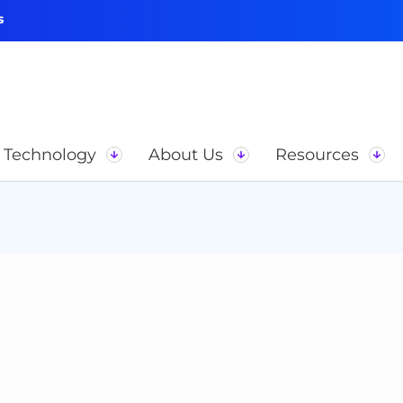
s
Technology
About Us
Resources