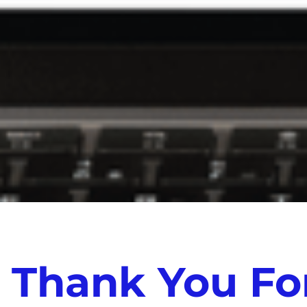
Thank You For