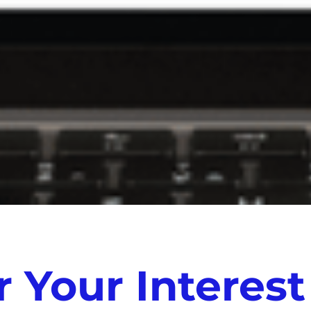
 Your Interest