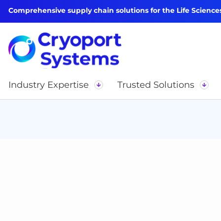
Comprehensive supply chain solutions for the Life Science
Industry Expertise
Trusted Solutions