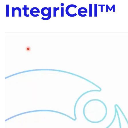
IntegriCell™