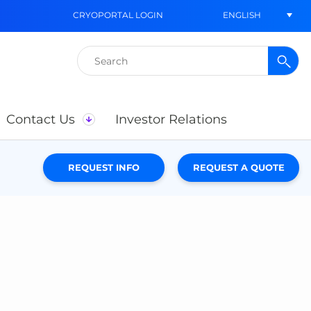
ENGLISH
CRYOPORTAL LOGIN
Search
for:
Contact Us
Investor Relations
REQUEST INFO
REQUEST A QUOTE