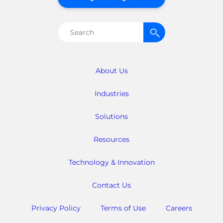
Search
for:
About Us
Industries
Solutions
Resources
Technology & Innovation
Contact Us
Privacy Policy
Terms of Use
Careers