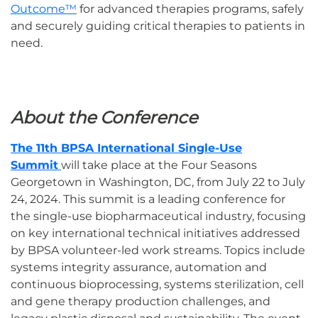
Outcome™
for advanced therapies programs, safely
and securely guiding critical therapies to patients in
need.
About the Conference
The 11th BPSA International Single-Use
Summit
will take place at the Four Seasons
Georgetown in Washington, DC, from July 22 to July
24, 2024. This summit is a leading conference for
the single-use biopharmaceutical industry, focusing
on key international technical initiatives addressed
by BPSA volunteer-led work streams. Topics include
systems integrity assurance, automation and
continuous bioprocessing, systems sterilization, cell
and gene therapy production challenges, and