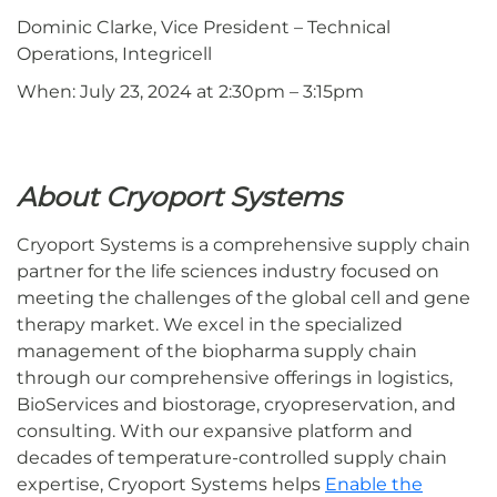
Dominic Clarke, Vice President – Technical
Operations, Integricell
When: July 23, 2024 at 2:30pm – 3:15pm
About Cryoport Systems
Cryoport Systems is a comprehensive supply chain
partner for the life sciences industry focused on
meeting the challenges of the global cell and gene
therapy market. We excel in the specialized
management of the biopharma supply chain
through our comprehensive offerings in logistics,
BioServices and biostorage, cryopreservation, and
consulting. With our expansive platform and
decades of temperature-controlled supply chain
expertise, Cryoport Systems helps
Enable the