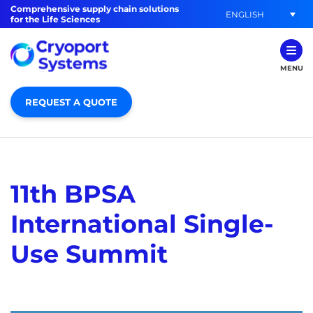
Comprehensive supply chain solutions
ENGLISH
for the Life Sciences
MENU
REQUEST A QUOTE
11th BPSA
International Single-
Use Summit