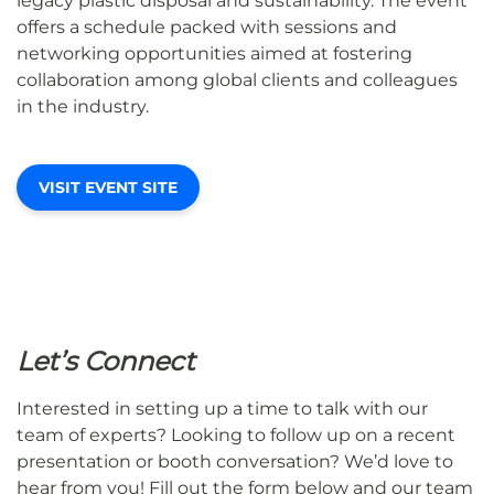
legacy plastic disposal and sustainability. The event
offers a schedule packed with sessions and
networking opportunities aimed at fostering
collaboration among global clients and colleagues
in the industry.
VISIT EVENT SITE
Let’s Connect
Interested in setting up a time to talk with our
team of experts? Looking to follow up on a recent
presentation or booth conversation? We’d love to
hear from you! Fill out the form below and our team