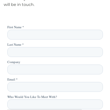
will be in touch.