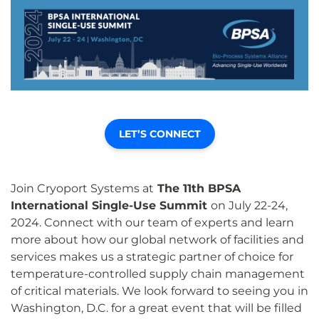
LET’S CONNECT
Join Cryoport Systems at
The 11th BPSA
International Single-Use Summit
on July 22-24,
2024. Connect with our team of experts and learn
more about how our global network of facilities and
services makes us a strategic partner of choice for
temperature-controlled supply chain management
of critical materials. We look forward to seeing you in
Washington, D.C. for a great event that will be filled