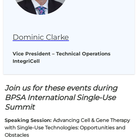
Dominic Clarke
Vice President – Technical Operations
IntegriCell
Join us for these events during
BPSA International Single-Use
Summit
Speaking Session:
Advancing Cell & Gene Therapy
with Single-Use Technologies: Opportunities and
Obstacles