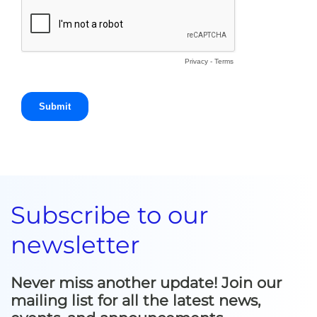
Subscribe to our
newsletter
Never miss another update! Join our
mailing list for all the latest news,