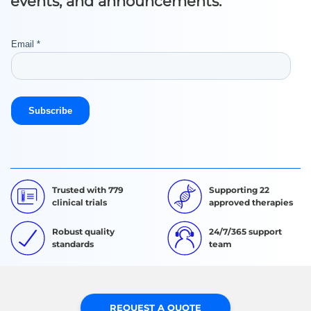
events, and announcements.
Trusted with 779
Supporting 22
clinical trials
approved therapies
Robust quality
24/7/365 support
standards
team
REQUEST A QUOTE