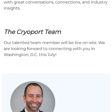
with great conversations, connections, and industry
insights.
The Cryoport Team
Our talented team member will be live on-site. We
are looking forward to connecting with you in
Washington, D.C. this July!