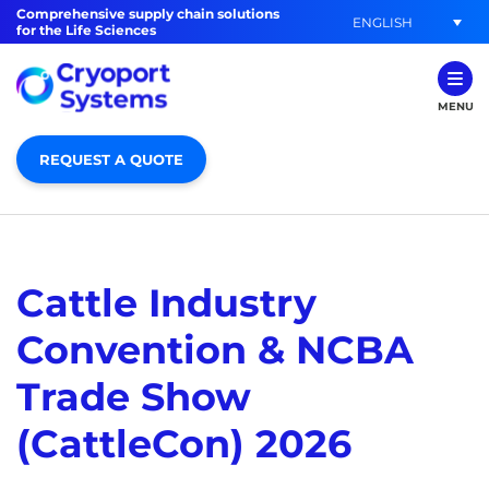
Comprehensive supply chain solutions
ENGLISH
for the Life Sciences
MENU
REQUEST A QUOTE
Cattle Industry
Convention & NCBA
Trade Show
(CattleCon) 2026