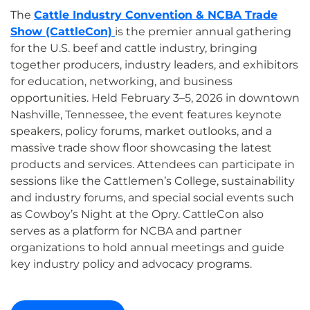
The
Cattle Industry Convention & NCBA Trade
Show (CattleCon)
is the premier annual gathering
for the U.S. beef and cattle industry, bringing
together producers, industry leaders, and exhibitors
for education, networking, and business
opportunities. Held February 3–5, 2026 in downtown
Nashville, Tennessee, the event features keynote
speakers, policy forums, market outlooks, and a
massive trade show floor showcasing the latest
products and services. Attendees can participate in
sessions like the Cattlemen’s College, sustainability
and industry forums, and special social events such
as Cowboy’s Night at the Opry. CattleCon also
serves as a platform for NCBA and partner
organizations to hold annual meetings and guide
key industry policy and advocacy programs.