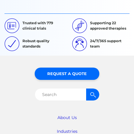
Trusted with 779
Supporting 22
clinical trials
approved therapies
Robust quality
24/7/365 support
standards
team
REQUEST A QUOTE
Search
for:
About Us
Industries