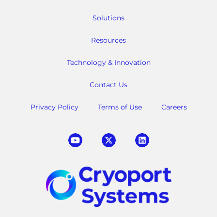
Solutions
Resources
Technology & Innovation
Contact Us
Privacy Policy
Terms of Use
Careers