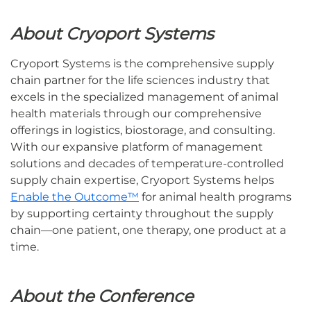
About Cryoport Systems
Cryoport Systems is the comprehensive supply
chain partner for the life sciences industry that
excels in the specialized management of animal
health materials through our comprehensive
offerings in logistics, biostorage, and consulting.
With our expansive platform of management
solutions and decades of temperature-controlled
supply chain expertise, Cryoport Systems helps
Enable the Outcome™
for animal health programs
by supporting certainty throughout the supply
chain—one patient, one therapy, one product at a
time.
About the Conference