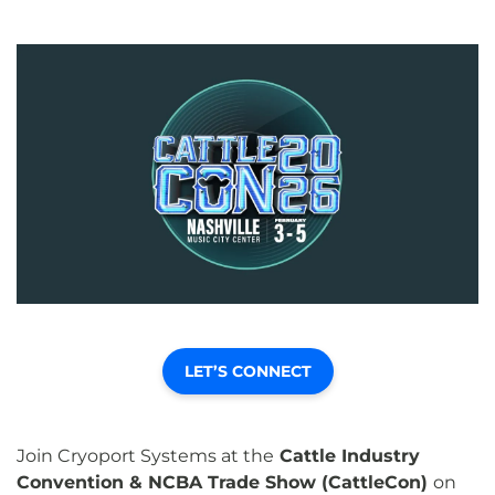
LET’S CONNECT
Join Cryoport Systems at the
Cattle Industry
Convention & NCBA Trade Show (CattleCon)
on