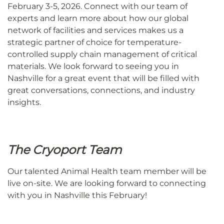
February 3-5, 2026. Connect with our team of
experts and learn more
about how our global
network of facilities and services makes us a
strategic partner of choice for temperature-
controlled supply chain management of critical
materials.
We look forward to seeing you in
Nashville for a great event that will be filled with
great conversations, connections, and industry
insights.
The Cryoport Team
Our talented Animal Health team member will be
live on-site. We are looking forward to connecting
with you in Nashville this February!