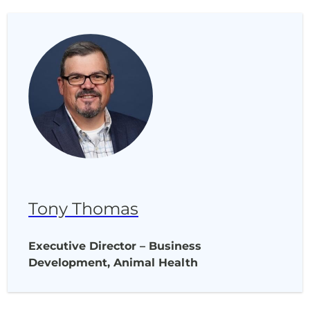
Tony Thomas
Executive Director – Business
Development, Animal Health