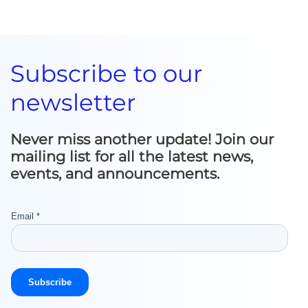
Subscribe to our
newsletter
Never miss another update! Join our
mailing list for all the latest news,
events, and announcements.