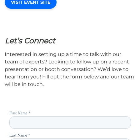
VISIT EVENT SITE
Let’s Connect
Interested in setting up a time to talk with our
team of experts? Looking to follow up on a recent
presentation or booth conversation? We’d love to
hear from you! Fill out the form below and our team
will be in touch.