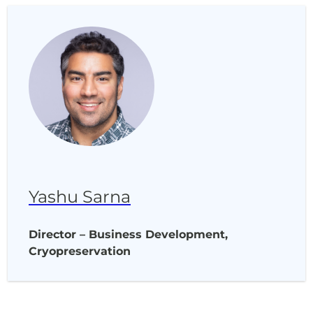
Yashu Sarna
Director – Business Development,
Cryopreservation