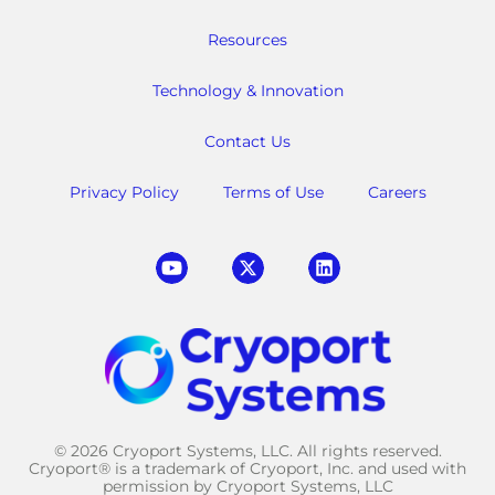
Resources
Technology & Innovation
Contact Us
Privacy Policy
Terms of Use
Careers
© 2026 Cryoport Systems, LLC. All rights reserved.
Cryoport® is a trademark of Cryoport, Inc. and used with
permission by Cryoport Systems, LLC