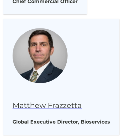
Chief Commercial Officer
Matthew Frazzetta
Global Executive Director, Bioservices