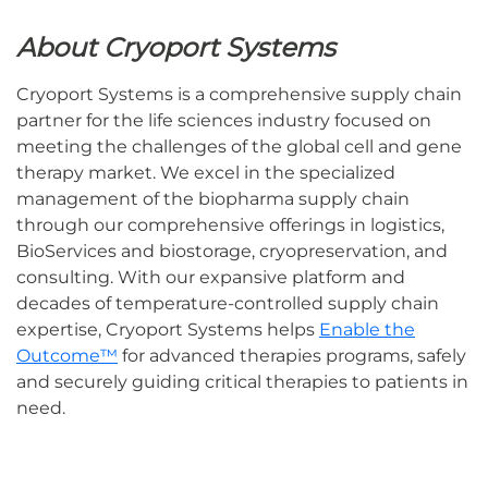
About Cryoport Systems
Cryoport Systems is a comprehensive supply chain
partner for the life sciences industry focused on
meeting the challenges of the global cell and gene
therapy market. We excel in the specialized
management of the biopharma supply chain
through our comprehensive offerings in logistics,
BioServices and biostorage, cryopreservation, and
consulting. With our expansive platform and
decades of temperature-controlled supply chain
expertise, Cryoport Systems helps
Enable the
Outcome™
for advanced therapies programs, safely
and securely guiding critical therapies to patients in
need.