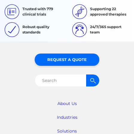
Trusted with 779
Supporting 22
clinical trials
approved therapies
Robust quality
24/7/365 support
standards
team
REQUEST A QUOTE
Search
for:
About Us
Industries
Solutions