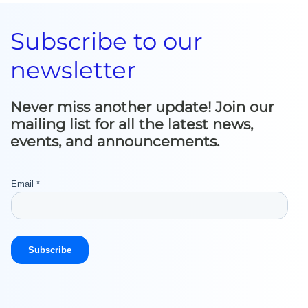
Subscribe to our
newsletter
Never miss another update! Join our
mailing list for all the latest news,
events, and announcements.