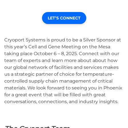
LET’S CONNECT
Cryoport Systems is proud to be a Silver Sponsor at
this year’s Cell and Gene Meeting on the Mesa
taking place
October 6 – 8, 2025. Connect with our
team of experts and learn more about about how
our global network of facilities and services makes
us a strategic partner of choice for temperature-
controlled supply chain management of critical
materials. We look forward to seeing you in Phoenix
for a great event that will be filled with great
conversations, connections, and industry insights.