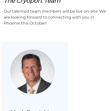
The Cryoport Team
Our talented team members will be live on-site. We
are looking forward to connecting with you in
Phoenix this October!