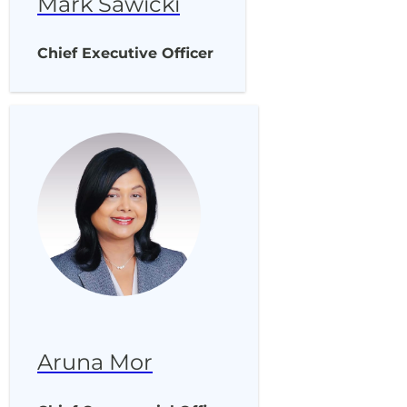
Mark Sawicki
Chief Executive Officer
Aruna Mor