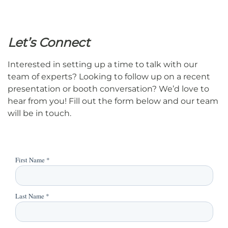
Let’s Connect
Interested in setting up a time to talk with our
team of experts? Looking to follow up on a recent
presentation or booth conversation? We’d love to
hear from you! Fill out the form below and our team
will be in touch.