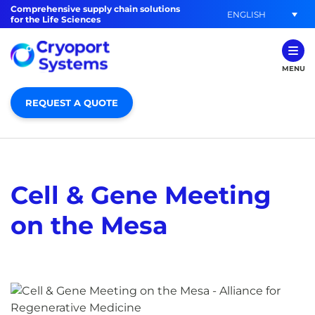
Comprehensive supply chain solutions
ENGLISH
for the Life Sciences
MENU
REQUEST A QUOTE
Cell & Gene Meeting
on the Mesa