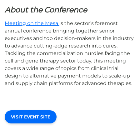
About the Conference
Meeting on the Mesa
is the sector’s foremost
annual conference bringing together senior
executives and top decision-makers in the industry
to advance cutting-edge research into cures.
Tackling the commercialization hurdles facing the
cell and gene therapy sector today, this meeting
covers a wide range of topics from clinical trial
design to alternative payment models to scale-up
and supply chain platforms for advanced therapies.
VISIT EVENT SITE