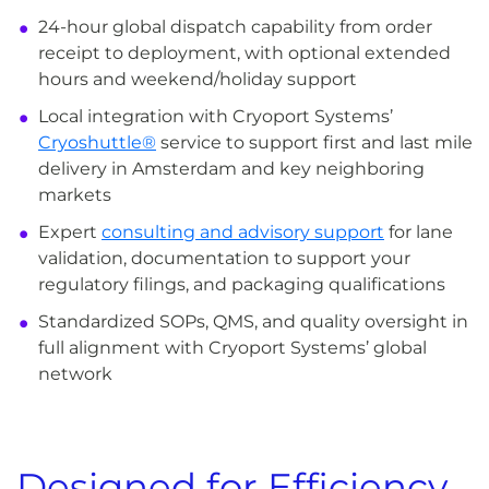
24-hour global dispatch capability from order
receipt to deployment, with optional extended
hours and weekend/holiday support
Local integration with Cryoport Systems’
Cryoshuttle®
service to support first and last mile
delivery in Amsterdam and key neighboring
markets
Expert
consulting and advisory support
for lane
validation, documentation to support your
regulatory filings, and packaging qualifications
Standardized SOPs, QMS, and quality oversight in
full alignment with Cryoport Systems’ global
network
Designed for Efficiency