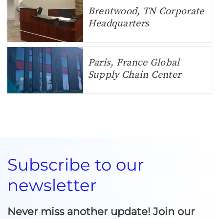
Brentwood, TN Corporate
Headquarters
Paris, France Global
Supply Chain Center
Subscribe to our
newsletter
Never miss another update! Join our