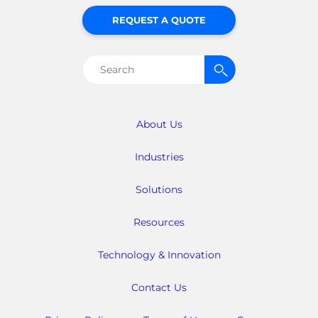
REQUEST A QUOTE
Search
for:
About Us
Industries
Solutions
Resources
Technology & Innovation
Contact Us