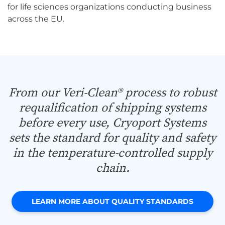
for life sciences organizations conducting business
across the EU.
From our Veri-Clean® process to robust
requalification of shipping systems
before every use, Cryoport Systems
sets the standard for quality and safety
in the temperature-controlled supply
chain.
LEARN MORE ABOUT QUALITY STANDARDS