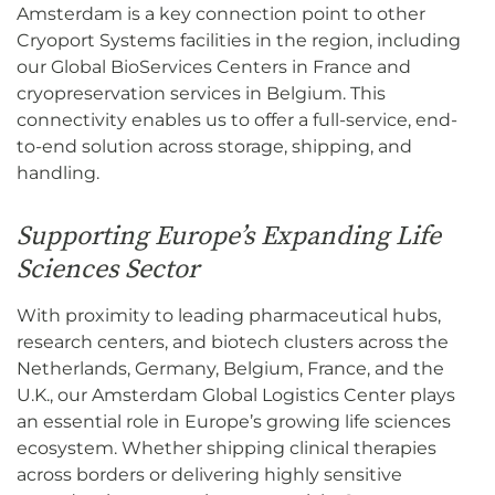
Amsterdam is a key connection point to other
Cryoport Systems facilities in the region, including
our Global BioServices Centers in France and
cryopreservation services in Belgium. This
connectivity enables us to offer a full-service, end-
to-end solution across storage, shipping, and
handling.
Supporting Europe’s Expanding Life
Sciences Sector
With proximity to leading pharmaceutical hubs,
research centers, and biotech clusters across the
Netherlands, Germany, Belgium, France, and the
U.K., our Amsterdam Global Logistics Center plays
an essential role in Europe’s growing life sciences
ecosystem. Whether shipping clinical therapies
across borders or delivering highly sensitive