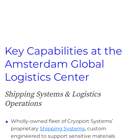
Key Capabilities at the
Amsterdam Global
Logistics Center
Shipping Systems & Logistics
Operations
Wholly-owned fleet of Cryoport Systems’
proprietary
Shipping Systems
, custom
engineered to support sensitive materials