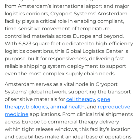
from Amsterdam’s international airport and major
logistics corridors, Cryoport Systems’ Amsterdam
facility plays a critical role in enabling compliant,
time-sensitive movement of temperature-
controlled materials across Europe and beyond.
With 6,823 square feet dedicated to high-efficiency
logistics operations, this Global Logistics Center is
purpose-built for responsiveness, delivering fast,
reliable shipping system deployment to support
even the most complex supply chain needs.
Amsterdam serves as a vital node in Cryoport
Systems’ global network, supporting the transport
of sensitive materials for
cell therapy
,
gene
therapy
,
biologics
,
animal health
, and
reproductive
medicine
applications. From clinical trial shipments
across Europe to commercial therapy delivery
within tight release windows, this facility’s location
and capabilities make it an ideal base of operations