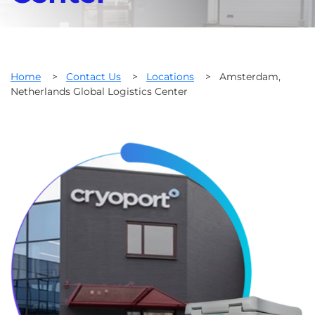
Home
>
Contact Us
>
Locations
>
Amsterdam,
Netherlands Global Logistics Center