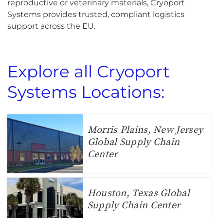
reproductive or veterinary materials, Cryoport
Systems provides trusted, compliant logistics
support across the EU.
Explore all Cryoport
Systems Locations:
Morris Plains, New Jersey
Global Supply Chain
Center
Houston, Texas Global
Supply Chain Center