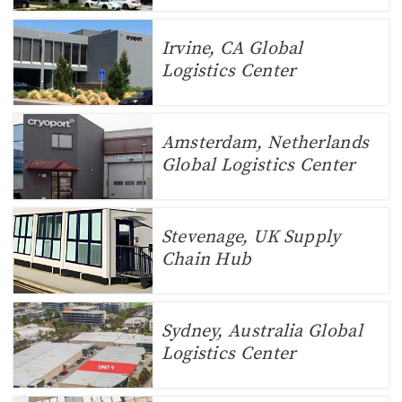
Irvine, CA Global
Logistics Center
Amsterdam, Netherlands
Global Logistics Center
Stevenage, UK Supply
Chain Hub
Sydney, Australia Global
Logistics Center