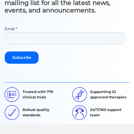
mailing list for all the latest news,
events, and announcements.
Trusted with 779
Supporting 22
clinical trials
approved therapies
Robust quality
24/7/365 support
standards
team