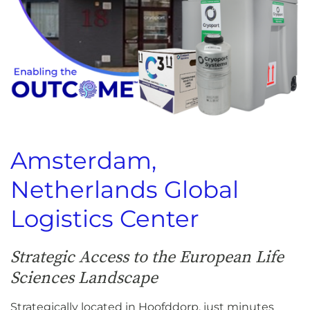
Amsterdam,
Netherlands Global
Logistics Center
Strategic Access to the European Life
Sciences Landscape
Strategically located in Hoofddorp, just minutes