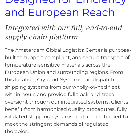
and European Reach
Integrated with our full, end-to-end
supply chain platform
The Amsterdam Global Logistics Center is purpose-
built to support compliant, and secure transport of
temperature-sensitive materials across the
European Union and surrounding regions. From
this location, Cryoport Systems can dispatch
shipping systems from our wholly-owned fleet
within hours and provide full track-and-trace
oversight through our integrated systems. Clients
benefit from harmonized quality procedures, fully
validated shipping systems, and a team trained to
meet the stringent demands of regulated
therapies.