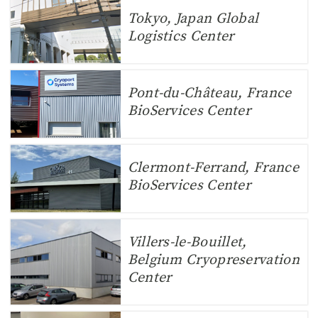
Tokyo, Japan Global
Logistics Center
Pont-du-Château, France
BioServices Center
Clermont-Ferrand, France
BioServices Center
Villers-le-Bouillet,
Belgium Cryopreservation
Center