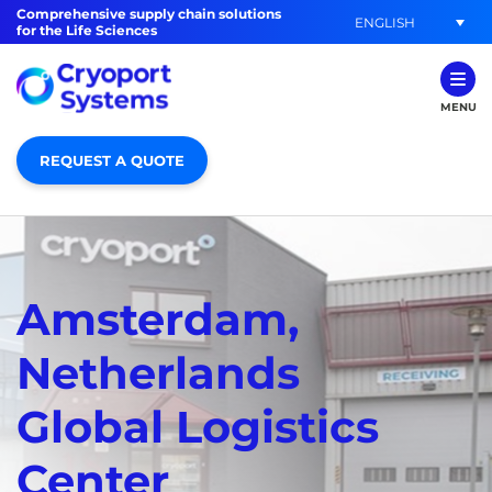
Comprehensive supply chain solutions
ENGLISH
for the Life Sciences
MENU
REQUEST A QUOTE
Amsterdam,
Netherlands
Global Logistics
Center