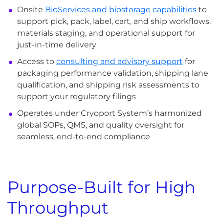
Onsite
BioServices and biostorage capabilities
to
support pick, pack, label, cart, and ship workflows,
materials staging, and operational support for
just-in-time delivery
Access to
consulting and advisory support
for
packaging performance validation, shipping lane
qualification, and shipping risk assessments to
support your regulatory filings
Operates under Cryoport System’s harmonized
global SOPs, QMS, and quality oversight for
seamless, end-to-end compliance
Purpose-Built for High
Throughput