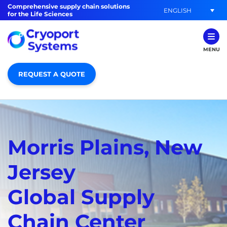
Comprehensive supply chain solutions
ENGLISH
for the Life Sciences
MENU
REQUEST A QUOTE
Morris Plains, New
Jersey
Global Supply
Chain Center