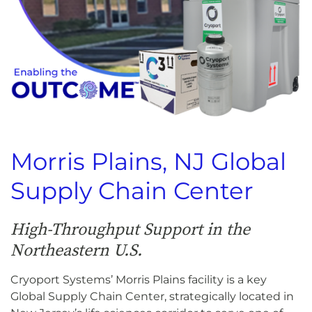
Morris Plains, NJ Global
Supply Chain Center
High-Throughput Support in the
Northeastern U.S.
Cryoport Systems’ Morris Plains facility is a key
Global Supply Chain Center, strategically located in