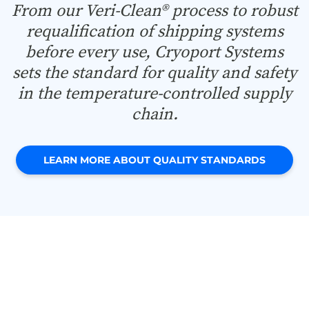
From our Veri-Clean® process to robust
requalification of shipping systems
before every use, Cryoport Systems
sets the standard for quality and safety
in the temperature-controlled supply
chain.
LEARN MORE ABOUT QUALITY STANDARDS