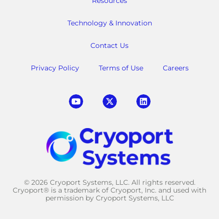
Resources
Technology & Innovation
Contact Us
Privacy Policy
Terms of Use
Careers
© 2026 Cryoport Systems, LLC. All rights reserved.
Cryoport® is a trademark of Cryoport, Inc. and used with
permission by Cryoport Systems, LLC