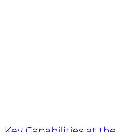
Key Capabilities at the