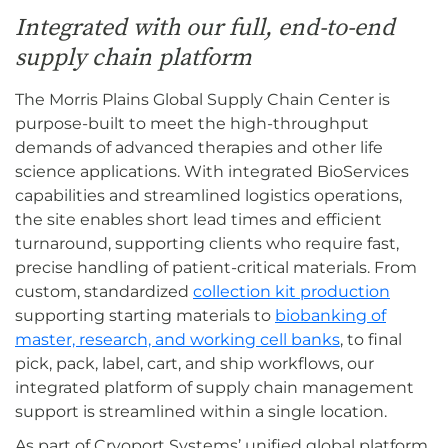
Integrated with our full, end-to-end
supply chain platform
The Morris Plains Global Supply Chain Center is
purpose-built to meet the high-throughput
demands of advanced therapies and other life
science applications. With integrated BioServices
capabilities and streamlined logistics operations,
the site enables short lead times and efficient
turnaround, supporting clients who require fast,
precise handling of patient-critical materials. From
custom, standardized
collection kit production
supporting starting materials to
biobanking of
master, research, and working cell banks
, to final
pick, pack, label, cart, and ship workflows, our
integrated platform of supply chain management
support is streamlined within a single location.
As part of Cryoport Systems’ unified global platform,