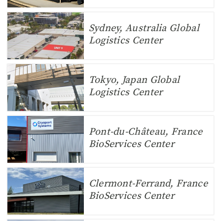
Sydney, Australia Global
Logistics Center
Tokyo, Japan Global
Logistics Center
Pont-du-Château, France
BioServices Center
Clermont-Ferrand, France
BioServices Center