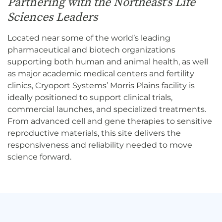
Partnering with the Northeast’s Life
Sciences Leaders
Located near some of the world’s leading
pharmaceutical and biotech organizations
supporting both human and animal health, as well
as major academic medical centers and fertility
clinics, Cryoport Systems’ Morris Plains facility is
ideally positioned to support clinical trials,
commercial launches, and specialized treatments.
From advanced cell and gene therapies to sensitive
reproductive materials, this site delivers the
responsiveness and reliability needed to move
science forward.