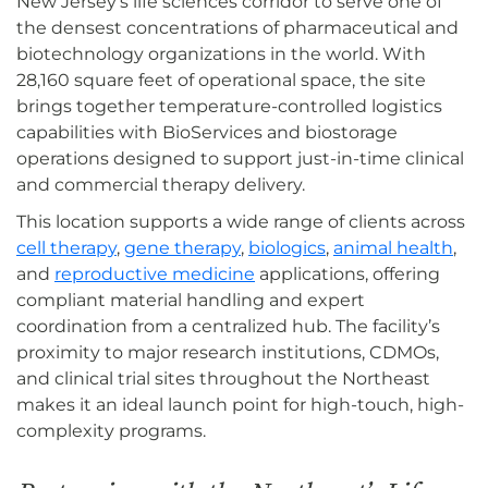
New Jersey’s life sciences corridor to serve one of
the densest concentrations of pharmaceutical and
biotechnology organizations in the world. With
28,160 square feet of operational space, the site
brings together temperature-controlled logistics
capabilities with BioServices and biostorage
operations designed to support just-in-time clinical
and commercial therapy delivery.
This location supports a wide range of clients across
cell therapy
,
gene therapy
,
biologics
,
animal health
,
and
reproductive medicine
applications, offering
compliant material handling and expert
coordination from a centralized hub. The facility’s
proximity to major research institutions, CDMOs,
and clinical trial sites throughout the Northeast
makes it an ideal launch point for high-touch, high-
complexity programs.