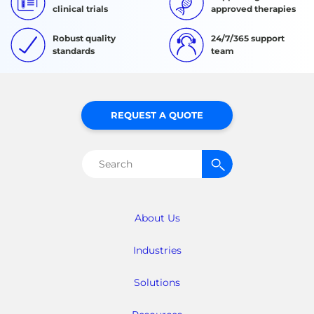
clinical trials
approved therapies
Robust quality
24/7/365 support
standards
team
REQUEST A QUOTE
Search
for:
About Us
Industries
Solutions