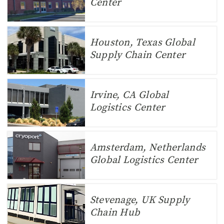
Center
Houston, Texas Global
Supply Chain Center
Irvine, CA Global
Logistics Center
Amsterdam, Netherlands
Global Logistics Center
Stevenage, UK Supply
Chain Hub