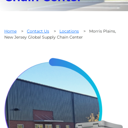
Home
>
Contact Us
>
Locations
>
Morris Plains,
New Jersey Global Supply Chain Center