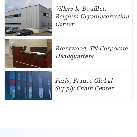
Villers-le-Bouillet,
Belgium Cryopreservation
Center
Brentwood, TN Corporate
Headquarters
Paris, France Global
Supply Chain Center