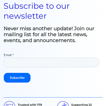
Subscribe to our
newsletter
Never miss another update! Join our
mailing list for all the latest news,
events, and announcements.
Trusted with 779
Supporting 22