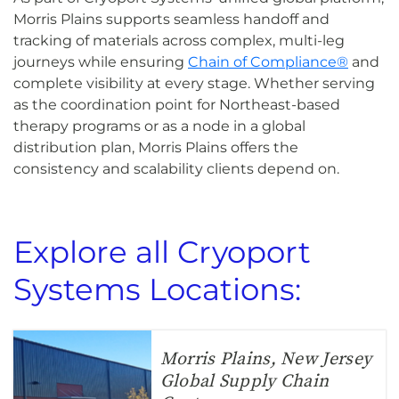
Morris Plains supports seamless handoff and
tracking of materials across complex, multi-leg
journeys while ensuring
Chain of Compliance®
and
complete visibility at every stage. Whether serving
as the coordination point for Northeast-based
therapy programs or as a node in a global
distribution plan, Morris Plains offers the
consistency and scalability clients depend on.
Explore all Cryoport
Systems Locations:
Morris Plains, New Jersey
Global Supply Chain