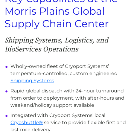
Morris Plains Global
Supply Chain Center
Shipping Systems, Logistics, and
BioServices Operations
Wholly-owned fleet of Cryoport Systems’
temperature-controlled, custom engineered
Shipping Systems
Rapid global dispatch with 24-hour turnaround
from order to deployment, with after-hours and
weekend/holiday support available
Integrated with Cryoport Systems’ local
Cryoshuttle®
service to provide flexible first and
last mile delivery