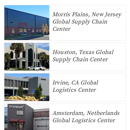
Morris Plains, New Jersey
Global Supply Chain
Center
Houston, Texas Global
Supply Chain Center
Irvine, CA Global
Logistics Center
Amsterdam, Netherlands
Global Logistics Center