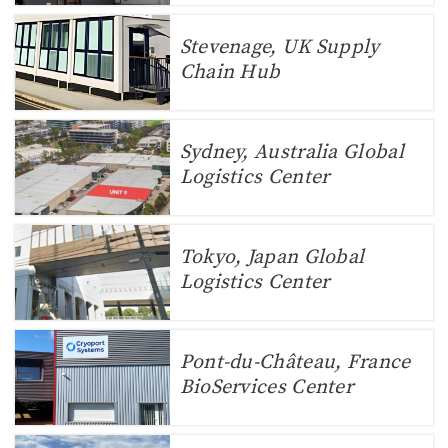
Stevenage, UK Supply
Chain Hub
Sydney, Australia Global
Logistics Center
Tokyo, Japan Global
Logistics Center
Pont-du-Château, France
BioServices Center