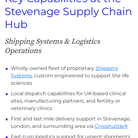
Stevenage Supply Chain
Hub
Shipping Systems & Logistics
Operations
Wholly-owned fleet of proprietary
Shipping
Systems
, custom engineered to support the life
sciences
Local dispatch capabilities for UK-based clinical
sites, manufacturing partners, and fertility or
veterinary clinics
First and last mile delivery support in Stevenage,
London, and surrounding area via
Cryoshuttle®
Fast-turn logistics support for urgent shipments,