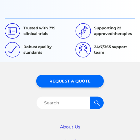
Trusted with 779
Supporting 22
clinical trials
approved therapies
Robust quality
24/7/365 support
standards
team
REQUEST A QUOTE
Search
for:
About Us