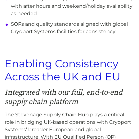
with after hours and weekend/holiday availability
as needed
SOPs and quality standards aligned with global
Cryoport Systems facilities for consistency
Enabling Consistency
Across the UK and EU
Integrated with our full, end-to-end
supply chain platform
The Stevenage Supply Chain Hub plays a critical
role in bridging UK-based operations with Cryoport
Systems’ broader European and global
infrastructure. With EU Qualified Person (QP)