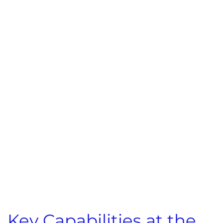
Key Capabilities at the