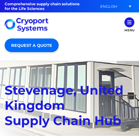
Comprehensive supply chain solutions
ENGLISH
for the Life Sciences
MENU
REQUEST A QUOTE
Stevenage, United
Kingdom
Supply Chain Hub