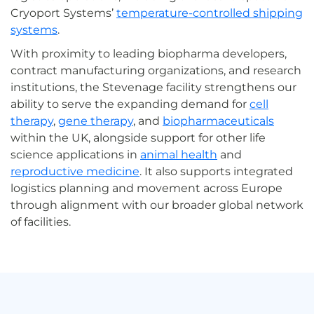
Cryoport Systems’
temperature-controlled shipping
systems
.
With proximity to leading biopharma developers,
contract manufacturing organizations, and research
institutions, the Stevenage facility strengthens our
ability to serve the expanding demand for
cell
therapy
,
gene therapy
, and
biopharmaceuticals
within the UK, alongside support for other life
science applications in
animal health
and
reproductive medicine
. It also supports integrated
logistics planning and movement across Europe
through alignment with our broader global network
of facilities.