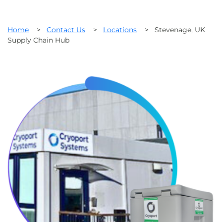
Home
>
Contact Us
>
Locations
>
Stevenage, UK
Supply Chain Hub