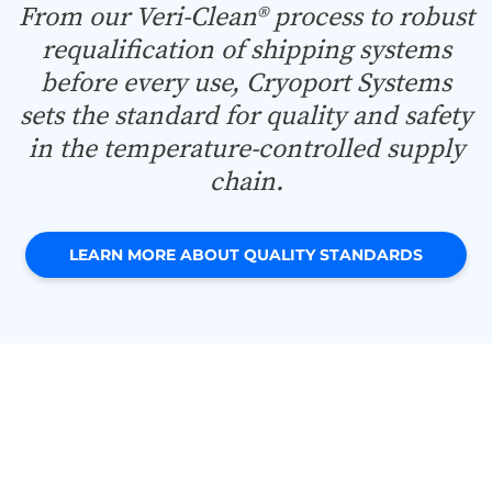
From our Veri-Clean® process to robust
requalification of shipping systems
before every use, Cryoport Systems
sets the standard for quality and safety
in the temperature-controlled supply
chain.
LEARN MORE ABOUT QUALITY STANDARDS