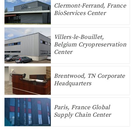
Clermont-Ferrand, France
BioServices Center
Villers-le-Bouillet,
Belgium Cryopreservation
Center
Brentwood, TN Corporate
Headquarters
Paris, France Global
Supply Chain Center