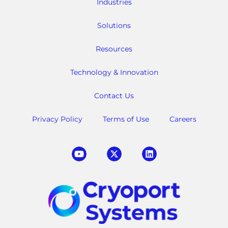
Industries
Solutions
Resources
Technology & Innovation
Contact Us
Privacy Policy
Terms of Use
Careers