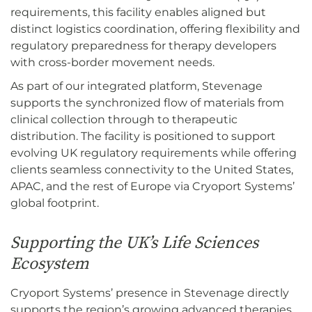
requirements, this facility enables aligned but
distinct logistics coordination, offering flexibility and
regulatory preparedness for therapy developers
with cross-border movement needs.
As part of our integrated platform, Stevenage
supports the synchronized flow of materials from
clinical collection through to therapeutic
distribution. The facility is positioned to support
evolving UK regulatory requirements while offering
clients seamless connectivity to the United States,
APAC, and the rest of Europe via Cryoport Systems’
global footprint.
Supporting the UK’s Life Sciences
Ecosystem
Cryoport Systems’ presence in Stevenage directly
supports the region’s growing advanced therapies