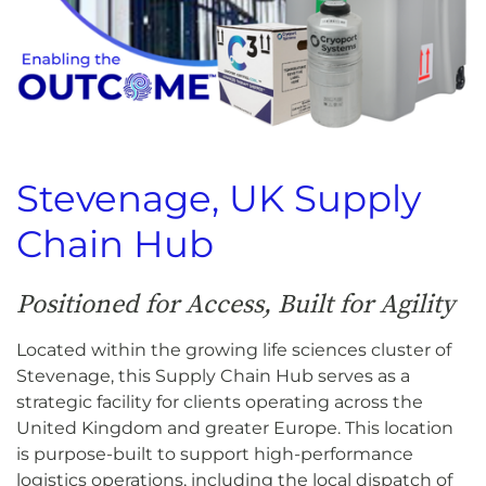
Stevenage, UK Supply
Chain Hub
Positioned for Access, Built for Agility
Located within the growing life sciences cluster of
Stevenage, this Supply Chain Hub serves as a
strategic facility for clients operating across the
United Kingdom and greater Europe. This location
is purpose-built to support high-performance
logistics operations, including the local dispatch of