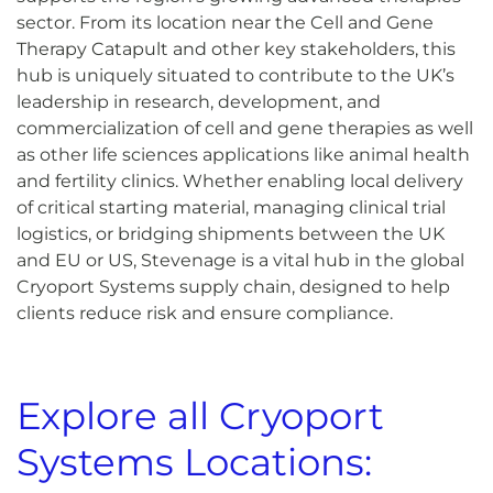
sector. From its location near the Cell and Gene
Therapy Catapult and other key stakeholders, this
hub is uniquely situated to contribute to the UK’s
leadership in research, development, and
commercialization of cell and gene therapies as well
as other life sciences applications like animal health
and fertility clinics. Whether enabling local delivery
of critical starting material, managing clinical trial
logistics, or bridging shipments between the UK
and EU or US, Stevenage is a vital hub in the global
Cryoport Systems supply chain, designed to help
clients reduce risk and ensure compliance.
Explore all Cryoport
Systems Locations: