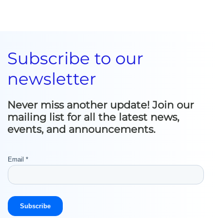
Subscribe to our
newsletter
Never miss another update! Join our
mailing list for all the latest news,
events, and announcements.