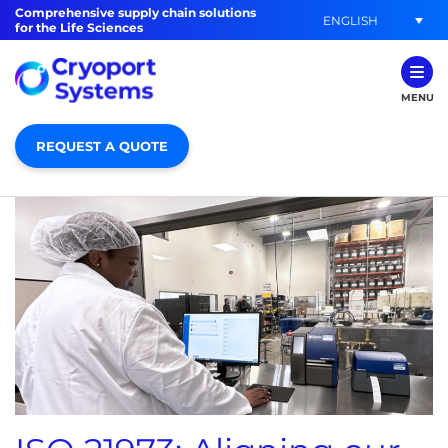
Comprehensive supply chain solutions
ENGLISH
for the Life Sciences
MENU
REQUEST A QUOTE