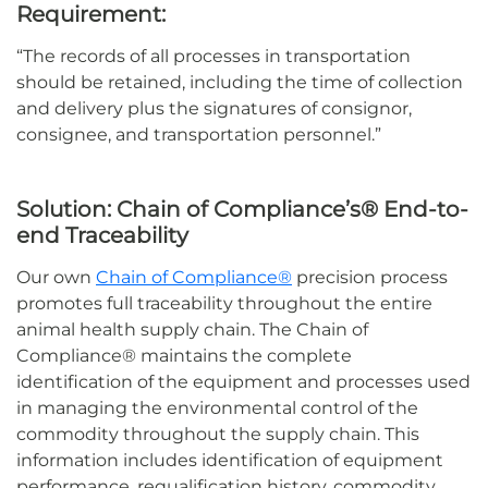
Requirement:
“
The records of all processes in transportation
should be
retained
, including the time of collection
and delivery plus the signatures of consignor,
consignee, and transportation personnel.”
Solution:
Chain of Compliance’s® End-to-
end
Traceability
Our own
Chain of Compliance®
precision process
promotes full traceability throughout the entire
animal health supply chain. The Chain of
Compliance®
maintains
the complete
identification of the equipment and processes used
in managing the environmental control of the
commodity throughout the supply chain. This
information includes identification of equipment
performance, requalification history, commodity