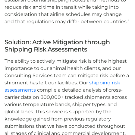
reduce risk and time in transit while taking into
consideration that airline schedules may change
and that regulations may differ between countries.
”
Solution:
Active Mitigation through
Shipping Risk Assessments
The ability to actively mitigate risk is of the highest
importance to our animal health clients, and our
Consulting Services team can mitigate risk before a
shipment has left our facilities
.
Our
shipping risk
assessments
compile
a detailed analysis of cross-
carrier data on 800,000+ tracked shipments across
various temperature bands, shipper types, and
global lanes.
T
his service
is supported by
the
knowledge
gained from
previous
regulatory
submissions
that we have conducted throughout
all stages of clinical and commercial development.