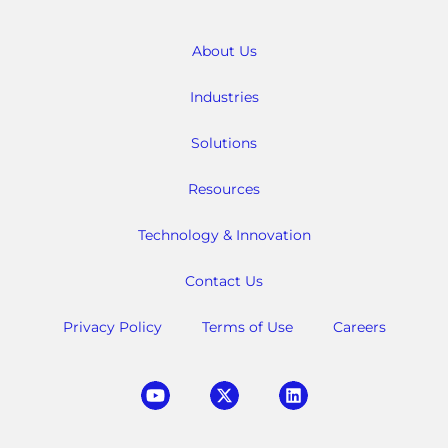
About Us
Industries
Solutions
Resources
Technology & Innovation
Contact Us
Privacy Policy
Terms of Use
Careers