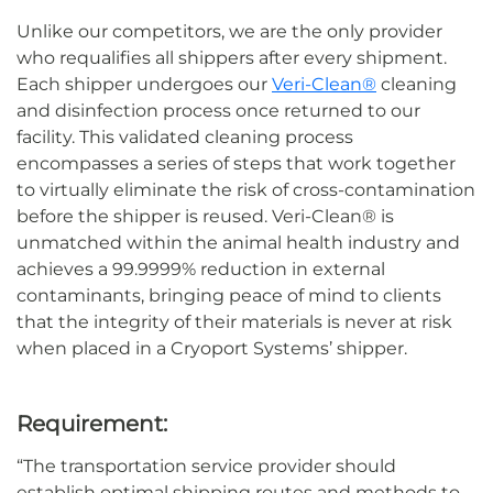
Unlike
our competitors
, we are the only provider
who
requalifies
all shippers after every shipment.
Each shipper undergoes our
Veri-Clean®
cleaning
and disinfection process once returned to our
facility. This validated cleaning process
encompasses a series of steps that
work together
to
virtually
eliminate
the risk of cross-contamination
before the shipper is reused
.
Veri-Clean® is
unmatched within the animal health industry and
achieves a 99.9999% reduction in external
contaminants
, bringing peace of mind to clients
that the integrity
of
their materials is never at risk
when placed in a Cryoport Systems
’
shipper
.
Requirement:
“
The
transportation service provider
should
establish optimal shipping routes and methods to