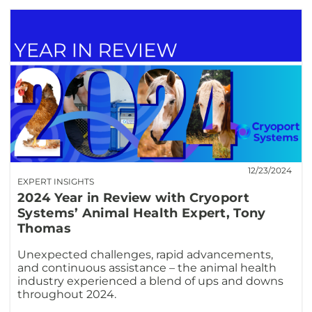
12/23/2024
EXPERT INSIGHTS
2024 Year in Review with Cryoport
Systems’ Animal Health Expert, Tony
Thomas
Unexpected challenges, rapid advancements,
and continuous assistance – the animal health
industry experienced a blend of ups and downs
throughout 2024.