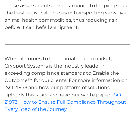
These assessments are paramount to helping select
the best logistical choices in transporting sensitive
animal health commodities
, thus reducing risk
before it can befall a shipment.
When it comes to the animal health
market
,
Cryoport Systems is the industry leader in
exceeding
compliance
standards
to Enable the
Outcome™ for our clients
.
For more information on
ISO 21973 and how our platform of solutions
upholds this standard, read our white paper,
ISO
21973: How to Ensure Full Compliance Throughout
Every Step of the Journey
.