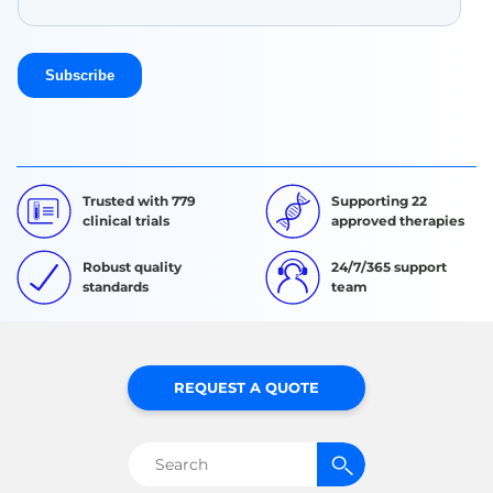
Trusted with 779
Supporting 22
clinical trials
approved therapies
Robust quality
24/7/365 support
standards
team
REQUEST A QUOTE
Search
for: