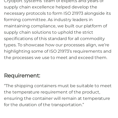
Cryoport Systems’ team of experts and years of
supply chain excellence helped develop the
necessary protocols to form ISO 21973 alongside its
forming committee. As industry leaders in
maintaining compliance, we built our platform of
supply chain solutions to uphold the strict
specifications of this standard for all commodity
types. To showcase how our processes align, we’re
highlighting some of ISO 21973’s requirements and
the processes we use to meet and exceed them.
Requirement:
“
The shipping containers must be suitable to meet
the temperature requirement of the product,
ensuring the container will remain at temperature
for the duration of the transportation.
”