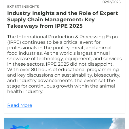
02/12/2025
EXPERT INSIGHTS
Industry Insights and the Role of Expert
Supply Chain Management: Key
Takeaways from IPPE 2025
The International Production & Processing Expo
(IPPE) continues to be a critical event for
professionals in the poultry, meat, and animal
food industries. As the world's largest annual
showcase of technology, equipment, and services
in these sectors, IPPE 2025 did not disappoint.
With over 80 hours of educational programming
and key discussions on sustainability, biosecurity,
and industry advancements, the event set the
stage for continuous growth within the animal
health industry.
Read More