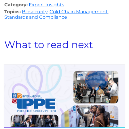
Category:
Expert Insights
Topics:
Biosecurity
,
Cold Chain Management
,
Standards and Compliance
What to read next