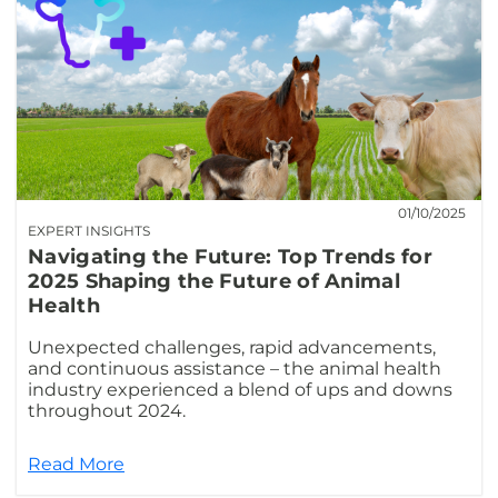
01/10/2025
EXPERT INSIGHTS
Navigating the Future: Top Trends for
2025 Shaping the Future of Animal
Health
Unexpected challenges, rapid advancements,
and continuous assistance – the animal health
industry experienced a blend of ups and downs
throughout 2024.
Read More