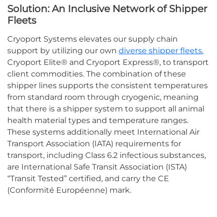
Solution:
An Inclusive Network of Shipper
Fleets
Cryoport Systems
elevates our supply chain
support
by
utilizing
our own
diverse shipper fleets
,
Cryoport Elite® and Cryoport Express®
, to
transport
client commodities
.
The combination of these
shipper lines supports the
consistent
temperatures
from standard room through cryogenic, meaning
that
there is a
shipper system to support all
animal
health material types
and
temperature
ranges.
These systems
additionally
meet International Air
Transport Association (IATA) requirements for
transport, including Class 6.2 infectious substances
,
are International Safe Transit Association (ISTA)
“Transit Tested” certified
,
and carry the CE
(
Conformité
Européenne
) mark
.