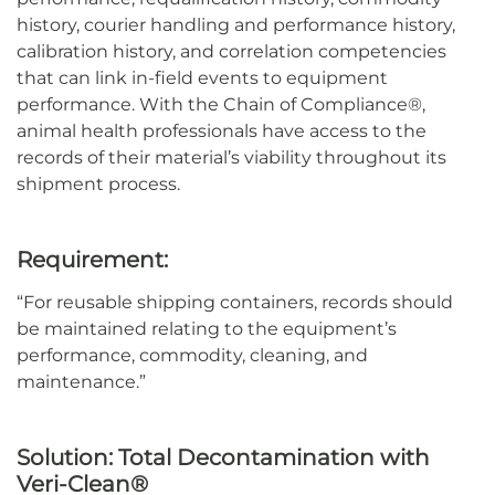
history, courier handling and performance history,
calibration history, and correlation competencies
that can link in-field events to equipment
performance.
With the Chain of Compliance®,
animal health professionals have access to the
record
s of their material’s viability
throughout its
shipment process
.
Requirement:
“
For reusable shipping containers, records should
be
maintained
relating to the equipment’s
performance, commodity, cleaning, and
maintenance.
”
Solution:
Total Decontamination with
Veri-Clean®