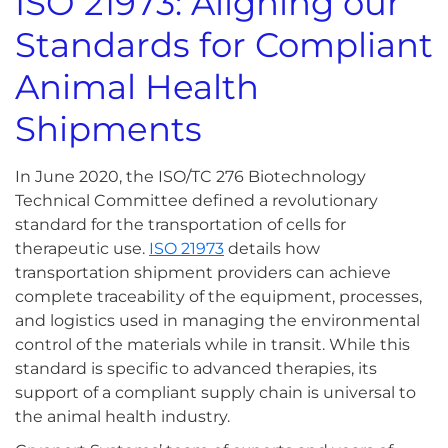
ISO
21973: Aligning our
Standards for Compliant
Animal Health
Shipments
In June 2020, the ISO/TC 276 Biotechnology
Technical Committee defined a revolutionary
standard for the transportation of cells for
therapeutic use.
ISO 21973
details how
transportation shipment providers can achieve
complete traceability of the equipment, processes,
and logistics used in managing the environmental
control of the materials while in transit. While this
standard is specific to advanced therapies, its
support of a compliant supply chain is universal to
the animal health industry.