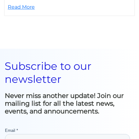
Read More
Subscribe to our
newsletter
Never miss another update! Join our
mailing list for all the latest news,
events, and announcements.