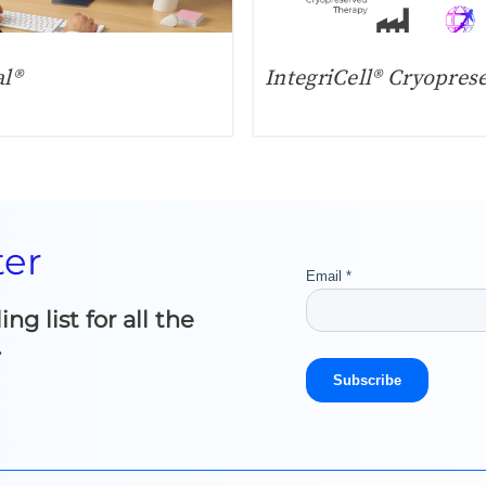
al®
IntegriCell® Cryopres
ter
g list for all the
.