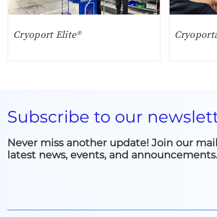
Cryoport Elite®
Cryoport
Subscribe to our newslet
Never miss another update! Join our mailin
latest news, events, and announcements