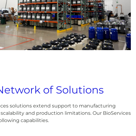
Network of Solutions
ices solutions extend support to manufacturing
scalability and production limitations. Our BioServices
llowing capabilities.