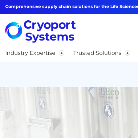
Comprehensive supply chain solutions for the Life Science
Industry Expertise
Trusted Solutions