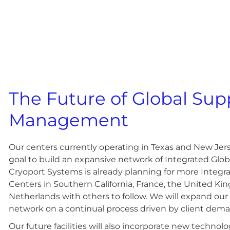
The Future of Global Sup
Management
Our centers currently operating in Texas and New Jerse
goal to build an expansive network of Integrated Glob
Cryoport Systems is already planning for more Integr
Centers in Southern California, France, the United K
Netherlands with others to follow. We will expand our
network on a continual process driven by client dem
Our future facilities will also incorporate new technol