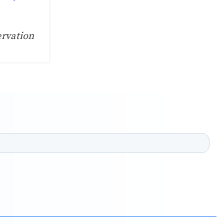
ervation