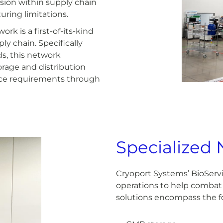
nsion within supply chain
ing limitations.
k is a first-of-its-kind
ly chain. Specifically
s, this network
orage and distribution
vice requirements through
Specialized 
Cryoport Systems’ BioServ
operations to help combat 
solutions encompass the fo