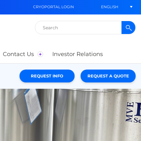
ENGLISH
CRYOPORTAL LOGIN
Search
for:
Contact Us
Investor Relations
REQUEST INFO
REQUEST A QUOTE