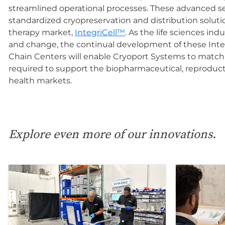
streamlined operational processes. These advanced ser
standardized cryopreservation and distribution solution
therapy market,
IntegriCell™
. As the life sciences in
and change, the continual development of these Inte
Chain Centers will enable Cryoport Systems to match 
required to support the biopharmaceutical, reproduc
health markets.
Explore even more of our innovations.