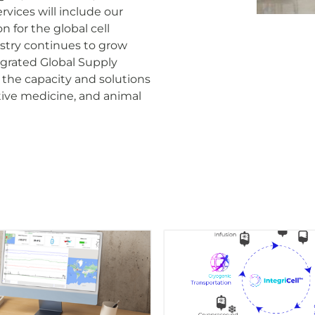
vices will include our
 for the global cell
dustry continues to grow
grated Global Supply
the capacity and solutions
tive medicine, and animal