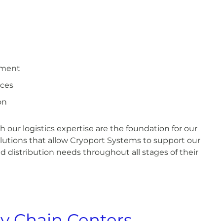
ement
ices
on
 our logistics expertise are the foundation for our
lutions that allow Cryoport Systems to support our
nd distribution needs throughout all stages of their
y Chain Centers