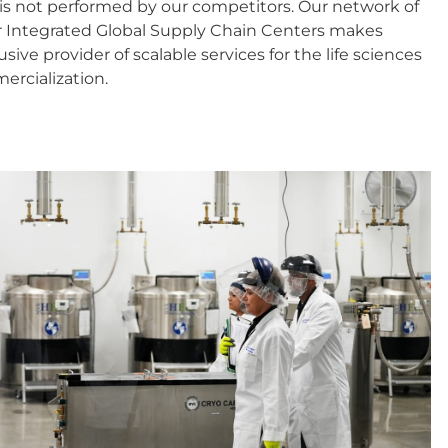
is not performed by our competitors. Our network of
r Integrated Global Supply Chain Centers makes
ive provider of scalable services for the life sciences
mercialization.