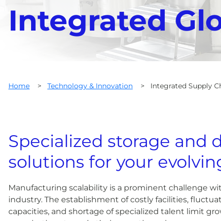
Integrated Gl
Home
>
Technology & Innovation
>
Integrated Supply C
Specialized storage and d
solutions for your evolvi
Manufacturing scalability is a prominent challenge wit
industry. The establishment of costly facilities, fluct
capacities, and shortage of specialized talent limit gr