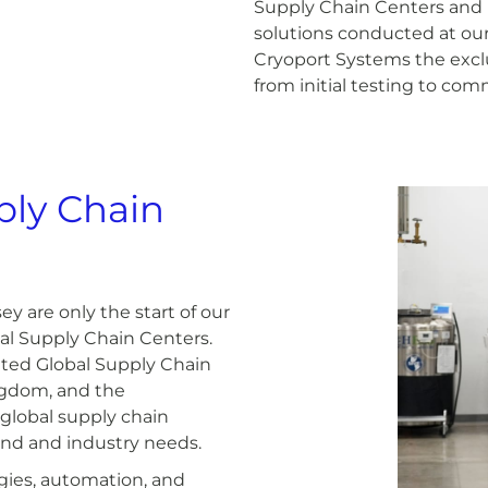
Supply Chain Centers and 
solutions conducted at ou
Cryoport Systems the exclus
from initial testing to com
ply Chain
y are only the start of our
al Supply Chain Centers.
ated Global Supply Chain
ingdom, and the
 global supply chain
and and industry needs.
ogies, automation, and