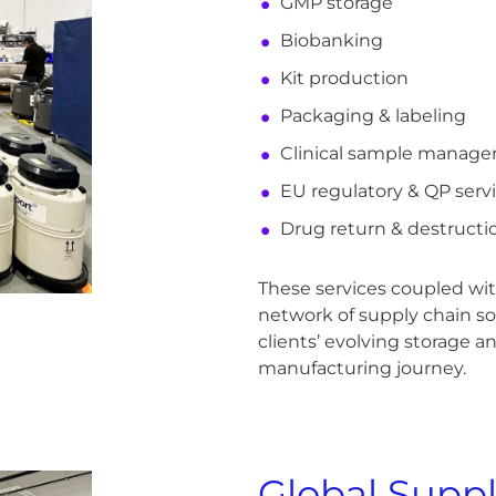
GMP storage
Biobanking
Kit production
Packaging & labeling
Clinical sample manag
EU regulatory & QP serv
Drug return & destructi
These services coupled with
network of supply chain so
clients’ evolving storage a
manufacturing journey.
Global Suppl