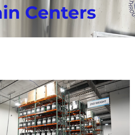
ain Centers