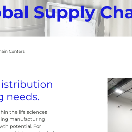
obal Supply Ch
hain Centers
istribution
ng needs.
hin the life sciences
uating manufacturing
owth potential. For