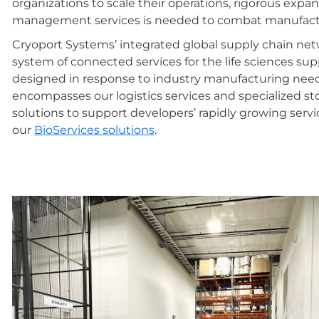
organizations to scale their operations, rigorous expa
management services is needed to combat manufactur
Cryoport Systems’ integrated global supply chain networ
system of connected services for the life sciences supp
designed in response to industry manufacturing need
encompasses our logistics services and specialized st
solutions to support developers’ rapidly growing ser
our
BioServices solutions
.