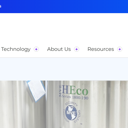
s
Technology
About Us
Resources