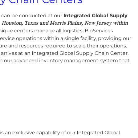
s can be conducted at our
Integrated
Global Supply
Houston, Texas and Morris Plains, New Jersey within
n
ique centers manage all logistics, BioServices
ervice operations within a single facility, providing our
ture and resources required to scale their operations.
arrives at an Integrated Global Supply Chain Center,
ugh our advanced inventory management system that
an exclusive capability of our Integrated Global