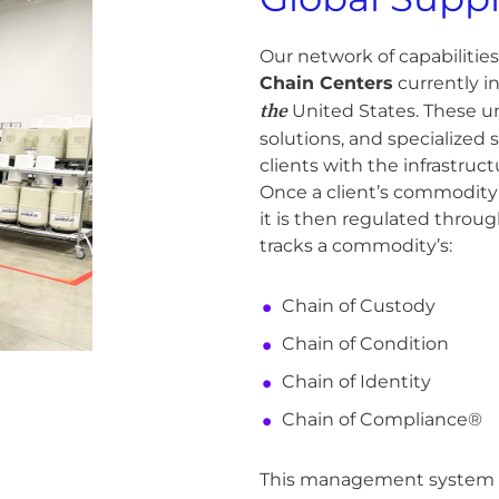
Our network of capabilitie
Chain Centers
currently i
the
United States. These un
solutions, and specialized s
clients with the infrastruc
Once a client’s commodity 
it is then regulated thro
tracks a commodity’s:
Chain of Custody
Chain of Condition
Chain of Identity
Chain of Compliance®
This management system is 