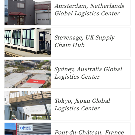
Amsterdam, Netherlands
Global Logistics Center
Stevenage, UK Supply
Chain Hub
Sydney, Australia Global
Logistics Center
Tokyo, Japan Global
Logistics Center
Pont-du-Château, France