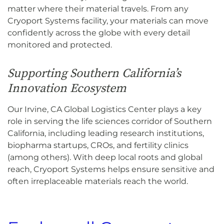
matter where their material travels. From any
Cryoport Systems facility, your materials can move
confidently across the globe with every detail
monitored and protected.
Supporting Southern California’s
Innovation Ecosystem
Our Irvine, CA Global Logistics Center plays a key
role in serving the life sciences corridor of Southern
California, including leading research institutions,
biopharma startups, CROs, and fertility clinics
(among others). With deep local roots and global
reach, Cryoport Systems helps ensure sensitive and
often irreplaceable materials reach the world.