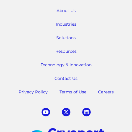
About Us
Industries
Solutions
Resources
Technology & Innovation
Contact Us
Privacy Policy
Terms of Use
Careers