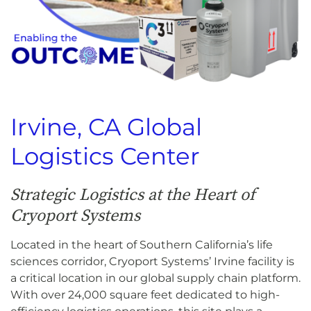
Irvine, CA Global
Logistics Center
Strategic Logistics at the Heart of
Cryoport Systems
Located in the heart of Southern California’s life
sciences corridor, Cryoport Systems’ Irvine facility is
a critical location in our global supply chain platform.
With over 24,000 square feet dedicated to high-