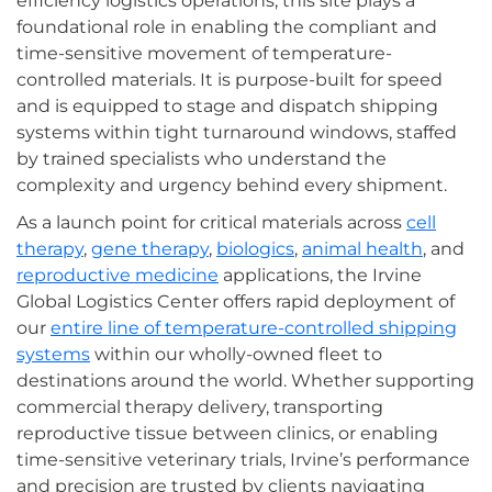
efficiency logistics operations, this site plays a
foundational role in enabling the compliant and
time-sensitive movement of temperature-
controlled materials. It is purpose-built for speed
and is equipped to stage and dispatch shipping
systems within tight turnaround windows, staffed
by trained specialists who understand the
complexity and urgency behind every shipment.
As a launch point for critical materials across
cell
therapy
,
gene therapy
,
biologics
,
animal health
, and
reproductive medicine
applications, the Irvine
Global Logistics Center offers rapid deployment of
our
entire line of temperature-controlled shipping
systems
within our wholly-owned fleet to
destinations around the world. Whether supporting
commercial therapy delivery, transporting
reproductive tissue between clinics, or enabling
time-sensitive veterinary trials, Irvine’s performance
and precision are trusted by clients navigating