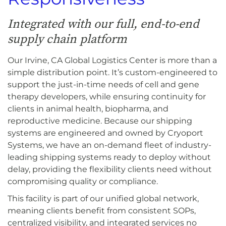
Integrated with our full, end-to-end
supply chain platform
Our Irvine, CA Global Logistics Center is more than a
simple distribution point. It’s custom-engineered to
support the just-in-time needs of cell and gene
therapy developers, while ensuring continuity for
clients in animal health, biopharma, and
reproductive medicine. Because our shipping
systems are engineered and owned by Cryoport
Systems, we have an on-demand fleet of industry-
leading shipping systems ready to deploy without
delay, providing the flexibility clients need without
compromising quality or compliance.
This facility is part of our unified global network,
meaning clients benefit from consistent SOPs,
centralized visibility, and integrated services no