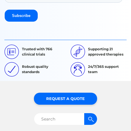
Trusted with 766
Supporting 21
clinical trials
approved therapies
Robust quality
24/7/365 support
standards
team
REQUEST A QUOTE
Search
for: