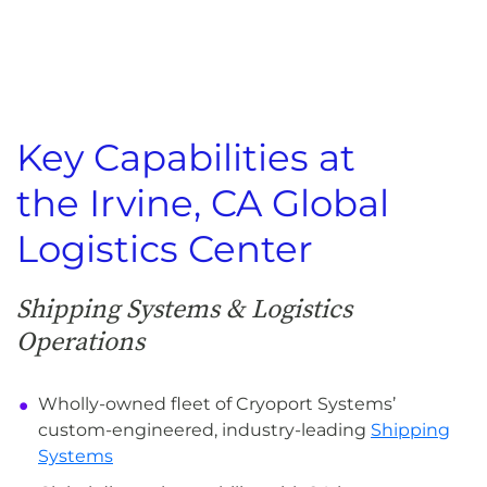
Key Capabilities at
the Irvine, CA Global
Logistics Center
Shipping Systems & Logistics
Operations
Wholly-owned fleet of Cryoport Systems’
custom-engineered, industry-leading
Shipping
Systems