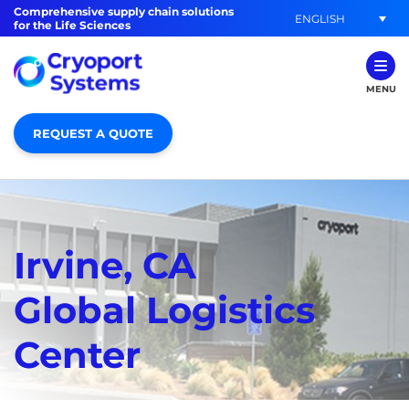
Comprehensive supply chain solutions
ENGLISH
for the Life Sciences
MENU
REQUEST A QUOTE
Irvine, CA
Global Logistics
Center