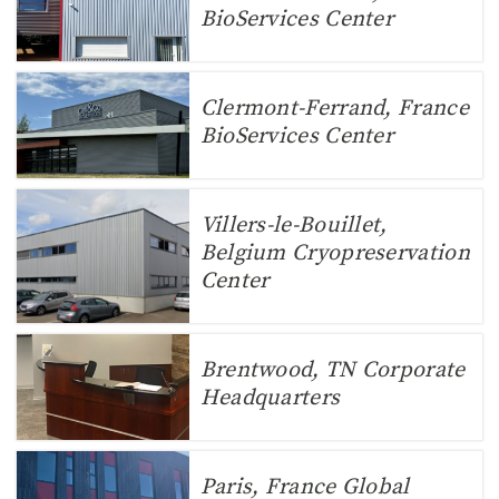
BioServices Center
Clermont-Ferrand, France
BioServices Center
Villers-le-Bouillet,
Belgium Cryopreservation
Center
Brentwood, TN Corporate
Headquarters
Paris, France Global