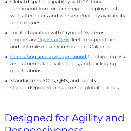
Global dispatch capability with 24-hour
turnaround from order receipt to deployment,
with after-hours and weekend/holiday availability
upon request
Local integration with Cryoport Systems’
proprietary
Cryoshuttle®
fleet to support first
and last mile delivery in Southern California
Consulting and advisory support
for shipping risk
assessments, lane validations, and packaging
qualifications
Standardized SOPs, QMS, and quality
standards/procedures across all global facilities
Designed for Agility and
Responsiveness