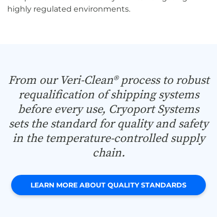
highly regulated environments.
From our Veri-Clean® process to robust
requalification of shipping systems
before every use, Cryoport Systems
sets the standard for quality and safety
in the temperature-controlled supply
chain.
LEARN MORE ABOUT QUALITY STANDARDS