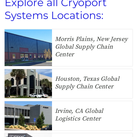
Explore all Cryoport
Systems Locations:
Morris Plains, New Jersey
Global Supply Chain
Center
Houston, Texas Global
Supply Chain Center
Irvine, CA Global
Logistics Center