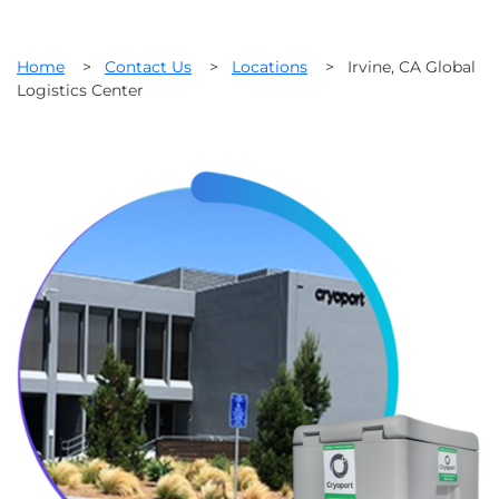
Home
>
Contact Us
>
Locations
>
Irvine, CA Global
Logistics Center