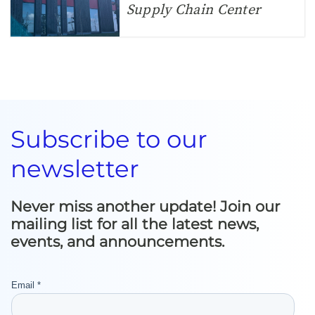
Supply Chain Center
Subscribe to our
newsletter
Never miss another update! Join our
mailing list for all the latest news,
events, and announcements.