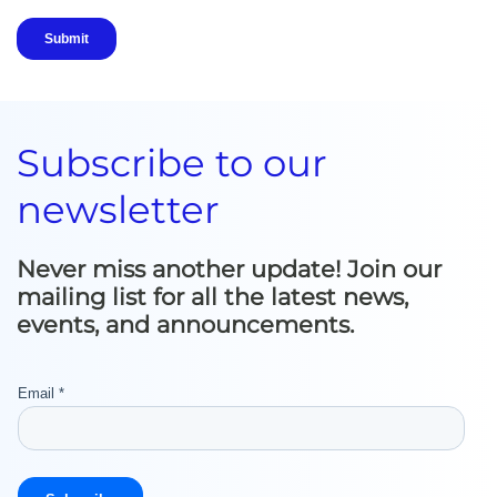
Subscribe to our
newsletter
Never miss another update! Join our
mailing list for all the latest news,
events, and announcements.