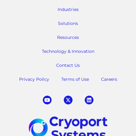
Industries
Solutions
Resources
Technology & Innovation
Contact Us
Privacy Policy
Terms of Use
Careers