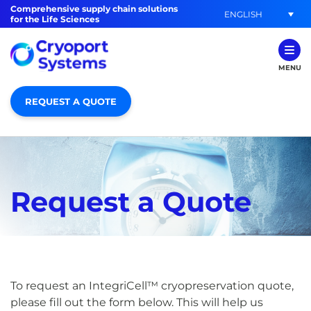
Comprehensive supply chain solutions
ENGLISH
for the Life Sciences
MENU
REQUEST A QUOTE
Request a Quote
To request an IntegriCell™ cryopreservation quote,
please fill out the form below. This will help us