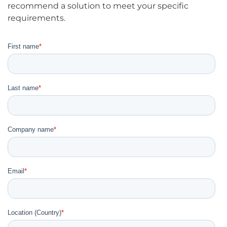
recommend a solution to meet your specific
requirements.