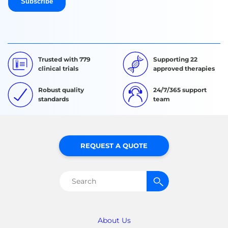
Trusted with 779
Supporting 22
clinical trials
approved therapies
Robust quality
24/7/365 support
standards
team
REQUEST A QUOTE
Search
for:
About Us