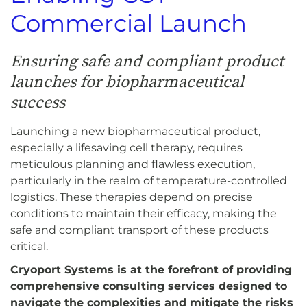
Commercial Launch
Ensuring safe and compliant product
launches for biopharmaceutical
success
Launching a new biopharmaceutical product,
especially a lifesaving cell therapy, requires
meticulous planning and flawless execution,
particularly in the realm of temperature-controlled
logistics. These therapies depend on precise
conditions to maintain their efficacy, making the
safe and compliant transport of these products
critical.
Cryoport Systems is at the forefront of providing
comprehensive consulting services designed to
navigate the complexities and mitigate the risks