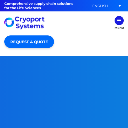
Comprehensive supply chain solutions
ENGLISH
for the Life Sciences
MENU
REQUEST A QUOTE