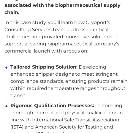
associated with the biopharmaceutical supply
chain.
In this case study, you’ll learn how Cryoport’s
Consulting Services team addressed critical
challenges and provided innovative solutions to
support a leading biopharmaceutical company’s
commercial launch with a focus on:
Tailored Shipping Solution:
Developing
enhanced shipper designs to meet stringent
compliance standards, ensuring products remain
within required temperature ranges throughout
transit.
Rigorous Qualification Processes:
Performing
thorough thermal and physical qualifications in
line with International Safe Transit Association
(ISTA) and American Society for Testing and