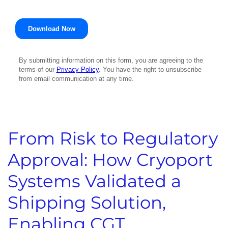
From Risk to Regulatory
Approval: How Cryoport
Systems Validated a
Shipping Solution,
Enabling CGT