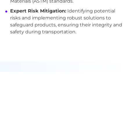
Materials (ASTM) standards.
Expert Risk Mitigation:
Identifying potential
risks and implementing robust solutions to
safeguard products, ensuring their integrity and
safety during transportation.
Subscribe to our
newsletter
Never miss another update! Join our
mailing list for all the latest news,
events, and announcements.