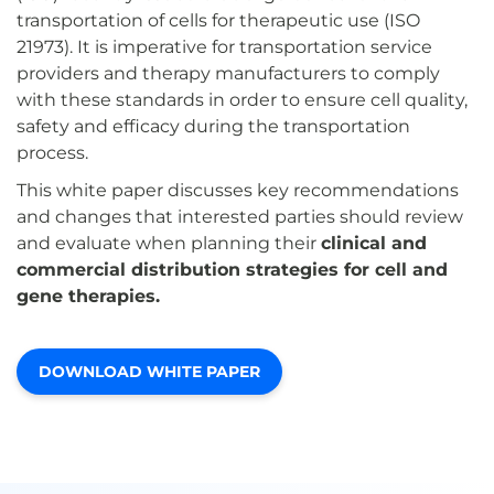
transportation of cells for therapeutic use (ISO
21973). It is imperative for transportation service
providers and therapy manufacturers to comply
with these standards in order to ensure cell quality,
safety and efficacy during the transportation
process.
This white paper discusses key recommendations
and changes that interested parties should review
and evaluate when planning their
clinical and
commercial distribution strategies for cell and
gene therapies.
DOWNLOAD WHITE PAPER