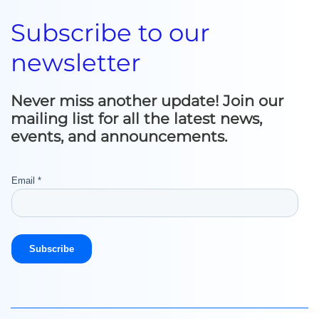
Subscribe to our
newsletter
Never miss another update! Join our
mailing list for all the latest news,
events, and announcements.