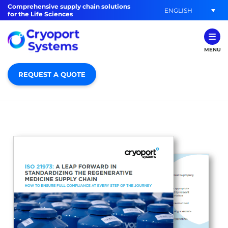
Comprehensive supply chain solutions
ENGLISH
for the Life Sciences
MENU
REQUEST A QUOTE