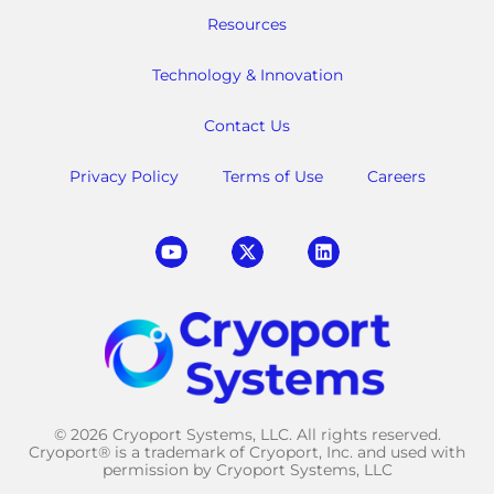
Resources
Technology & Innovation
Contact Us
Privacy Policy
Terms of Use
Careers
© 2026 Cryoport Systems, LLC. All rights reserved.
Cryoport® is a trademark of Cryoport, Inc. and used with
permission by Cryoport Systems, LLC