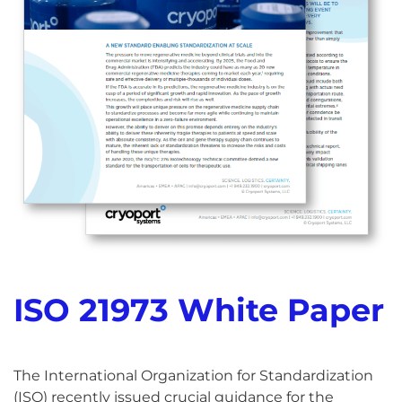
ISO 21973 White Paper
The International Organization for Standardization
(ISO) recently issued crucial guidance for the