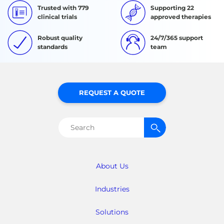
Trusted with 779
Supporting 22
clinical trials
approved therapies
Robust quality
24/7/365 support
standards
team
REQUEST A QUOTE
Search
for:
About Us
Industries
Solutions