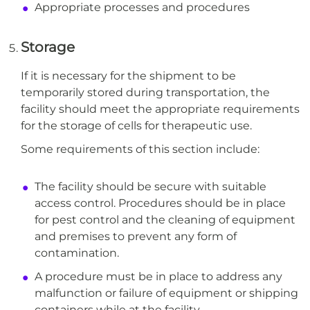
Appropriate processes and procedures
Storage
If it is necessary for the shipment to be
temporarily stored during transportation, the
facility should meet the appropriate requirements
for the storage of cells for therapeutic use.
Some requirements of this section include:
The facility should be secure with suitable
access control. Procedures should be in place
for pest control and the cleaning of equipment
and premises to prevent any form of
contamination.
A procedure must be in place to address any
malfunction or failure of equipment or shipping
containers while at the facility.