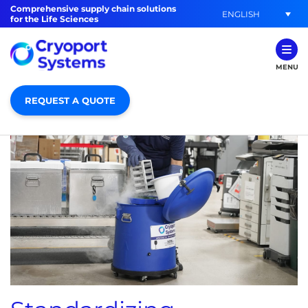
Comprehensive supply chain solutions
ENGLISH
for the Life Sciences
MENU
REQUEST A QUOTE