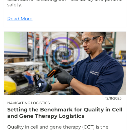
safety.
Read More
12/11/2025
NAVIGATING LOGISTICS
Setting the Benchmark for Quality in Cell
and Gene Therapy Logistics
Quality in cell and gene therapy (CGT) is the