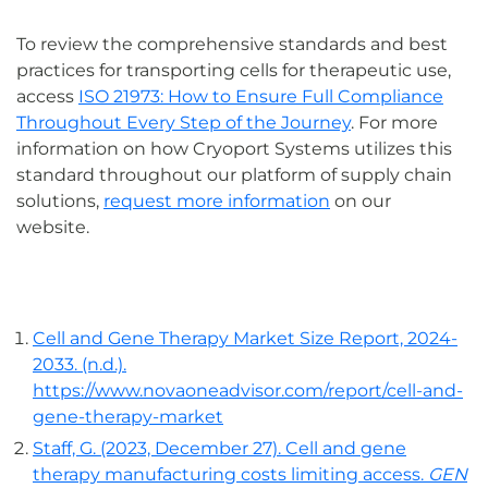
To review the comprehensive standards and best
practices for transporting cells for therapeutic use,
access
ISO 21973: How to Ensure Full Compliance
Throughout Every Step of the Journey
. For more
information on how Cryoport Systems utilizes this
standard throughout our platform of supply chain
solutions,
request more information
on our
website.
Cell and Gene Therapy Market Size Report, 2024-
2033. (n.d.).
https://www.novaoneadvisor.com/report/cell-and-
gene-therapy-market
Staff, G. (2023, December 27). Cell and gene
therapy manufacturing costs limiting access.
GEN