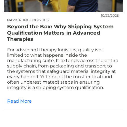
10/22/2025
NAVIGATING LOGISTICS
Beyond the Box: Why Shipping System
Qualification Matters in Advanced
Therapies
For advanced therapy logistics, quality isn’t
limited to what happens inside the
manufacturing suite. It extends across the entire
supply chain, from packaging and transport to
the systems that safeguard material integrity at
every handoff. Yet one of the most critical (and
often underestimated) steps in ensuring
integrity is a shipping system qualification.
Read More