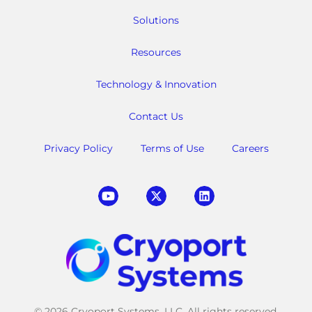
Solutions
Resources
Technology & Innovation
Contact Us
Privacy Policy
Terms of Use
Careers
© 2026 Cryoport Systems, LLC. All rights reserved.