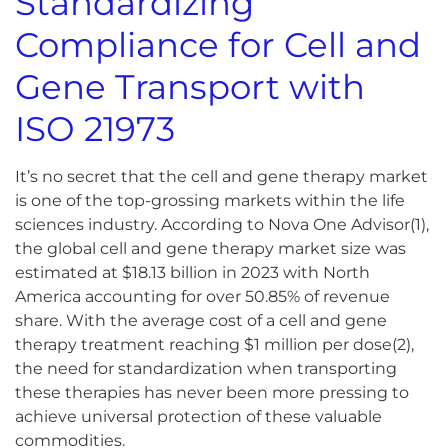
Standardizing
Compliance for Cell and
Gene Transport with
I
S
O 21973
It’s no secret that the cell and gene therapy market
is one of the top-grossing markets within the life
sciences industry. According to Nova One Advisor
(1)
,
the global cell and gene therapy market size was
estimated at $18.13 billion in 2023 with North
America accounting for over 50.85% of revenue
share. With the average cost of a cell and gene
therapy treatment reaching $1 million per dose
(2)
,
the need for standardization when transporting
these therapies has never been more pressing to
achieve universal protection of these valuable
commodities.