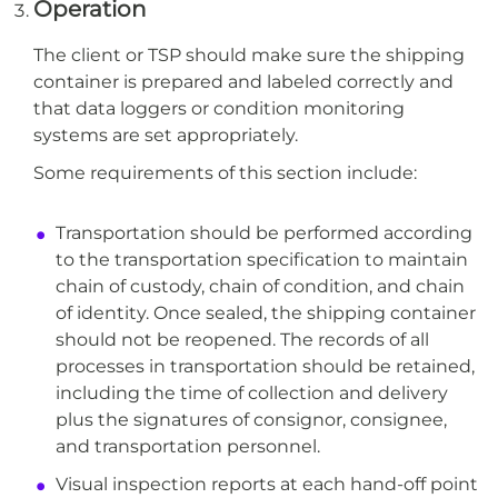
Operation
The client or TSP should make sure the shipping
container is prepared and labeled correctly and
that data loggers or condition monitoring
systems are set appropriately.
Some requirements of this section include:
Transportation should be performed according
to the transportation specification to maintain
chain of custody, chain of condition, and chain
of identity. Once sealed, the shipping container
should not be reopened. The records of all
processes in transportation should be retained,
including the time of collection and delivery
plus the signatures of consignor, consignee,
and transportation personnel.
Visual inspection reports at each hand-off point