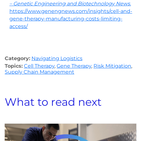
– Genetic Engineering and Biotechnology News
.
https://www.genengnews.com/insights/cell-and-
gene-therapy-manufacturing-costs-limiting-
access/
Category:
Navigating Logistics
Topics:
Cell Therapy
,
Gene Therapy
,
Risk Mitigation
,
Supply Chain Management
What to read next