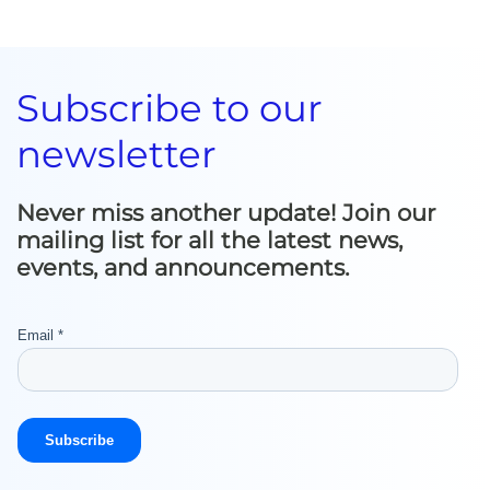
Subscribe to our
newsletter
Never miss another update! Join our
mailing list for all the latest news,
events, and announcements.