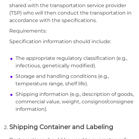
shared with the transportation service provider
(TSP) who will then conduct the transportation in
accordance with the specifications.
Requirements:
Specification information should include:
The appropriate regulatory classification (e.g.,
infectious, genetically modified).
Storage and handling conditions (e.g.,
temperature range, shelf life).
Shipping information (e.g., description of goods,
commercial value, weight, consignor/consignee
information).
Shipping Container and Labeling