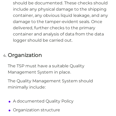
should be documented. These checks should
include any physical damage to the shipping
container, any obvious liquid leakage, and any
damage to the tamper-evident seals. Once
delivered, further checks to the primary
container and analysis of data from the data
logger should be carried out.
Organization
The TSP must have a suitable Quality
Management System in place.
The Quality Management System should
minimally include:
A documented Quality Policy
Organization structure