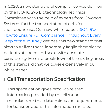
In 2020, a new standard of compliance was defined
by the ISO/TC 276 Biotechnology Technical
Committee with the help of experts from Cryoport
Systems for the transportation of cells for
therapeutic use. Our new white paper,
ISO 21973:
How to Ensure Full Compliance Throughout Every
Step of the Journey
, defines this new standard that
aims to deliver these inherently fragile therapies to
patients at speed and scale with absolute
consistency. Here’s a breakdown of the six key areas
of this standard that we cover extensively in our
white paper.
Cell Transportation Specification
This specification gives product-related
information provided by the client or
manufacturer that determines the requirements
for transportation. This information must be