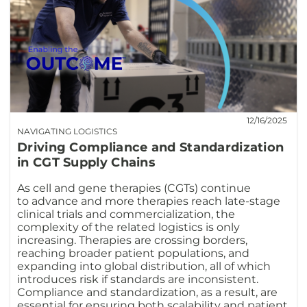
12/16/2025
NAVIGATING LOGISTICS
Driving Compliance and Standardization
in CGT Supply Chains
As cell and gene therapies (CGTs) continue
to advance and more therapies reach late-stage
clinical trials and commercialization, the
complexity of the related logistics is only
increasing. Therapies are crossing borders,
reaching broader patient populations, and
expanding into global distribution, all of which
introduces risk if standards are inconsistent.
Compliance and standardization, as a result, are
essential for ensuring both scalability and patient