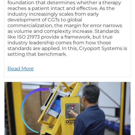
foundation that determines whether a therapy
reaches a patient intact and effective. As the
industry increasingly scales from early
development of CGTs to global
commercialization, the margin for error narrows
as volume and complexity increase. Standards
like ISO 21973 provide a framework, but true
industry leadership comes from how those
standards are applied. In this, Cryoport Systems is
setting that benchmark.
Read More