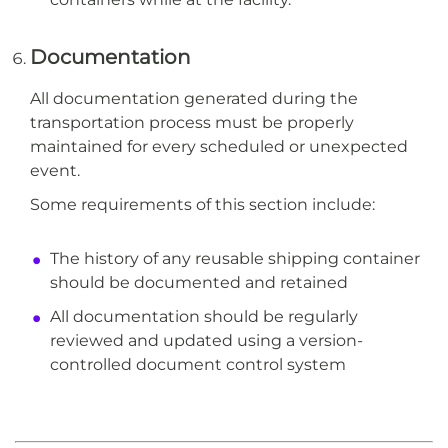
Documentation
All documentation generated during the
transportation process must be properly
maintained for every scheduled or unexpected
event.
Some requirements of this section include:
The history of any reusable shipping container
should be documented and retained
All documentation should be regularly
reviewed and updated using a version-
controlled document control system