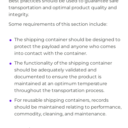
Best practices should be used to guarantee safe
transportation and optimal product quality and
integrity.
Some requirements of this section include:
The shipping container should be designed to
protect the payload and anyone who comes
into contact with the container.
The functionality of the shipping container
should be adequately validated and
documented to ensure the product is
maintained at an optimum temperature
throughout the transportation process.
For reusable shipping containers, records
should be maintained relating to performance,
commodity, cleaning, and maintenance.