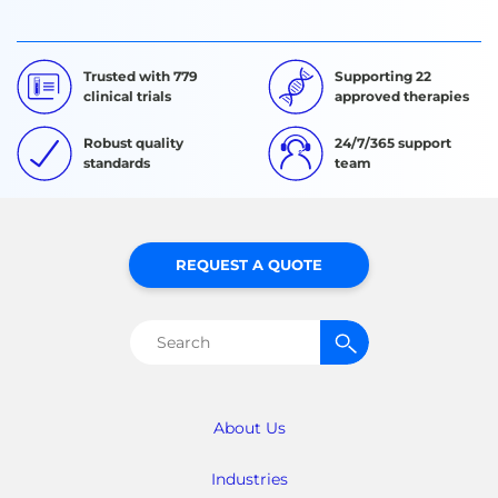
Trusted with 779
Supporting 22
clinical trials
approved therapies
Robust quality
24/7/365 support
standards
team
REQUEST A QUOTE
Search
for:
About Us
Industries