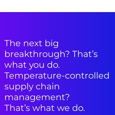
The next big
breakthrough? That’s
what you do.
Temperature-controlled
supply chain
management?
That’s what we do.