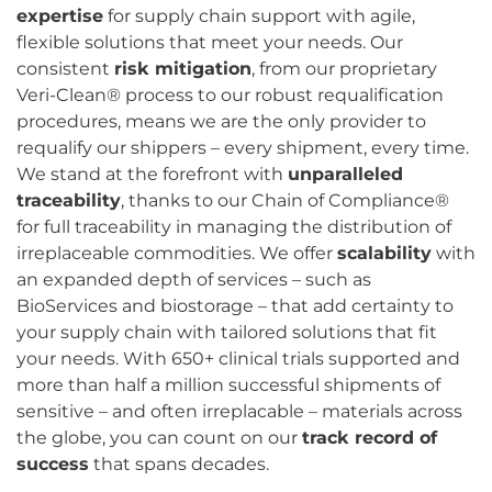
expertise
for supply chain support with agile,
flexible solutions that meet your needs. Our
consistent
risk mitigation
, from our proprietary
Veri-Clean® process to our robust requalification
procedures, means we are the only provider to
requalify our shippers – every shipment, every time.
We stand at the forefront with
unparalleled
traceability
, thanks to our Chain of Compliance®
for full traceability in managing the distribution of
irreplaceable commodities. We offer
scalability
with
an expanded depth of services – such as
BioServices and biostorage – that add certainty to
your supply chain with tailored solutions that fit
your needs. With 650+ clinical trials supported and
more than half a million successful shipments of
sensitive – and often irreplacable – materials across
the globe, you can count on our
track record of
success
that spans decades.