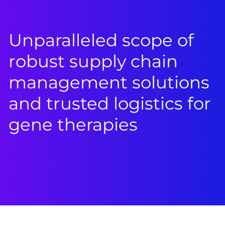
Unparalleled scope of
robust supply chain
management solutions
and trusted logistics for
gene therapies