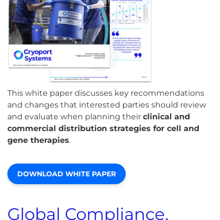
This white paper discusses key recommendations
and changes that interested parties should review
and evaluate when planning their
clinical and
commercial distribution strategies for cell and
gene therapies
.
DOWNLOAD WHITE PAPER
Global Compliance,