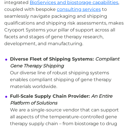
integrated
BioServices and biostorage capabilities
,
coupled with bespoke
consulting services
to
seamlessly navigate packaging and shipping
qualifications and shipping risk assessments, makes
Cryoport Systems your pillar of support across all
facets and stages of gene therapy research,
development, and manufacturing.
Diverse Fleet of Shipping Systems:
Compliant
Gene Therapy Shipping
Our diverse line of robust shipping systems
enables compliant shipping of gene therapy
materials worldwide.
Full-Scale Supply Chain Provider:
An Entire
Platform of Solutions
We are a single-source vendor that can support
all aspects of the temperature-controlled gene
therapy supply chain – from biostorage to drug