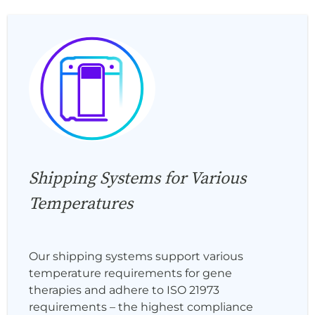
Shipping Systems for Various
Temperatures
Our shipping systems support various
temperature requirements for gene
therapies and adhere to ISO 21973
requirements – the highest compliance