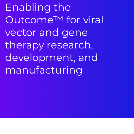
Enabling the
Outcome™ for viral
vector and gene
therapy research,
development, and
manufacturing