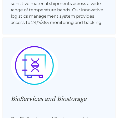
sensitive material shipments across a wide
range of temperature bands. Our innovative
logistics management system provides
access to 24/7/365 monitoring and tracking.
BioServices and Biostorage