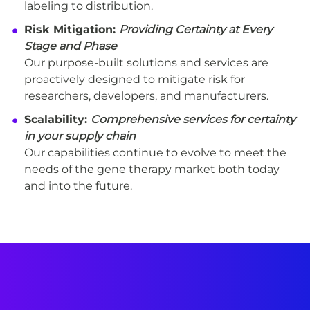
labeling to distribution.
Risk Mitigation:
Providing Certainty at Every
Stage and Phase
Our purpose-built solutions and services are
proactively designed to mitigate risk for
researchers, developers, and manufacturers.
Scalability:
Comprehensive services for certainty
in your supply chain
Our capabilities continue to evolve to meet the
needs of the gene therapy market both today
and into the future.