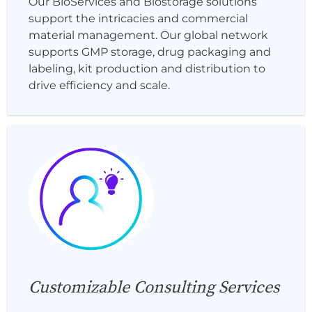
Our BioServices and Biostorage solutions
support the intricacies and commercial
material management. Our global network
supports GMP storage, drug packaging and
labeling, kit production and distribution to
drive efficiency and scale.
Customizable Consulting Services