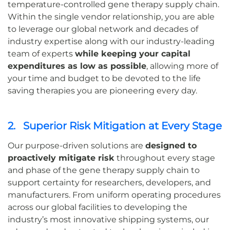
temperature-controlled gene therapy supply chain.
Within the single vendor relationship, you are able
to leverage our global network and decades of
industry expertise along with our industry-leading
team of experts
while keeping your capital
expenditures as low as possible
, allowing more of
your time and budget to be devoted to the life
saving therapies you are pioneering every day.
2. Superior Risk Mitigation at Every Stage
Our purpose-driven solutions are
designed to
proactively mitigate risk
throughout every stage
and phase of the gene therapy supply chain to
support certainty for researchers, developers, and
manufacturers. From uniform operating procedures
across our global facilities to developing the
industry’s most innovative shipping systems, our