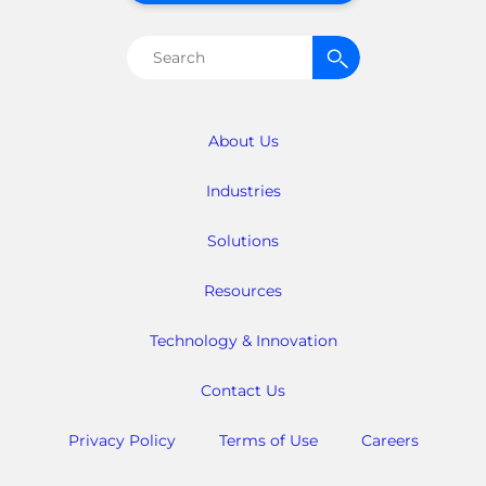
Search
for:
About Us
Industries
Solutions
Resources
Technology & Innovation
Contact Us
Privacy Policy
Terms of Use
Careers