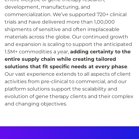
development, manufacturing, and
commercialization. We’ve supported 720+ clinical
trials and have delivered more than 1,00,000
shipments of sensitive and often irreplaceable
materials across the globe. Our continued growth
and expansion is scaling to support the anticipated
1.5M+ commodities a year,
adding certainty to the
entire supply chain while creating tailored
solutions that fit specific needs at every phase
.
Our vast experience extends to all aspects of client
activities from pre-clinical to commercial, and our
platform solutions support the scalability and
evolution of gene therapy clients and their complex
and changing objectives.