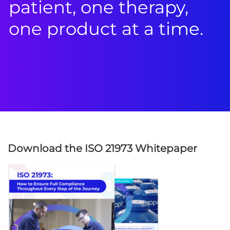
patient, one therapy,
one product at a time.
Download the ISO 21973 Whitepaper