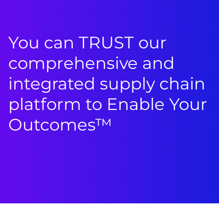
You can TRUST our
comprehensive and
integrated supply chain
platform to Enable Your
Outcomes™