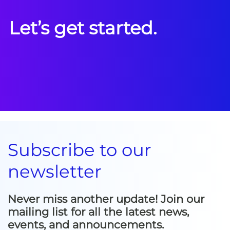
Let’s get started.
Subscribe to our
newsletter
Never miss another update! Join our
mailing list for all the latest news,
events, and announcements.