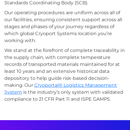
Standards Coordinating Body (SCB).
Our operating procedures are uniform across all of
our facilities, ensuring consistent support across all
stages and phases of your journey regardless of
which global Cryoport Systems location you’re
working with.
We stand at the forefront of complete traceability in
the supply chain, with complete temperature
records of transported materials maintained for at
least 10 years and an extensive historical data
depository to help guide risk-based decision-
making. Our
Cryoportal® Logistics Management
System
is the industry’s only system with validated
compliance to 21 CFR Part 11 and ISPE GAMP5.