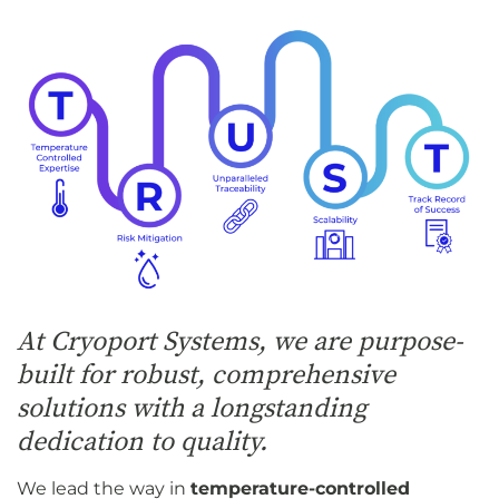
At Cryoport Systems, we are purpose-
built for robust, comprehensive
solutions with a longstanding
dedication to quality.
We lead the way in
temperature-controlled