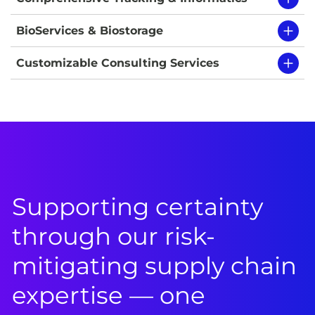
BioServices & Biostorage
Customizable Consulting Services
Supporting certainty
through our risk-
mitigating supply chain
expertise — one