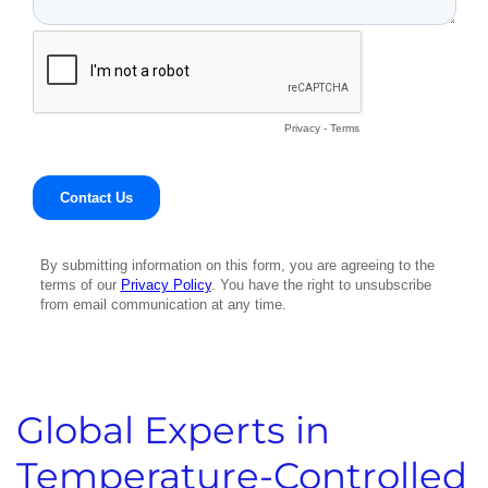
Global Experts in
Temperature-Controlled