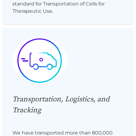
standard for Transportation of Cells for
Therapeutic Use.
Transportation, Logistics, and
Tracking
We have transported more than 800,000