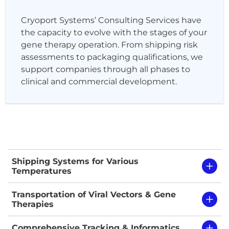
Cryoport Systems’ Consulting Services have
the capacity to evolve with the stages of your
gene therapy operation. From shipping risk
assessments to packaging qualifications, we
support companies through all phases to
clinical and commercial development.
Shipping Systems for Various
Temperatures
Transportation of Viral Vectors & Gene
Therapies
Comprehensive Tracking & Informatics