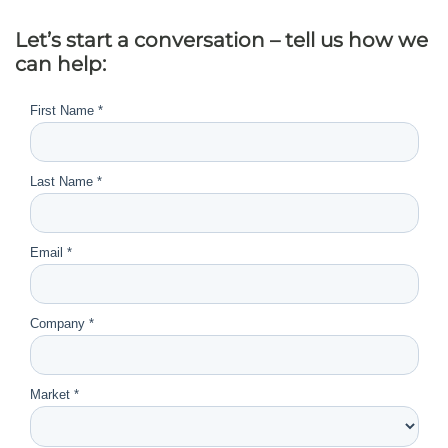
Let’s start a conversation – tell us how we
can help: