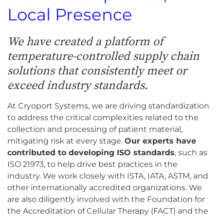
Local Presence
We have created a platform of
temperature-controlled supply chain
solutions that consistently meet or
exceed industry standards.
At Cryoport Systems, we are driving standardization
to address the critical complexities related to the
collection and processing of patient material,
mitigating risk at every stage.
Our experts have
contributed to developing ISO standards
, such as
ISO 21973, to help drive best practices in the
industry. We work closely with ISTA, IATA, ASTM, and
other internationally accredited organizations. We
are also diligently involved with the Foundation for
the Accreditation of Cellular Therapy (FACT) and the