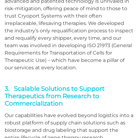
advanced and patented technology is unrivaled in
risk-mitigation, offering peace of mind to those to
trust Cryoport Systems with their often
irreplaceable, lifesaving therapies. We developed
the industry’s only requalification process to inspect
and requalify every shipper, every time, and our
team was involved in developing ISO 21973 (General
Requirements for Transportation of Cells for
Therapeutic Use) – which have become a pillar of
our services at every location.
3. Scalable Solutions to Support
Therapeutics from Research to
Commercialization
Our capabilities have evolved beyond logistics into a
robust platform of supply chain solutions such as
biostorage and drug labeling that support the
entire lifecycle of gene therapy research,