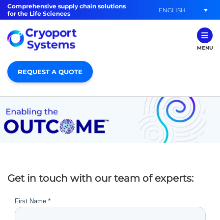
Comprehensive supply chain solutions
ENGLISH
for the Life Sciences
MENU
REQUEST A QUOTE
Get in touch with our team of experts: