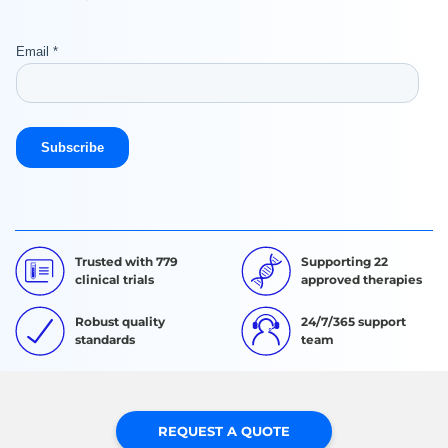
Trusted with 779
Supporting 22
clinical trials
approved therapies
Robust quality
24/7/365 support
standards
team
REQUEST A QUOTE