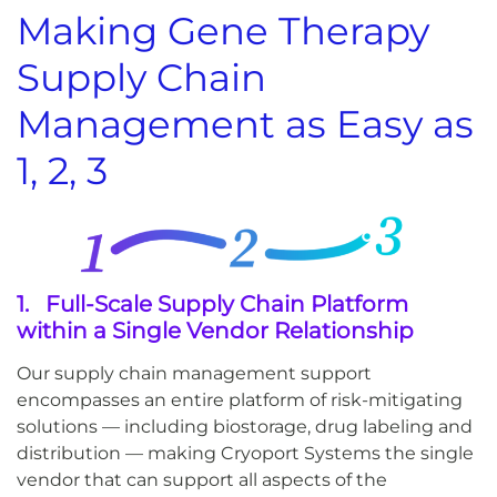
Making Gene Therapy
Supply Chain
Management as Easy as
1, 2, 3
1. Full-Scale Supply Chain Platform
within a Single Vendor Relationship
Our supply chain management support
encompasses an entire platform of risk-mitigating
solutions — including biostorage, drug labeling and
distribution — making Cryoport Systems the single
vendor that can support all aspects of the