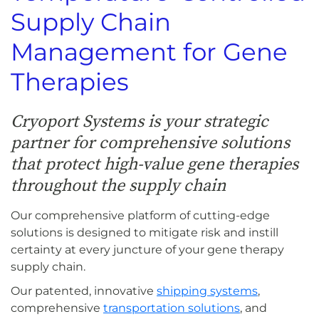
Supply Chain
Management for Gene
Therapies
Cryoport Systems is your strategic
partner for comprehensive solutions
that protect high-value gene therapies
throughout the supply chain
Our comprehensive platform of cutting-edge
solutions is designed to mitigate risk and instill
certainty at every juncture of your gene therapy
supply chain.
Our patented, innovative
shipping systems
,
comprehensive
transportation solutions
, and